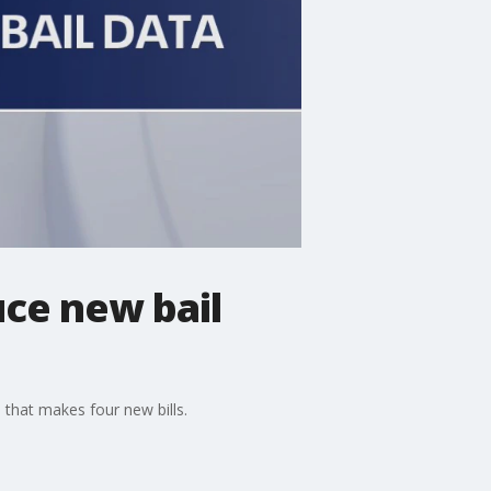
ce new bail
 that makes four new bills.