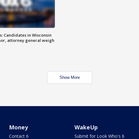
s: Candidates in Wisconsin
nor, attorney general weigh
Show More
Money
WakeUp
Contact 6
Submit for Look Who's 6