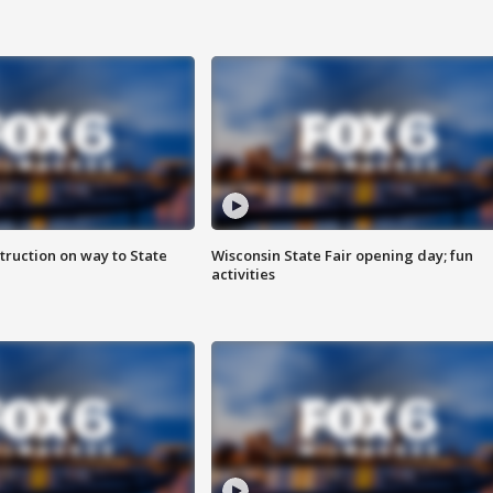
truction on way to State
Wisconsin State Fair opening day; fun
activities