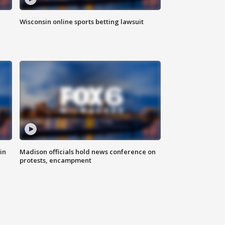
Wisconsin online sports betting lawsuit
in
Madison officials hold news conference on
protests, encampment