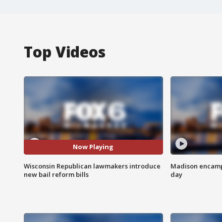
Top Videos
Now Playing
Wisconsin Republican lawmakers introduce
Madison encampm
new bail reform bills
day