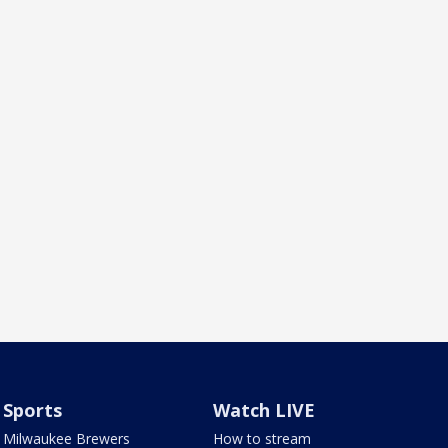
Sports
Watch LIVE
Milwaukee Brewers
How to stream