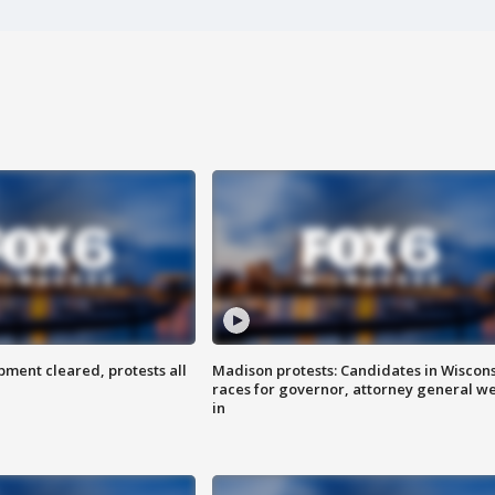
ent cleared, protests all
Madison protests: Candidates in Wiscon
races for governor, attorney general w
in