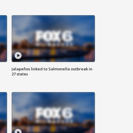
Jalapeños linked to Salmonella outbreak in
27 states