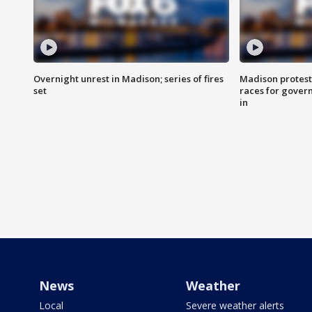
Overnight unrest in Madison; series of fires
Madison protest
set
races for gover
in
News
Weather
Local
Severe weather alerts