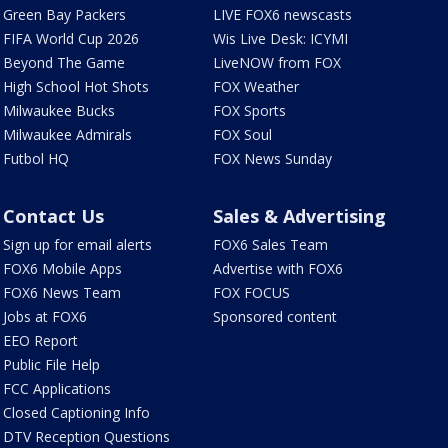
Green Bay Packers
LIVE FOX6 newscasts
FIFA World Cup 2026
Wis Live Desk: ICYMI
Beyond The Game
LiveNOW from FOX
High School Hot Shots
FOX Weather
Milwaukee Bucks
FOX Sports
Milwaukee Admirals
FOX Soul
Futbol HQ
FOX News Sunday
Contact Us
Sales & Advertising
Sign up for email alerts
FOX6 Sales Team
FOX6 Mobile Apps
Advertise with FOX6
FOX6 News Team
FOX FOCUS
Jobs at FOX6
Sponsored content
EEO Report
Public File Help
FCC Applications
Closed Captioning Info
DTV Reception Questions