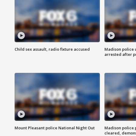
Child sex assault, radio fixture accused
Madison police 
arrested after 
Mount Pleasant police National Night Out
Madison police
cleared, demons