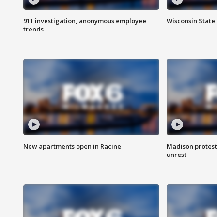
911 investigation, anonymous employee
Wisconsin State 
trends
New apartments open in Racine
Madison protest
unrest