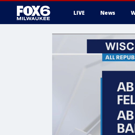
LIVE
News
W