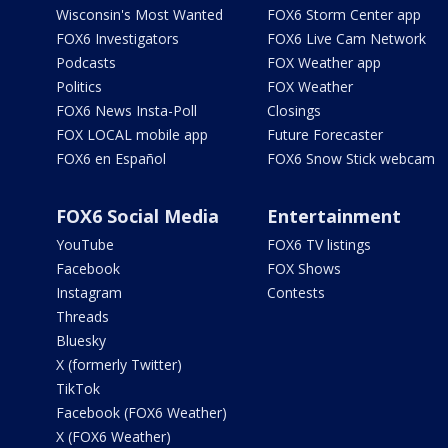
Wisconsin's Most Wanted
FOX6 Storm Center app
FOX6 Investigators
FOX6 Live Cam Network
Podcasts
FOX Weather app
Politics
FOX Weather
FOX6 News Insta-Poll
Closings
FOX LOCAL mobile app
Future Forecaster
FOX6 en Español
FOX6 Snow Stick webcam
FOX6 Social Media
Entertainment
YouTube
FOX6 TV listings
Facebook
FOX Shows
Instagram
Contests
Threads
Bluesky
X (formerly Twitter)
TikTok
Facebook (FOX6 Weather)
X (FOX6 Weather)