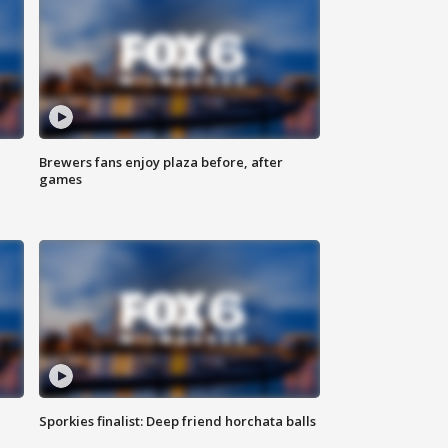
Brewers fans enjoy plaza before, after
games
Sporkies finalist: Deep friend horchata balls