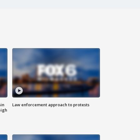
sin
Law enforcement approach to protests
eigh