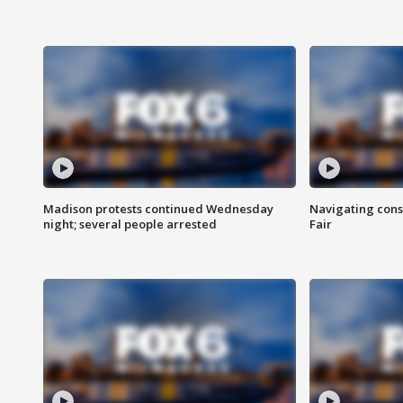
Madison protests continued Wednesday
Navigating cons
night; several people arrested
Fair