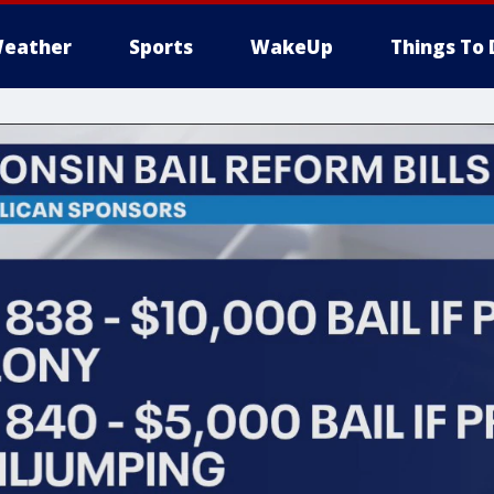
eather
Sports
WakeUp
Things To 