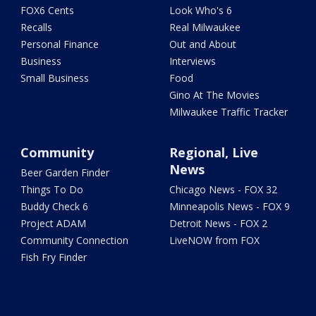
FOX6 Cents
Look Who's 6
Recalls
Real Milwaukee
Personal Finance
Out and About
Business
Interviews
Small Business
Food
Gino At The Movies
Milwaukee Traffic Tracker
Community
Regional, Live
News
Beer Garden Finder
Things To Do
Chicago News - FOX 32
Buddy Check 6
Minneapolis News - FOX 9
Project ADAM
Detroit News - FOX 2
Community Connection
LiveNOW from FOX
Fish Fry Finder