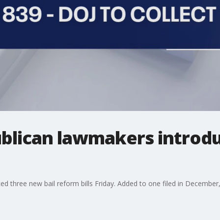
blican lawmakers introdu
 three new bail reform bills Friday. Added to one filed in December,