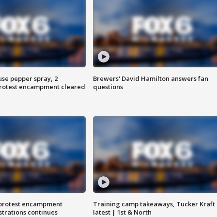
use pepper spray, 2
Brewers' David Hamilton answers fan
protest encampment cleared
questions
 protest encampment
Training camp takeaways, Tucker Kraft
trations continues
latest | 1st & North