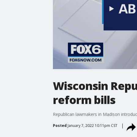
Wisconsin Repu
reform bills
Republican lawmakers in Madison introduced
Posted
January 7, 2022 10:11pm CST