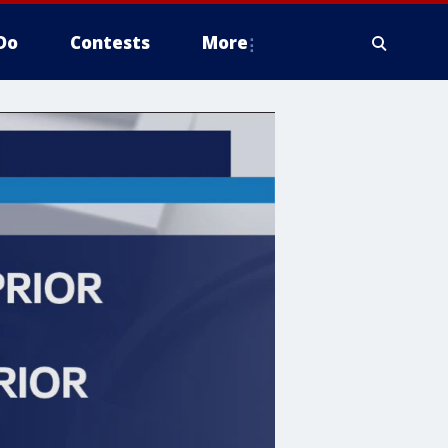
Do
Contests
More