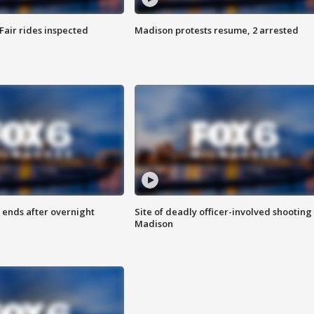
Fair rides inspected
Madison protests resume, 2 arrested
 ends after overnight
Site of deadly officer-involved shooting 
Madison