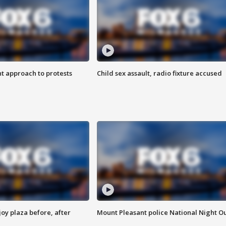
 approach to protests
Child sex assault, radio fixture accused
oy plaza before, after
Mount Pleasant police National Night O