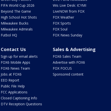
FIFA World Cup 2026
Wis Live Desk: ICYMI
Beyond The Game
LiveNOW from FOX
High School Hot Shots
FOX Weather
Milwaukee Bucks
FOX Sports
Milwaukee Admirals
FOX Soul
Futbol HQ
FOX News Sunday
Contact Us
Sales & Advertising
Sign up for email alerts
FOX6 Sales Team
FOX6 Mobile Apps
Advertise with FOX6
FOX6 News Team
FOX FOCUS
Jobs at FOX6
Sponsored content
EEO Report
Public File Help
FCC Applications
Closed Captioning Info
DTV Reception Questions