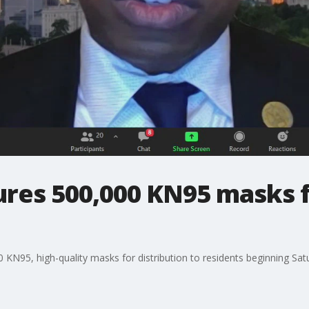
res 500,000 KN95 masks fo
KN95, high-quality masks for distribution to residents beginning Satu