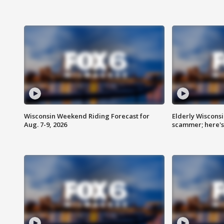
Wisconsin Weekend Riding Forecast for
Elderly Wiscons
Aug. 7-9, 2026
scammer; here'