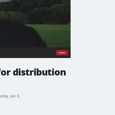
r distribution
rday, Jan. 8.