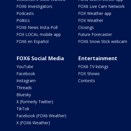
FOX6 Investigators
FOX6 Live Cam Network
Podcasts
FOX Weather app
Politics
FOX Weather
FOX6 News Insta-Poll
Closings
FOX LOCAL mobile app
Future Forecaster
FOX6 en Español
FOX6 Snow Stick webcam
FOX6 Social Media
Entertainment
YouTube
FOX6 TV listings
Facebook
FOX Shows
Instagram
Contests
Threads
Bluesky
X (formerly Twitter)
TikTok
Facebook (FOX6 Weather)
X (FOX6 Weather)