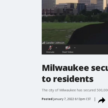
Milwaukee secu
to residents
The city of Milwaukee has secured 500,000 
Posted
January 7, 2022 6:13pm CST