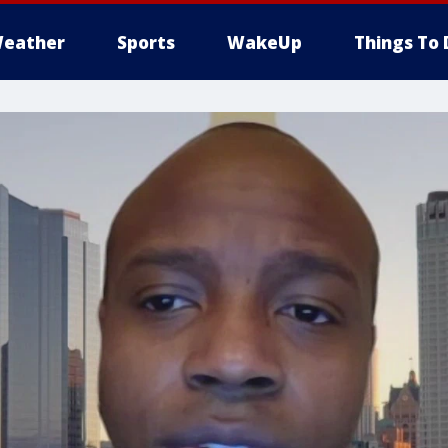
eather
Sports
WakeUp
Things To 