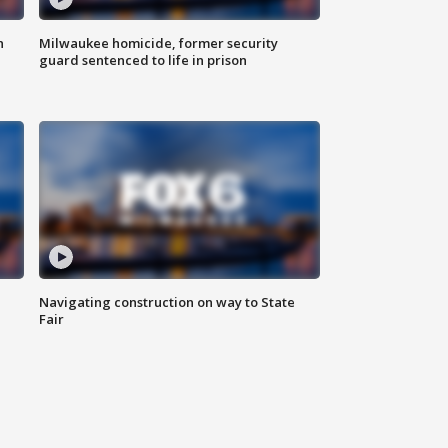
n
Milwaukee homicide, former security
guard sentenced to life in prison
Navigating construction on way to State
Fair