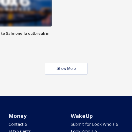
 to Salmonella outbreak in
Show More
Money
WakeUp
Contact 6
Submit for Look Who's 6
FOX6 Cents
Look Who's 6