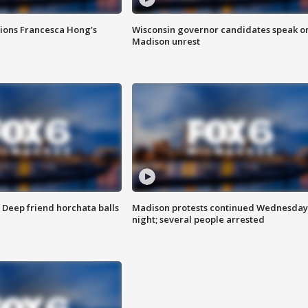
tions Francesca Hong’s
Wisconsin governor candidates speak o
Madison unrest
t: Deep friend horchata balls
Madison protests continued Wednesday
night; several people arrested