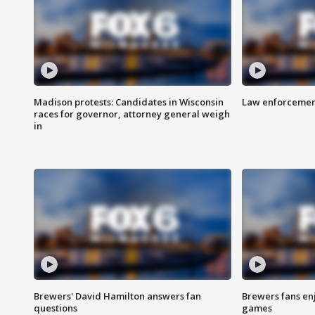
Madison protests: Candidates in Wisconsin
Law enforcement
races for governor, attorney general weigh
in
Brewers' David Hamilton answers fan
Brewers fans enj
questions
games