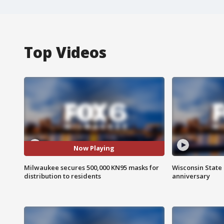
Top Videos
Now Playing
Milwaukee secures 500,000 KN95 masks for
Wisconsin State 
distribution to residents
anniversary