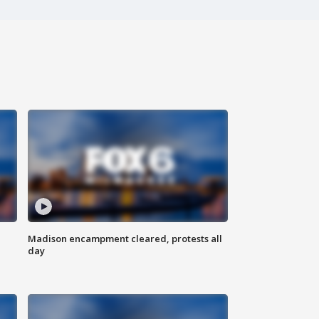
Madison encampment cleared, protests all
day