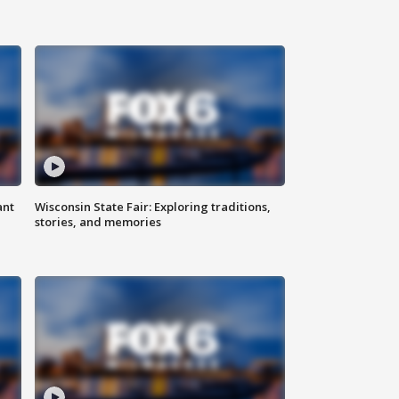
ant
Wisconsin State Fair: Exploring traditions,
stories, and memories