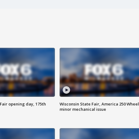
Fair opening day, 175th
Wisconsin State Fair, America 250 Wheel
minor mechanical issue