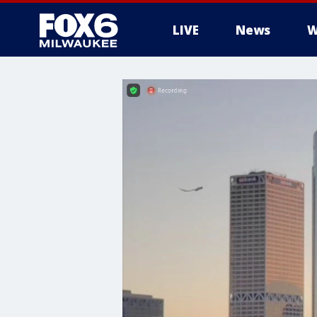
LIVE
News
W