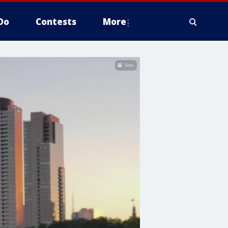
Do
Contests
More