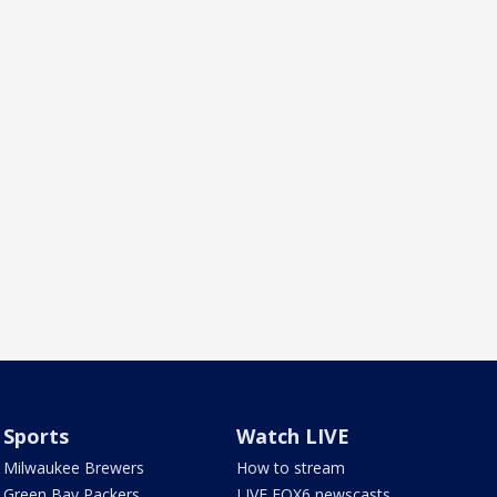
Sports
Watch LIVE
Milwaukee Brewers
How to stream
Green Bay Packers
LIVE FOX6 newscasts