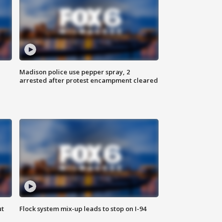
Madison police use pepper spray, 2
arrested after protest encampment cleared
ut
Flock system mix-up leads to stop on I-94