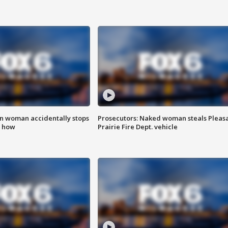
in woman accidentally stops
Prosecutors: Naked woman steals Pleas
s how
Prairie Fire Dept. vehicle