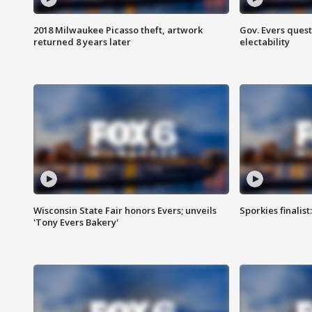
2018 Milwaukee Picasso theft, artwork
Gov. Evers ques
returned 8 years later
electability
Wisconsin State Fair honors Evers; unveils
Sporkies finalis
'Tony Evers Bakery'