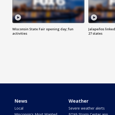
Wisconsin State Fair opening day; fun
Jalapeños linked
activities
27 states
News
Weather
Local
Severe weather alerts
Wisconsin's Most Wanted
FOX6 Storm Center app