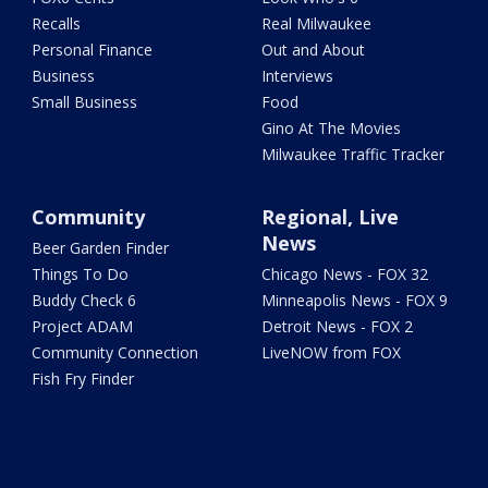
Recalls
Real Milwaukee
Personal Finance
Out and About
Business
Interviews
Small Business
Food
Gino At The Movies
Milwaukee Traffic Tracker
Community
Regional, Live
News
Beer Garden Finder
Things To Do
Chicago News - FOX 32
Buddy Check 6
Minneapolis News - FOX 9
Project ADAM
Detroit News - FOX 2
Community Connection
LiveNOW from FOX
Fish Fry Finder