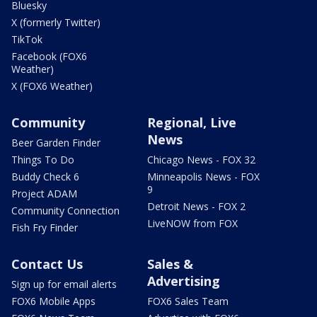
Bluesky
X (formerly Twitter)
TikTok
Facebook (FOX6
Weather)
X (FOX6 Weather)
Community
Regional, Live
News
Beer Garden Finder
Things To Do
Chicago News - FOX 32
Buddy Check 6
Minneapolis News - FOX
9
Project ADAM
Detroit News - FOX 2
Community Connection
LiveNOW from FOX
Fish Fry Finder
Contact Us
Sales &
Advertising
Sign up for email alerts
FOX6 Mobile Apps
FOX6 Sales Team