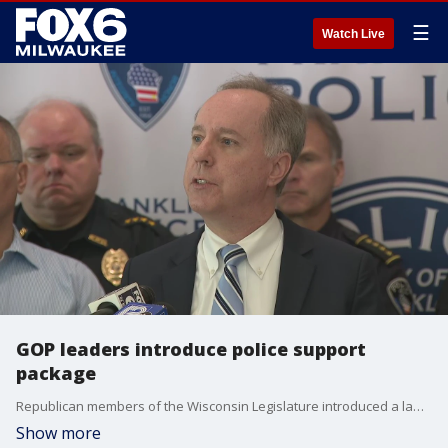
☰
Watch Live
GOP leaders introduce police support
package
Republican members of the Wisconsin Legislature introduced a law enforcement support package at a news conference in the city of Franklin.
Show more