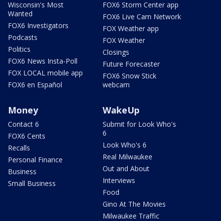
Wisconsin's Most
FOX6 Storm Center app
Wanted
FOX6 Live Cam Network
FOX6 Investigators
FOX Weather app
Podcasts
FOX Weather
Politics
Closings
FOX6 News Insta-Poll
Future Forecaster
FOX LOCAL mobile app
FOX6 Snow Stick
FOX6 en Español
webcam
Money
WakeUp
Contact 6
Submit for Look Who's
6
FOX6 Cents
Look Who's 6
Recalls
Real Milwaukee
Personal Finance
Out and About
Business
Interviews
Small Business
Food
Gino At The Movies
Milwaukee Traffic