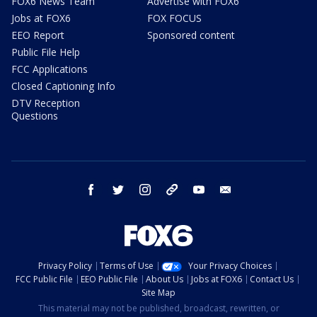
FOX6 News Team
Advertise with FOX6
Jobs at FOX6
FOX FOCUS
EEO Report
Sponsored content
Public File Help
FCC Applications
Closed Captioning Info
DTV Reception
Questions
facebook
twitter
instagram
threads
youtube
email
Privacy Policy
Terms of Use
Your Privacy Choices
FCC Public File
EEO Public File
About Us
Jobs at FOX6
Contact Us
Site Map
This material may not be published, broadcast, rewritten, or