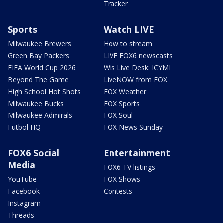
Tracker
Sports
Watch LIVE
Milwaukee Brewers
How to stream
Green Bay Packers
LIVE FOX6 newscasts
FIFA World Cup 2026
Wis Live Desk: ICYMI
Beyond The Game
LiveNOW from FOX
High School Hot Shots
FOX Weather
Milwaukee Bucks
FOX Sports
Milwaukee Admirals
FOX Soul
Futbol HQ
FOX News Sunday
FOX6 Social
Entertainment
Media
FOX6 TV listings
YouTube
FOX Shows
Facebook
Contests
Instagram
Threads