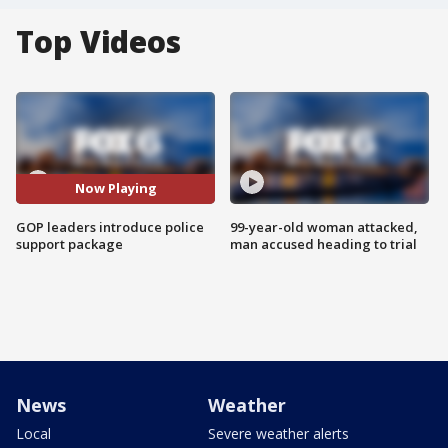
Top Videos
Now Playing
GOP leaders introduce police
99-year-old woman attacked,
support package
man accused heading to trial
News
Weather
Local
Severe weather alerts