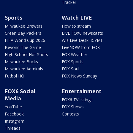
Tracker
Sports
Watch LIVE
Milwaukee Brewers
How to stream
Green Bay Packers
LIVE FOX6 newscasts
FIFA World Cup 2026
Wis Live Desk: ICYMI
Beyond The Game
LiveNOW from FOX
High School Hot Shots
FOX Weather
Milwaukee Bucks
FOX Sports
Milwaukee Admirals
FOX Soul
Futbol HQ
FOX News Sunday
FOX6 Social
Entertainment
Media
FOX6 TV listings
YouTube
FOX Shows
Facebook
Contests
Instagram
Threads