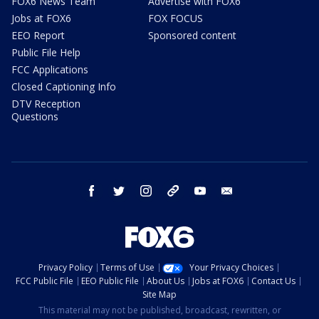
FOX6 News Team
Advertise with FOX6
Jobs at FOX6
FOX FOCUS
EEO Report
Sponsored content
Public File Help
FCC Applications
Closed Captioning Info
DTV Reception
Questions
facebook
twitter
instagram
threads
youtube
email
Privacy Policy
Terms of Use
Your Privacy Choices
FCC Public File
EEO Public File
About Us
Jobs at FOX6
Contact Us
Site Map
This material may not be published, broadcast, rewritten, or