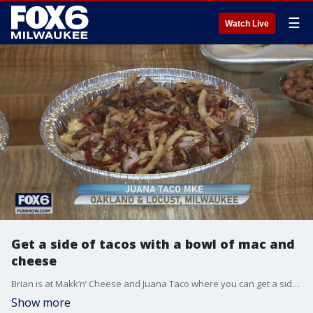
☰
Watch Live
Get a side of tacos with a bowl of mac and
cheese
Brian is at Makk’n’ Cheese and Juana Taco where you can get a side of tacos with a bowl of mac and cheese.
Show more