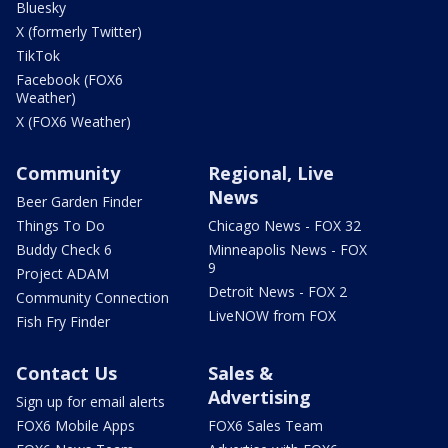
Bluesky
X (formerly Twitter)
TikTok
Facebook (FOX6
Weather)
X (FOX6 Weather)
Community
Regional, Live
News
Beer Garden Finder
Things To Do
Chicago News - FOX 32
Buddy Check 6
Minneapolis News - FOX
9
Project ADAM
Detroit News - FOX 2
Community Connection
LiveNOW from FOX
Fish Fry Finder
Contact Us
Sales &
Advertising
Sign up for email alerts
FOX6 Mobile Apps
FOX6 Sales Team