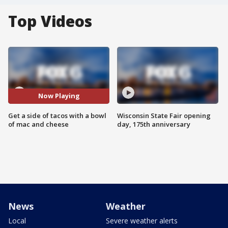
Top Videos
Now Playing
Get a side of tacos with a bowl
Wisconsin State Fair opening
of mac and cheese
day, 175th anniversary
News
Weather
Local
Severe weather alerts