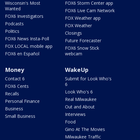
Wisconsin's Most
FOX6 Storm Center app
Wanted
FOX6 Live Cam Network
FOX6 Investigators
FOX Weather app
Podcasts
FOX Weather
Politics
Closings
FOX6 News Insta-Poll
Future Forecaster
FOX LOCAL mobile app
FOX6 Snow Stick
FOX6 en Español
webcam
Money
WakeUp
Contact 6
Submit for Look Who's
6
FOX6 Cents
Look Who's 6
Recalls
Real Milwaukee
Personal Finance
Out and About
Business
Interviews
Small Business
Food
Gino At The Movies
Milwaukee Traffic