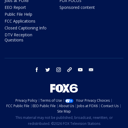
Jobs at FOX6
FOX FOCUS
EEO Report
Sponsored content
Public File Help
FCC Applications
Closed Captioning Info
DTV Reception
Questions
facebook
twitter
instagram
threads
youtube
email
Privacy Policy
Terms of Use
Your Privacy Choices
FCC Public File
EEO Public File
About Us
Jobs at FOX6
Contact Us
Site Map
This material may not be published, broadcast, rewritten, or
redistributed. ©2026 FOX Television Stations