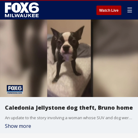
☰
Watch Live
Caledonia Jellystone dog theft, Bruno home
An update to the story involving a woman whose SUV and dog were stolen in Caledonia: "Bruno" the Boston Terrier is back home.
Show more