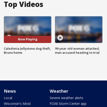
Top Videos
Now Playing
Caledonia Jellystone dog theft,
99-year-old woman attacked,
Bruno home
man accused heading to trial
News
Weather
Local
Severe weather alerts
Wisconsin's Most
FOX6 Storm Center app