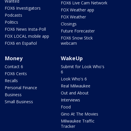
Wanted
FOX6 Live Cam Network
FOX6 Investigators
FOX Weather app
Podcasts
FOX Weather
Politics
Closings
FOX6 News Insta-Poll
Future Forecaster
FOX LOCAL mobile app
FOX6 Snow Stick
FOX6 en Español
webcam
Money
WakeUp
Contact 6
Submit for Look Who's
6
FOX6 Cents
Look Who's 6
Recalls
Real Milwaukee
Personal Finance
Out and About
Business
Interviews
Small Business
Food
Gino At The Movies
Milwaukee Traffic
Tracker