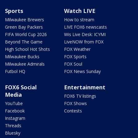
Sports
Watch LIVE
Milwaukee Brewers
How to stream
Green Bay Packers
LIVE FOX6 newscasts
FIFA World Cup 2026
Wis Live Desk: ICYMI
Beyond The Game
LiveNOW from FOX
High School Hot Shots
FOX Weather
Milwaukee Bucks
FOX Sports
Milwaukee Admirals
FOX Soul
Futbol HQ
FOX News Sunday
FOX6 Social
Entertainment
Media
FOX6 TV listings
YouTube
FOX Shows
Facebook
Contests
Instagram
Threads
Bluesky