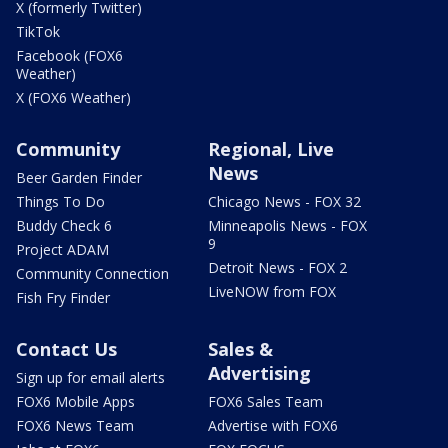
X (formerly Twitter)
TikTok
Facebook (FOX6
Weather)
X (FOX6 Weather)
Community
Regional, Live
News
Beer Garden Finder
Things To Do
Chicago News - FOX 32
Buddy Check 6
Minneapolis News - FOX
9
Project ADAM
Detroit News - FOX 2
Community Connection
LiveNOW from FOX
Fish Fry Finder
Contact Us
Sales &
Advertising
Sign up for email alerts
FOX6 Mobile Apps
FOX6 Sales Team
FOX6 News Team
Advertise with FOX6