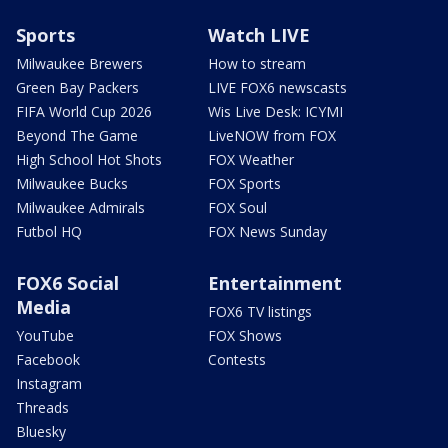
Sports
Watch LIVE
Milwaukee Brewers
How to stream
Green Bay Packers
LIVE FOX6 newscasts
FIFA World Cup 2026
Wis Live Desk: ICYMI
Beyond The Game
LiveNOW from FOX
High School Hot Shots
FOX Weather
Milwaukee Bucks
FOX Sports
Milwaukee Admirals
FOX Soul
Futbol HQ
FOX News Sunday
FOX6 Social
Entertainment
Media
FOX6 TV listings
YouTube
FOX Shows
Facebook
Contests
Instagram
Threads
Bluesky