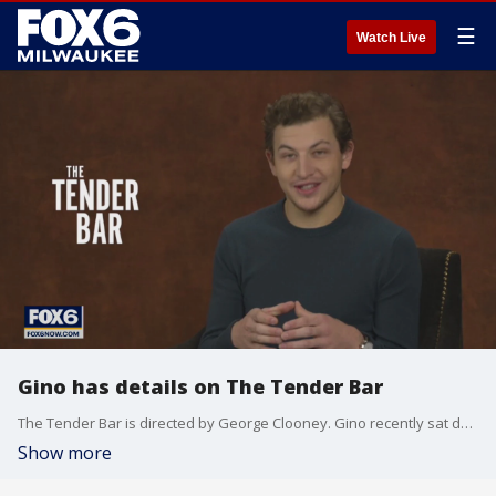
☰
Watch Live
Gino has details on The Tender Bar
The Tender Bar is directed by George Clooney. Gino recently sat down with one of the actors.
Show more