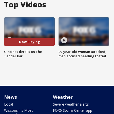
Top Videos
Now Playing
Gino has details on The
99-year-old woman attacked,
Tender Bar
man accused heading to trial
News
Weather
Local
Severe weather alerts
Wisconsin's Most
FOX6 Storm Center app