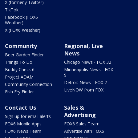
X (formerly Twitter)
TikTok
Facebook (FOX6
Weather)
X (FOX6 Weather)
Community
Regional, Live
News
Beer Garden Finder
Things To Do
Chicago News - FOX 32
Buddy Check 6
Minneapolis News - FOX
9
Project ADAM
Detroit News - FOX 2
Community Connection
LiveNOW from FOX
Fish Fry Finder
Contact Us
Sales &
Advertising
Sign up for email alerts
FOX6 Mobile Apps
FOX6 Sales Team
FOX6 News Team
Advertise with FOX6