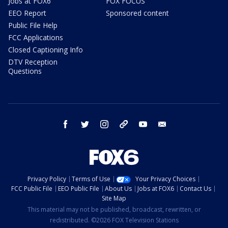
Jobs at FOX6
FOX FOCUS
EEO Report
Sponsored content
Public File Help
FCC Applications
Closed Captioning Info
DTV Reception
Questions
facebook
twitter
instagram
threads
youtube
email
Privacy Policy
Terms of Use
Your Privacy Choices
FCC Public File
EEO Public File
About Us
Jobs at FOX6
Contact Us
Site Map
This material may not be published, broadcast, rewritten, or
redistributed. ©2026 FOX Television Stations