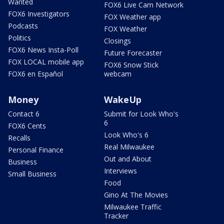
Wanted
FOX6 Live Cam Network
FOX6 Investigators
FOX Weather app
Podcasts
FOX Weather
Politics
Closings
FOX6 News Insta-Poll
Future Forecaster
FOX LOCAL mobile app
FOX6 Snow Stick
FOX6 en Español
webcam
Money
WakeUp
Contact 6
Submit for Look Who's
6
FOX6 Cents
Look Who's 6
Recalls
Real Milwaukee
Personal Finance
Out and About
Business
Interviews
Small Business
Food
Gino At The Movies
Milwaukee Traffic
Tracker