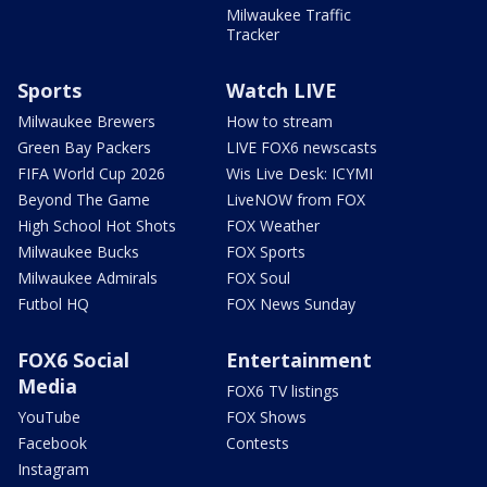
Milwaukee Traffic
Tracker
Sports
Watch LIVE
Milwaukee Brewers
How to stream
Green Bay Packers
LIVE FOX6 newscasts
FIFA World Cup 2026
Wis Live Desk: ICYMI
Beyond The Game
LiveNOW from FOX
High School Hot Shots
FOX Weather
Milwaukee Bucks
FOX Sports
Milwaukee Admirals
FOX Soul
Futbol HQ
FOX News Sunday
FOX6 Social
Entertainment
Media
FOX6 TV listings
YouTube
FOX Shows
Facebook
Contests
Instagram