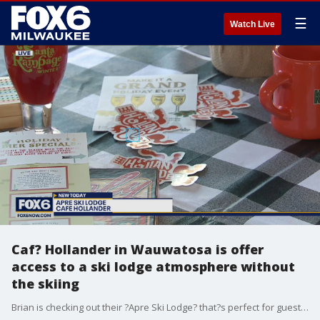
☰
Watch Live
Caf? Hollander in Wauwatosa is offer
access to a ski lodge atmosphere without
the skiing
Brian is checking out their ?Apre Ski Lodge? that?s perfect for guest that want to extend their dining experience.