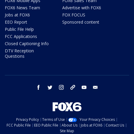
FOX6 Mobile Apps
FOX6 Sales Team
FOX6 News Team
Advertise with FOX6
Jobs at FOX6
FOX FOCUS
EEO Report
Sponsored content
Public File Help
FCC Applications
Closed Captioning Info
DTV Reception
Questions
facebook
twitter
instagram
threads
youtube
email
Privacy Policy
Terms of Use
Your Privacy Choices
FCC Public File
EEO Public File
About Us
Jobs at FOX6
Contact Us
Site Map