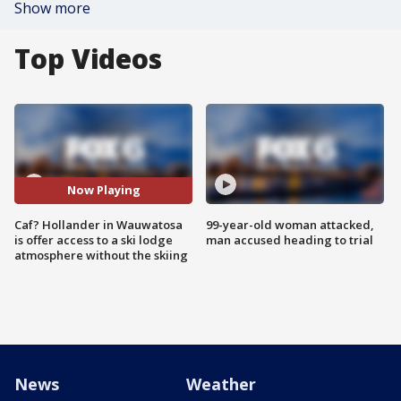
Show more
Top Videos
Now Playing
Caf? Hollander in Wauwatosa
99-year-old woman attacked,
is offer access to a ski lodge
man accused heading to trial
atmosphere without the skiing
News
Weather