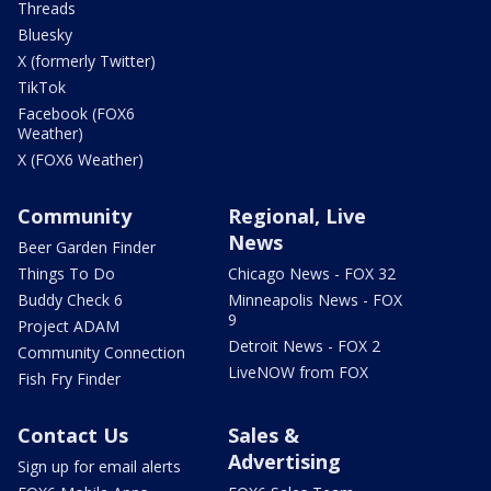
Threads
Bluesky
X (formerly Twitter)
TikTok
Facebook (FOX6
Weather)
X (FOX6 Weather)
Community
Regional, Live
News
Beer Garden Finder
Things To Do
Chicago News - FOX 32
Buddy Check 6
Minneapolis News - FOX
9
Project ADAM
Detroit News - FOX 2
Community Connection
LiveNOW from FOX
Fish Fry Finder
Contact Us
Sales &
Advertising
Sign up for email alerts