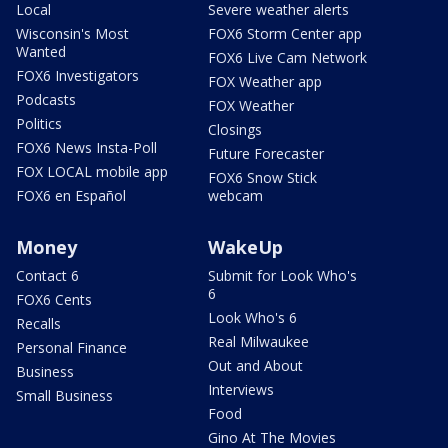
Local
Severe weather alerts
Wisconsin's Most
FOX6 Storm Center app
Wanted
FOX6 Live Cam Network
FOX6 Investigators
FOX Weather app
Podcasts
FOX Weather
Politics
Closings
FOX6 News Insta-Poll
Future Forecaster
FOX LOCAL mobile app
FOX6 Snow Stick
FOX6 en Español
webcam
Money
WakeUp
Contact 6
Submit for Look Who's
6
FOX6 Cents
Look Who's 6
Recalls
Real Milwaukee
Personal Finance
Out and About
Business
Interviews
Small Business
Food
Gino At The Movies