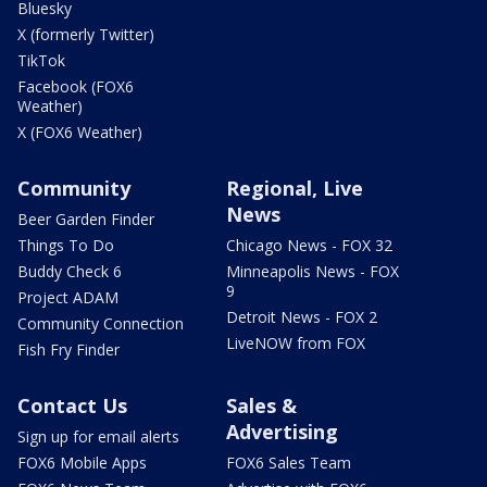
Bluesky
X (formerly Twitter)
TikTok
Facebook (FOX6
Weather)
X (FOX6 Weather)
Community
Regional, Live
News
Beer Garden Finder
Things To Do
Chicago News - FOX 32
Buddy Check 6
Minneapolis News - FOX
9
Project ADAM
Detroit News - FOX 2
Community Connection
LiveNOW from FOX
Fish Fry Finder
Contact Us
Sales &
Advertising
Sign up for email alerts
FOX6 Mobile Apps
FOX6 Sales Team