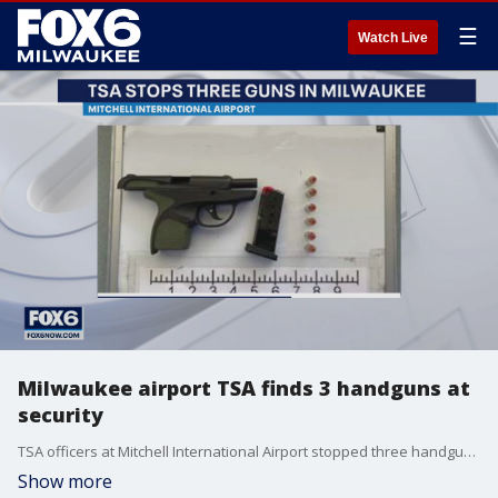
☰
Watch Live
Milwaukee airport TSA finds 3 handguns at
security
TSA officers at Mitchell International Airport stopped three handguns from being brought on board airplanes during the Thanksgiving travel period.
Show more