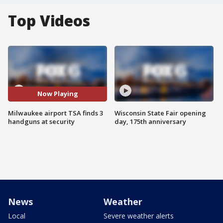
Top Videos
Now Playing
Milwaukee airport TSA finds 3
Wisconsin State Fair opening
handguns at security
day, 175th anniversary
News
Weather
Local
Severe weather alerts