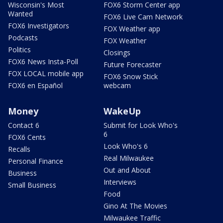
Wisconsin's Most
FOX6 Storm Center app
Wanted
FOX6 Live Cam Network
FOX6 Investigators
FOX Weather app
Podcasts
FOX Weather
Politics
Closings
FOX6 News Insta-Poll
Future Forecaster
FOX LOCAL mobile app
FOX6 Snow Stick
FOX6 en Español
webcam
Money
WakeUp
Contact 6
Submit for Look Who's
6
FOX6 Cents
Look Who's 6
Recalls
Real Milwaukee
Personal Finance
Out and About
Business
Interviews
Small Business
Food
Gino At The Movies
Milwaukee Traffic