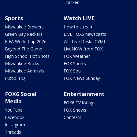
Tracker
Sports
Watch LIVE
Milwaukee Brewers
How to stream
Green Bay Packers
LIVE FOX6 newscasts
FIFA World Cup 2026
Wis Live Desk: ICYMI
Beyond The Game
LiveNOW from FOX
High School Hot Shots
FOX Weather
Milwaukee Bucks
FOX Sports
Milwaukee Admirals
FOX Soul
Futbol HQ
FOX News Sunday
FOX6 Social
Entertainment
Media
FOX6 TV listings
YouTube
FOX Shows
Facebook
Contests
Instagram
Threads