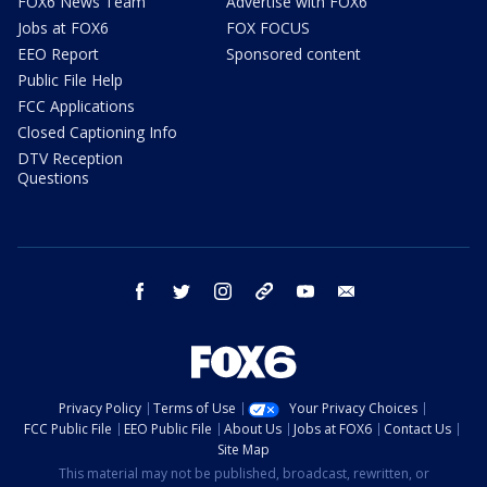
FOX6 News Team
Advertise with FOX6
Jobs at FOX6
FOX FOCUS
EEO Report
Sponsored content
Public File Help
FCC Applications
Closed Captioning Info
DTV Reception
Questions
facebook
twitter
instagram
threads
youtube
email
Privacy Policy
Terms of Use
Your Privacy Choices
FCC Public File
EEO Public File
About Us
Jobs at FOX6
Contact Us
Site Map
This material may not be published, broadcast, rewritten, or