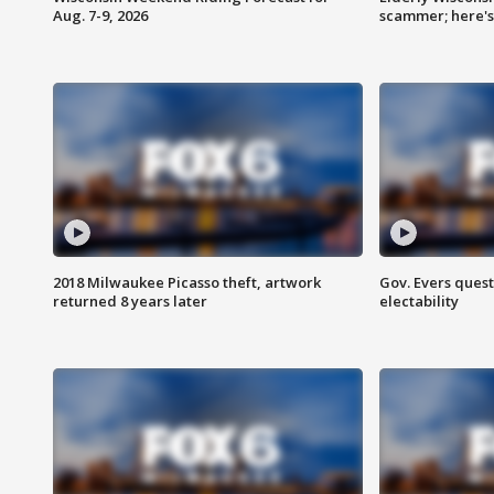
Aug. 7-9, 2026
scammer; here'
2018 Milwaukee Picasso theft, artwork
Gov. Evers ques
returned 8 years later
electability