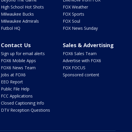
High School Hot Shots
FOX Weather
Milwaukee Bucks
FOX Sports
Milwaukee Admirals
FOX Soul
Futbol HQ
FOX News Sunday
Contact Us
Sales & Advertising
Sign up for email alerts
FOX6 Sales Team
FOX6 Mobile Apps
Advertise with FOX6
FOX6 News Team
FOX FOCUS
Jobs at FOX6
Sponsored content
EEO Report
Public File Help
FCC Applications
Closed Captioning Info
DTV Reception Questions