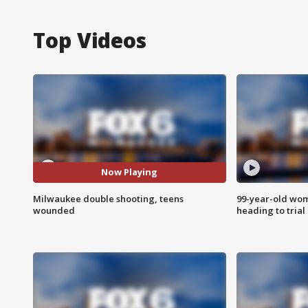
Top Videos
Now Playing
Milwaukee double shooting, teens
99-year-old wo
wounded
heading to trial