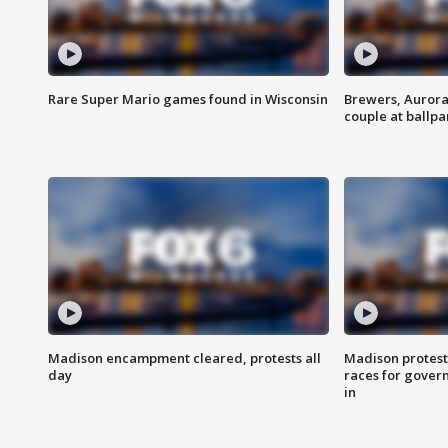
Rare Super Mario games found in Wisconsin
Brewers, Aurora
couple at ballpa
Madison encampment cleared, protests all
Madison protest
day
races for gover
in