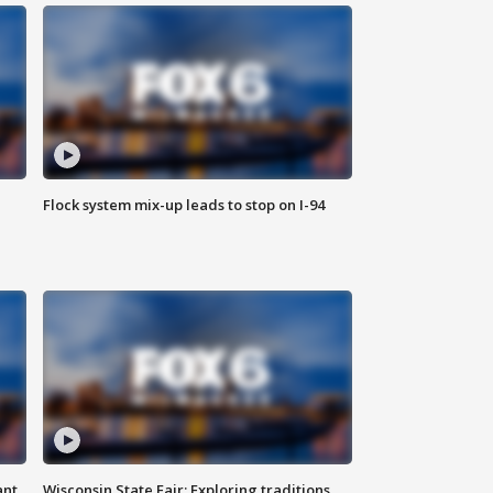
Flock system mix-up leads to stop on I-94
ant
Wisconsin State Fair: Exploring traditions,