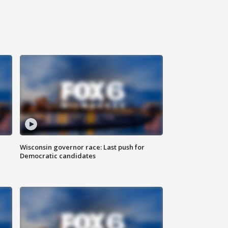
Wisconsin governor race: Last push for
Democratic candidates