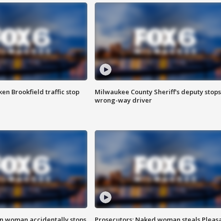
n Brookfield traffic stop
Milwaukee County Sheriff's deputy stops
wrong-way driver
in woman accidentally stops
Prosecutors: Naked woman steals Pleas