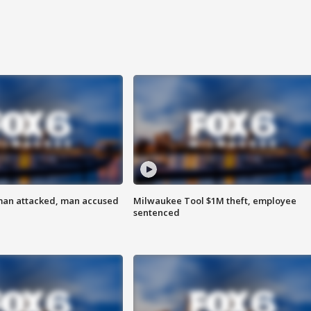
man attacked, man accused
Milwaukee Tool $1M theft, employee
sentenced