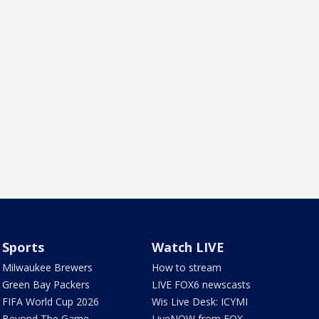
Sports
Watch LIVE
Milwaukee Brewers
How to stream
Green Bay Packers
LIVE FOX6 newscasts
FIFA World Cup 2026
Wis Live Desk: ICYMI
Beyond The Game
LiveNOW from FOX