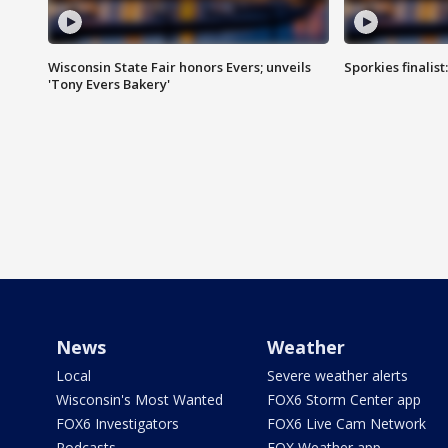
Wisconsin State Fair honors Evers; unveils
Sporkies finalis
'Tony Evers Bakery'
News
Weather
Local
Severe weather alerts
Wisconsin's Most Wanted
FOX6 Storm Center app
FOX6 Investigators
FOX6 Live Cam Network
Podcasts
FOX Weather app