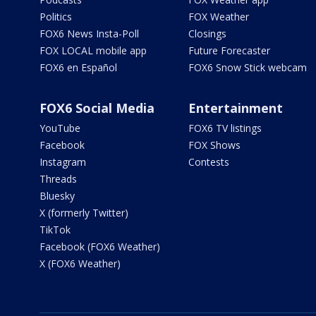
Politics
FOX Weather
FOX6 News Insta-Poll
Closings
FOX LOCAL mobile app
Future Forecaster
FOX6 en Español
FOX6 Snow Stick webcam
FOX6 Social Media
Entertainment
YouTube
FOX6 TV listings
Facebook
FOX Shows
Instagram
Contests
Threads
Bluesky
X (formerly Twitter)
TikTok
Facebook (FOX6 Weather)
X (FOX6 Weather)