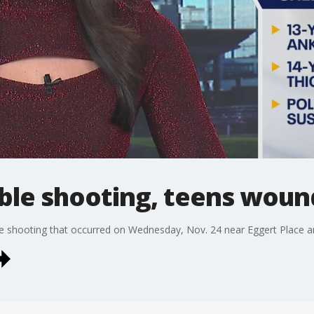
le shooting, teens wou
ble shooting that occurred on Wednesday, Nov. 24 near Eggert Place