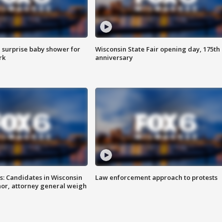
 surprise baby shower for
Wisconsin State Fair opening day, 175th
rk
anniversary
s: Candidates in Wisconsin
Law enforcement approach to protests
nor, attorney general weigh