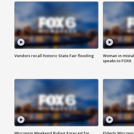
Vendors recall historic State Fair flooding
Woman in mistake
speaks to FOX6
Wisconsin Weekend Riding Forecast for
Elderly Wiscons