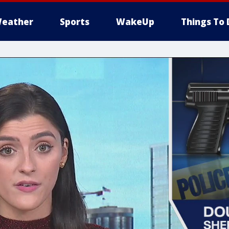
eather
Sports
WakeUp
Things To 