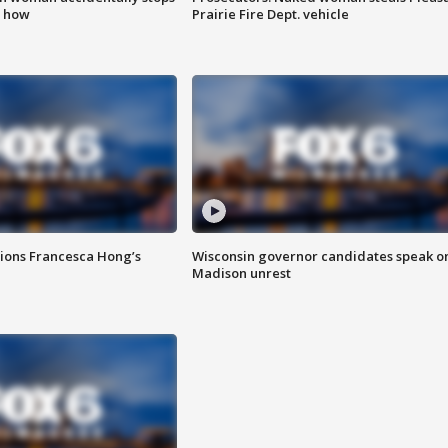
s how
Prairie Fire Dept. vehicle
tions Francesca Hong’s
Wisconsin governor candidates speak o
Madison unrest