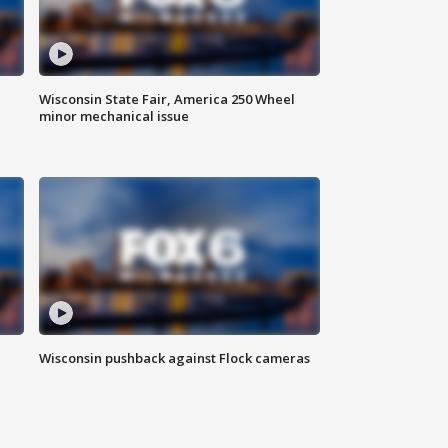
Wisconsin State Fair, America 250 Wheel
minor mechanical issue
Wisconsin pushback against Flock cameras