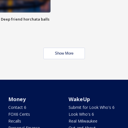
t: Deep friend horchata balls
Show More
Money
WakeUp
Contact 6
Submit for Look Who's 6
FOX6 Cents
Look Who's 6
Recalls
Real Milwaukee
Personal Finance
Out and About