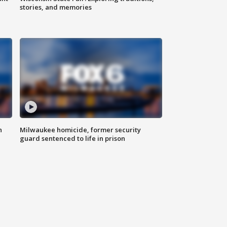
stories, and memories
n
Milwaukee homicide, former security
guard sentenced to life in prison