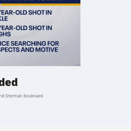
nded
 and Sherman Boulevard.