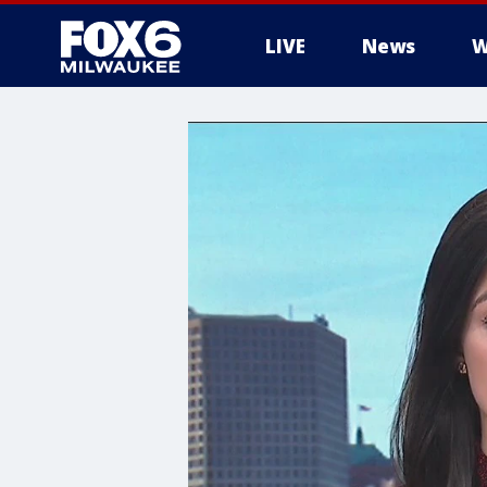
LIVE
News
W