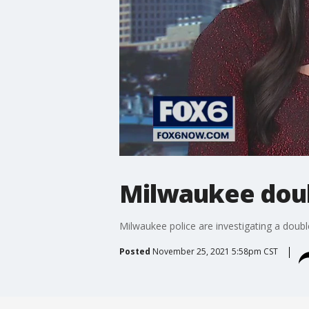
Milwaukee doub
Milwaukee police are investigating a dou
Posted
November 25, 2021 5:58pm CST