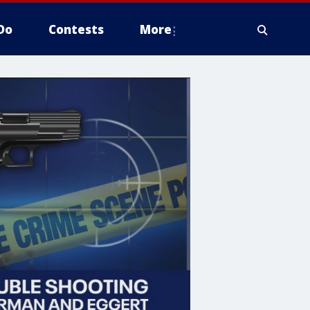
Do
Contests
More