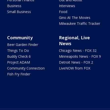
Business
Interviews
Small Business
Food
Gino At The Movies
Milwaukee Traffic Tracker
Community
Regional, Live
News
Beer Garden Finder
Things To Do
Chicago News - FOX 32
Buddy Check 6
Minneapolis News - FOX 9
Project ADAM
Detroit News - FOX 2
Community Connection
LiveNOW from FOX
Fish Fry Finder