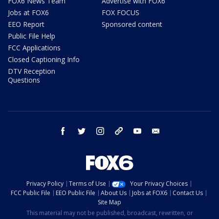
FOX6 News Team
Advertise with FOX6
Jobs at FOX6
FOX FOCUS
EEO Report
Sponsored content
Public File Help
FCC Applications
Closed Captioning Info
DTV Reception
Questions
facebook
twitter
instagram
threads
youtube
email
Privacy Policy
Terms of Use
Your Privacy Choices
FCC Public File
EEO Public File
About Us
Jobs at FOX6
Contact Us
Site Map
This material may not be published, broadcast, rewritten, or