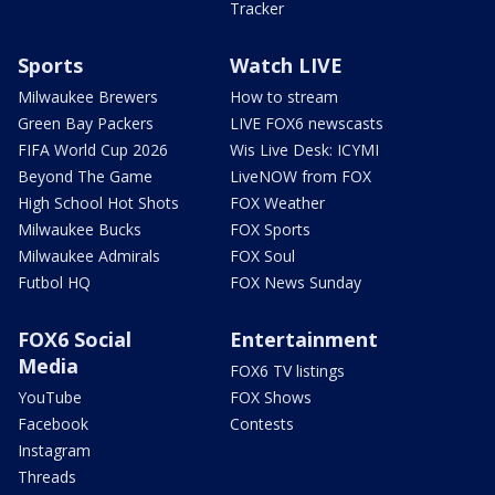
Tracker
Sports
Watch LIVE
Milwaukee Brewers
How to stream
Green Bay Packers
LIVE FOX6 newscasts
FIFA World Cup 2026
Wis Live Desk: ICYMI
Beyond The Game
LiveNOW from FOX
High School Hot Shots
FOX Weather
Milwaukee Bucks
FOX Sports
Milwaukee Admirals
FOX Soul
Futbol HQ
FOX News Sunday
FOX6 Social
Entertainment
Media
FOX6 TV listings
YouTube
FOX Shows
Facebook
Contests
Instagram
Threads