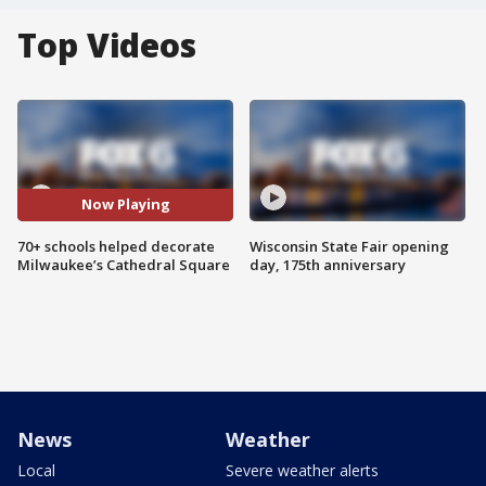
Top Videos
Now Playing
70+ schools helped decorate
Wisconsin State Fair opening
Milwaukee’s Cathedral Square
day, 175th anniversary
News
Weather
Local
Severe weather alerts