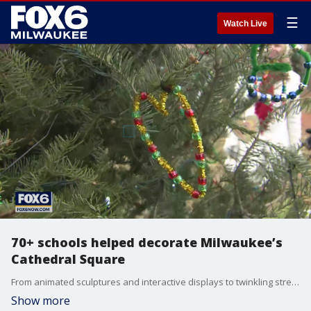
☰
Watch Live
70+ schools helped decorate Milwaukee’s
Cathedral Square
From animated sculptures and interactive displays to twinkling street décor Brian has the details on this year’s 6-week holiday display.
Show more