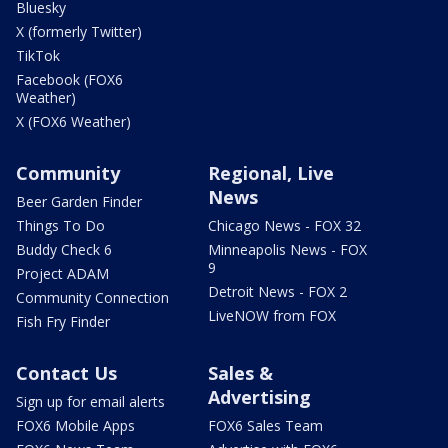
Bluesky
X (formerly Twitter)
TikTok
Facebook (FOX6
Weather)
X (FOX6 Weather)
Community
Regional, Live
News
Beer Garden Finder
Things To Do
Chicago News - FOX 32
Buddy Check 6
Minneapolis News - FOX
9
Project ADAM
Detroit News - FOX 2
Community Connection
LiveNOW from FOX
Fish Fry Finder
Contact Us
Sales &
Advertising
Sign up for email alerts
FOX6 Mobile Apps
FOX6 Sales Team