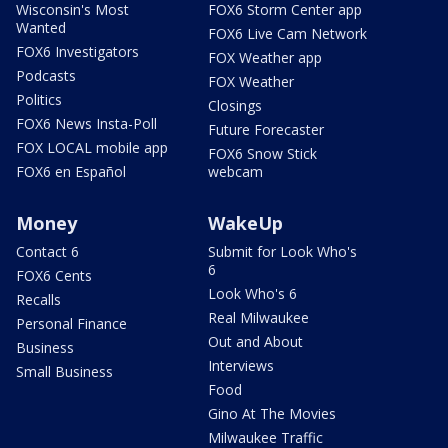
Wisconsin's Most
FOX6 Storm Center app
Wanted
FOX6 Live Cam Network
FOX6 Investigators
FOX Weather app
Podcasts
FOX Weather
Politics
Closings
FOX6 News Insta-Poll
Future Forecaster
FOX LOCAL mobile app
FOX6 Snow Stick
FOX6 en Español
webcam
Money
WakeUp
Contact 6
Submit for Look Who's
6
FOX6 Cents
Look Who's 6
Recalls
Real Milwaukee
Personal Finance
Out and About
Business
Interviews
Small Business
Food
Gino At The Movies
Milwaukee Traffic