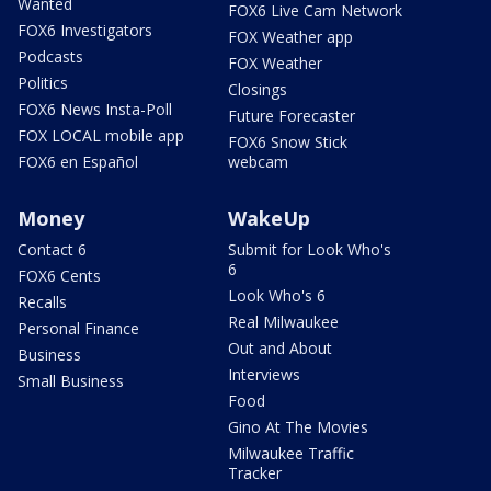
Wanted
FOX6 Live Cam Network
FOX6 Investigators
FOX Weather app
Podcasts
FOX Weather
Politics
Closings
FOX6 News Insta-Poll
Future Forecaster
FOX LOCAL mobile app
FOX6 Snow Stick
FOX6 en Español
webcam
Money
WakeUp
Contact 6
Submit for Look Who's
6
FOX6 Cents
Look Who's 6
Recalls
Real Milwaukee
Personal Finance
Out and About
Business
Interviews
Small Business
Food
Gino At The Movies
Milwaukee Traffic
Tracker