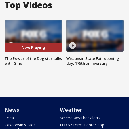
Top Videos
Now Playing
The Power of the Dog star talks
Wisconsin State Fair opening
with Gino
day, 175th anniversary
News
Weather
Local
Severe weather alerts
Wisconsin's Most
FOX6 Storm Center app