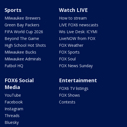
Sports
Watch LIVE
Milwaukee Brewers
How to stream
Green Bay Packers
LIVE FOX6 newscasts
FIFA World Cup 2026
Wis Live Desk: ICYMI
Beyond The Game
LiveNOW from FOX
High School Hot Shots
FOX Weather
Milwaukee Bucks
FOX Sports
Milwaukee Admirals
FOX Soul
Futbol HQ
FOX News Sunday
FOX6 Social
Entertainment
Media
FOX6 TV listings
YouTube
FOX Shows
Facebook
Contests
Instagram
Threads
Bluesky