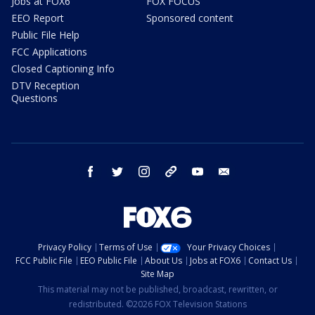
Jobs at FOX6
FOX FOCUS
EEO Report
Sponsored content
Public File Help
FCC Applications
Closed Captioning Info
DTV Reception
Questions
facebook
twitter
instagram
threads
youtube
email
Privacy Policy
Terms of Use
Your Privacy Choices
FCC Public File
EEO Public File
About Us
Jobs at FOX6
Contact Us
Site Map
This material may not be published, broadcast, rewritten, or
redistributed. ©2026 FOX Television Stations