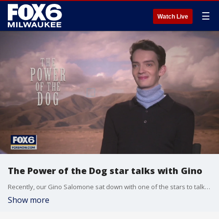
☰
Watch Live
The Power of the Dog star talks with Gino
Recently, our Gino Salomone sat down with one of the stars to talk about the film.
Show more