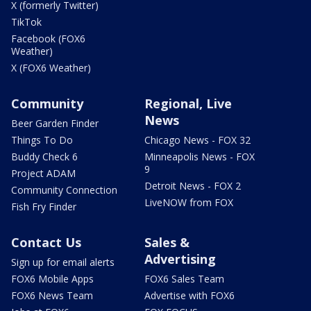
X (formerly Twitter)
TikTok
Facebook (FOX6
Weather)
X (FOX6 Weather)
Community
Regional, Live
News
Beer Garden Finder
Things To Do
Chicago News - FOX 32
Buddy Check 6
Minneapolis News - FOX
9
Project ADAM
Detroit News - FOX 2
Community Connection
LiveNOW from FOX
Fish Fry Finder
Contact Us
Sales &
Advertising
Sign up for email alerts
FOX6 Mobile Apps
FOX6 Sales Team
FOX6 News Team
Advertise with FOX6