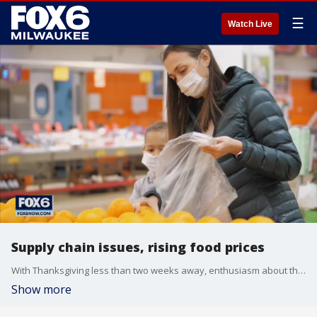
☰
Watch Live
Supply chain issues, rising food prices
With Thanksgiving less than two weeks away, enthusiasm about the holiday is mounting. Meanwhile, it seems prices are also expected to be high for both shoppers and businesses this season.
Show more