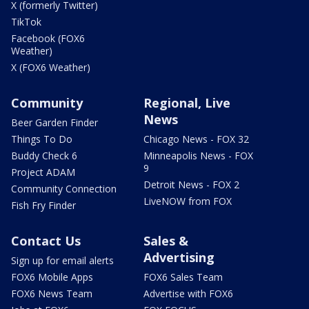
X (formerly Twitter)
TikTok
Facebook (FOX6
Weather)
X (FOX6 Weather)
Community
Regional, Live
News
Beer Garden Finder
Things To Do
Chicago News - FOX 32
Buddy Check 6
Minneapolis News - FOX
9
Project ADAM
Detroit News - FOX 2
Community Connection
LiveNOW from FOX
Fish Fry Finder
Contact Us
Sales &
Advertising
Sign up for email alerts
FOX6 Mobile Apps
FOX6 Sales Team
FOX6 News Team
Advertise with FOX6