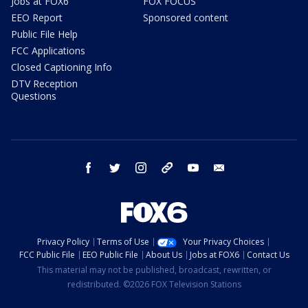
Jobs at FOX6
FOX FOCUS
EEO Report
Sponsored content
Public File Help
FCC Applications
Closed Captioning Info
DTV Reception
Questions
facebook
twitter
instagram
threads
youtube
email
Privacy Policy
Terms of Use
Your Privacy Choices
FCC Public File
EEO Public File
About Us
Jobs at FOX6
Contact Us
This material may not be published, broadcast, rewritten, or
redistributed. ©2026 FOX Television Stations