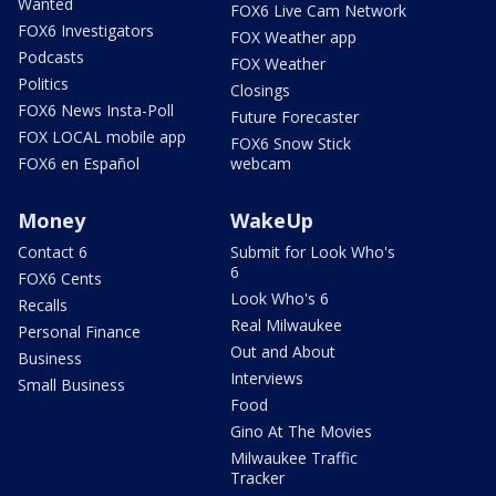
Wanted
FOX6 Live Cam Network
FOX6 Investigators
FOX Weather app
Podcasts
FOX Weather
Politics
Closings
FOX6 News Insta-Poll
Future Forecaster
FOX LOCAL mobile app
FOX6 Snow Stick
FOX6 en Español
webcam
Money
WakeUp
Contact 6
Submit for Look Who's
6
FOX6 Cents
Look Who's 6
Recalls
Real Milwaukee
Personal Finance
Out and About
Business
Interviews
Small Business
Food
Gino At The Movies
Milwaukee Traffic
Tracker