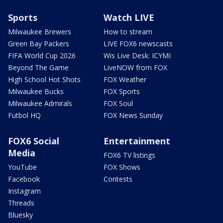
Sports
Watch LIVE
Milwaukee Brewers
How to stream
Green Bay Packers
LIVE FOX6 newscasts
FIFA World Cup 2026
Wis Live Desk: ICYMI
Beyond The Game
LiveNOW from FOX
High School Hot Shots
FOX Weather
Milwaukee Bucks
FOX Sports
Milwaukee Admirals
FOX Soul
Futbol HQ
FOX News Sunday
FOX6 Social
Entertainment
Media
FOX6 TV listings
YouTube
FOX Shows
Facebook
Contests
Instagram
Threads
Bluesky