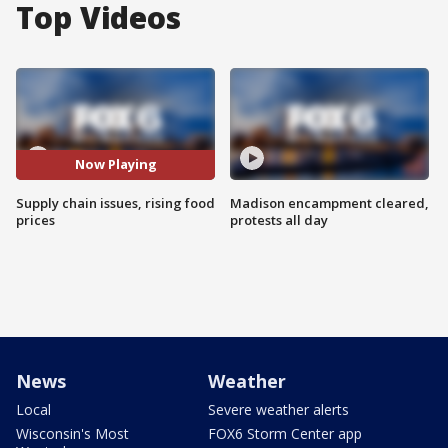
Top Videos
Now Playing
Supply chain issues, rising food
Madison encampment cleared,
prices
protests all day
News
Weather
Local
Severe weather alerts
Wisconsin's Most
FOX6 Storm Center app