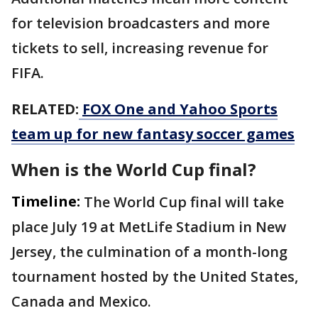
for television broadcasters and more
tickets to sell, increasing revenue for
FIFA.
RELATED:
FOX One and Yahoo Sports
team up for new fantasy soccer games
When is the World Cup final?
Timeline:
The World Cup final will take
place July 19 at MetLife Stadium in New
Jersey, the culmination of a month-long
tournament hosted by the United States,
Canada and Mexico.