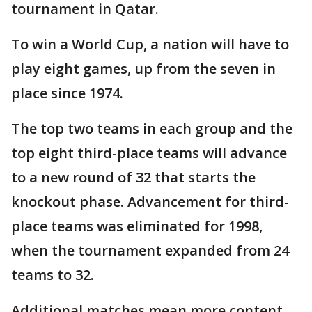
tournament in Qatar.
To win a World Cup, a nation will have to
play eight games, up from the seven in
place since 1974.
The top two teams in each group and the
top eight third-place teams will advance
to a new round of 32 that starts the
knockout phase. Advancement for third-
place teams was eliminated for 1998,
when the tournament expanded from 24
teams to 32.
Additional matches mean more content