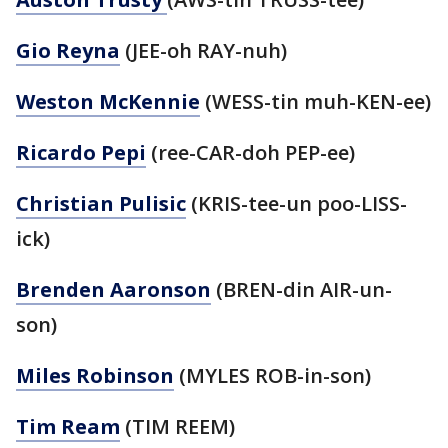
Gio Reyna
(JEE-oh RAY-nuh)
Weston McKennie
(WESS-tin muh-KEN-ee)
Ricardo Pepi
(ree-CAR-doh PEP-ee)
Christian Pulisic
(KRIS-tee-un poo-LISS-
ick)
Brenden Aaronson
(BREN-din AIR-un-
son)
Miles Robinson
(MYLES ROB-in-son)
Tim Ream
(TIM REEM)