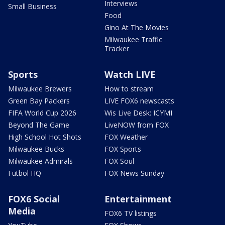
Interviews
Small Business
Food
Gino At The Movies
Milwaukee Traffic
Tracker
Sports
Watch LIVE
Milwaukee Brewers
How to stream
Green Bay Packers
LIVE FOX6 newscasts
FIFA World Cup 2026
Wis Live Desk: ICYMI
Beyond The Game
LiveNOW from FOX
High School Hot Shots
FOX Weather
Milwaukee Bucks
FOX Sports
Milwaukee Admirals
FOX Soul
Futbol HQ
FOX News Sunday
FOX6 Social
Entertainment
Media
FOX6 TV listings