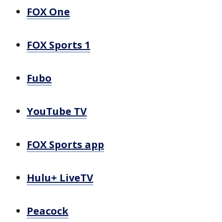
FOX One
FOX Sports 1
Fubo
YouTube TV
FOX Sports app
Hulu+ LiveTV
Peacock