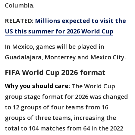
Columbia.
RELATED:
Millions expected to visit the
US this summer for 2026 World Cup
In Mexico, games will be played in
Guadalajara, Monterrey and Mexico City.
FIFA World Cup 2026 format
Why you should care:
The World Cup
group stage format for 2026 was changed
to 12 groups of four teams from 16
groups of three teams, increasing the
total to 104 matches from 64 in the 2022