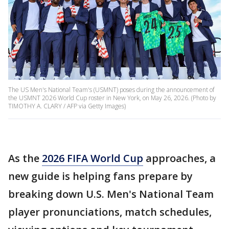
The US Men's National Team's (USMNT) poses during the announcement of
the USMNT 2026 World Cup roster in New York, on May 26, 2026. (Photo by
TIMOTHY A. CLARY / AFP via Getty Images)
As the
2026 FIFA World Cup
approaches, a
new guide is helping fans prepare by
breaking down U.S. Men's National Team
player pronunciations, match schedules,