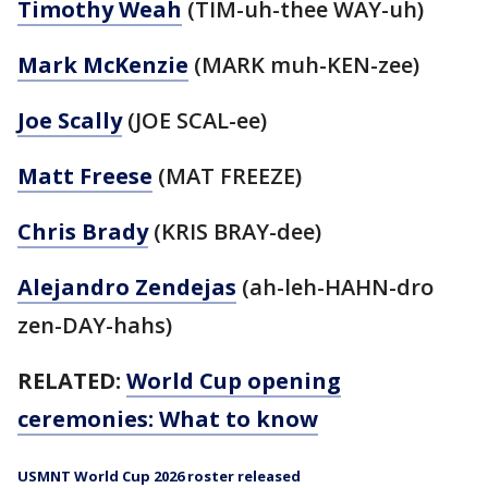
Timothy Weah
(TIM-uh-thee WAY-uh)
Mark McKenzie
(MARK muh-KEN-zee)
Joe Scally
(JOE SCAL-ee)
Matt Freese
(MAT FREEZE)
Chris Brady
(KRIS BRAY-dee)
Alejandro Zendejas
(ah-leh-HAHN-dro
zen-DAY-hahs)
RELATED:
World Cup opening
ceremonies: What to know
USMNT World Cup 2026 roster released