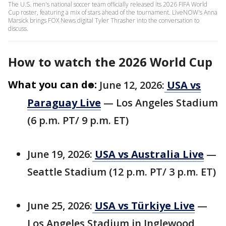
The U.S. men's national soccer team officially released its 2026 FIFA World
Cup roster, featuring a mix of stars ahead of the tournament. LiveNOW's Anna
Marsick brings FOX News digital Tyler Thrasher into the conversation to
discuss.
How to watch the 2026 World Cup
What you can do:
June 12, 2026:
USA vs
Paraguay Live
— Los Angeles Stadium
(6 p.m. PT/ 9 p.m. ET)
June 19, 2026:
USA vs Australia Live
—
Seattle Stadium (12 p.m. PT/ 3 p.m. ET)
June 25, 2026:
USA vs Türkiye Live
—
Los Angeles Stadium in Inglewood,