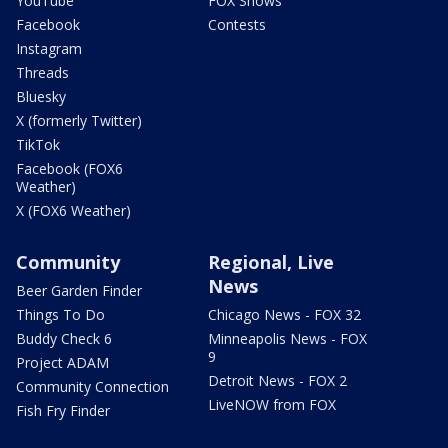
YouTube
FOX Shows
Facebook
Contests
Instagram
Threads
Bluesky
X (formerly Twitter)
TikTok
Facebook (FOX6
Weather)
X (FOX6 Weather)
Community
Regional, Live
News
Beer Garden Finder
Things To Do
Chicago News - FOX 32
Buddy Check 6
Minneapolis News - FOX
9
Project ADAM
Detroit News - FOX 2
Community Connection
LiveNOW from FOX
Fish Fry Finder