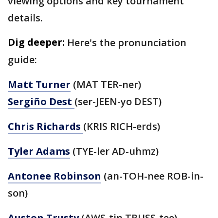
viewing options and key tournament
details.
Dig deeper:
Here's the pronunciation
guide:
Matt Turner
(MAT TER-ner)
Sergiño Dest
(ser-JEEN-yo DEST)
Chris Richards
(KRIS RICH-erds)
Tyler Adams
(TYE-ler AD-uhmz)
Antonee Robinson
(an-TOH-nee ROB-in-
son)
Auston Trusty
(AWS-tin TRUSS-tee)