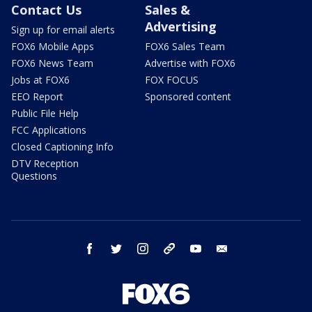
Contact Us
Sales &
Advertising
Sign up for email alerts
FOX6 Mobile Apps
FOX6 Sales Team
FOX6 News Team
Advertise with FOX6
Jobs at FOX6
FOX FOCUS
EEO Report
Sponsored content
Public File Help
FCC Applications
Closed Captioning Info
DTV Reception
Questions
facebook
twitter
instagram
threads
youtube
email