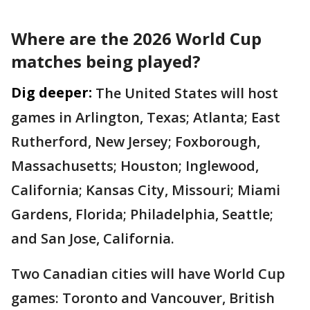
Where are the 2026 World Cup
matches being played?
Dig deeper:
The United States will host
games in Arlington, Texas; Atlanta; East
Rutherford, New Jersey; Foxborough,
Massachusetts; Houston; Inglewood,
California; Kansas City, Missouri; Miami
Gardens, Florida; Philadelphia, Seattle;
and San Jose, California.
Two Canadian cities will have World Cup
games: Toronto and Vancouver, British