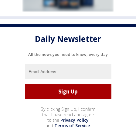
Daily Newsletter
All the news you need to know, every day
By clicking Sign Up, I confirm
that I have read and agree
to the
Privacy Policy
and
Terms of Service
.