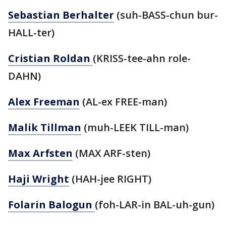
Sebastian Berhalter
(suh-BASS-chun bur-
HALL-ter)
Cristian Roldan
(KRISS-tee-ahn role-
DAHN)
Alex Freeman
(AL-ex FREE-man)
Malik Tillman
(muh-LEEK TILL-man)
Max Arfsten
(MAX ARF-sten)
Haji Wright
(HAH-jee RIGHT)
Folarin Balogun
(foh-LAR-in BAL-uh-gun)