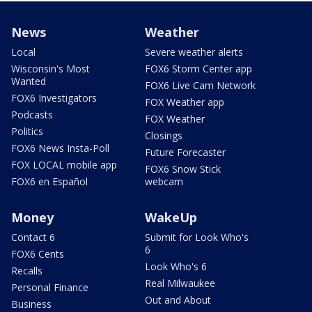
News
Weather
Local
Severe weather alerts
Wisconsin's Most
FOX6 Storm Center app
Wanted
FOX6 Live Cam Network
FOX6 Investigators
FOX Weather app
Podcasts
FOX Weather
Politics
Closings
FOX6 News Insta-Poll
Future Forecaster
FOX LOCAL mobile app
FOX6 Snow Stick
FOX6 en Español
webcam
Money
WakeUp
Contact 6
Submit for Look Who's
6
FOX6 Cents
Look Who's 6
Recalls
Real Milwaukee
Personal Finance
Out and About
Business