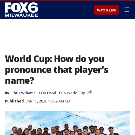
☰
Watch Live
World Cup: How do you
pronounce that player's
name?
By
Chris Williams
FOX Local
FIFA World Cup
Published
June 11, 2026 10:52 AM CDT