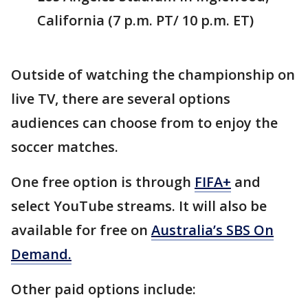
California (7 p.m. PT/ 10 p.m. ET)
Outside of watching the championship on
live TV, there are several options
audiences can choose from to enjoy the
soccer matches.
One free option is through
FIFA+
and
select YouTube streams. It will also be
available for free on
Australia’s SBS On
Demand.
Other paid options include: