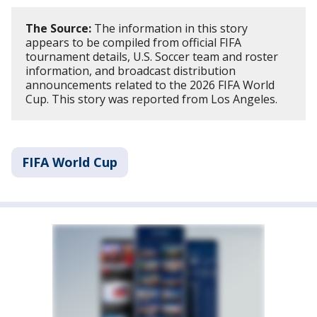
The Source:
The information in this story
appears to be compiled from official FIFA
tournament details, U.S. Soccer team and roster
information, and broadcast distribution
announcements related to the 2026 FIFA World
Cup. This story was reported from Los Angeles.
FIFA World Cup