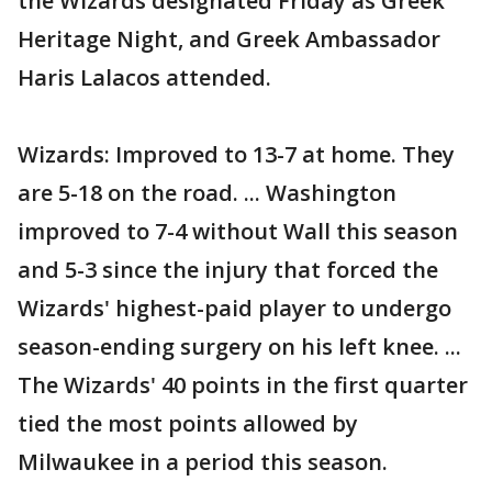
the Wizards designated Friday as Greek
Heritage Night, and Greek Ambassador
Haris Lalacos attended.
Wizards: Improved to 13-7 at home. They
are 5-18 on the road. ... Washington
improved to 7-4 without Wall this season
and 5-3 since the injury that forced the
Wizards' highest-paid player to undergo
season-ending surgery on his left knee. ...
The Wizards' 40 points in the first quarter
tied the most points allowed by
Milwaukee in a period this season.