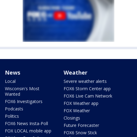
News
Weather
Local
Severe weather alerts
Wisconsin's Most
FOX6 Storm Center app
Wanted
FOX6 Live Cam Network
FOX6 Investigators
FOX Weather app
Podcasts
FOX Weather
Politics
Closings
FOX6 News Insta-Poll
Future Forecaster
FOX LOCAL mobile app
FOX6 Snow Stick