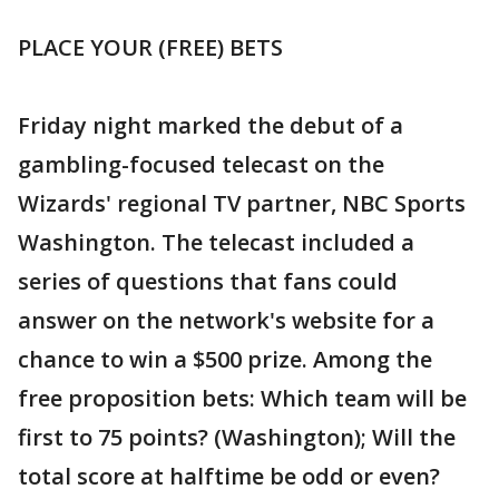
PLACE YOUR (FREE) BETS
Friday night marked the debut of a
gambling-focused telecast on the
Wizards' regional TV partner, NBC Sports
Washington. The telecast included a
series of questions that fans could
answer on the network's website for a
chance to win a $500 prize. Among the
free proposition bets: Which team will be
first to 75 points? (Washington); Will the
total score at halftime be odd or even?