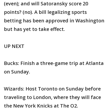
(even); and will Satoransky score 20
points? (no). A bill legalizing sports
betting has been approved in Washington
but has yet to take effect.
UP NEXT
Bucks: Finish a three-game trip at Atlanta
on Sunday.
Wizards: Host Toronto on Sunday before
traveling to London, where they will face
the New York Knicks at The O2.