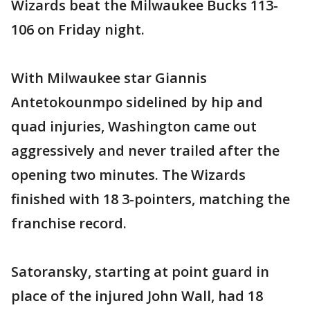
Wizards beat the Milwaukee Bucks 113-
106 on Friday night.
With Milwaukee star Giannis
Antetokounmpo sidelined by hip and
quad injuries, Washington came out
aggressively and never trailed after the
opening two minutes. The Wizards
finished with 18 3-pointers, matching the
franchise record.
Satoransky, starting at point guard in
place of the injured John Wall, had 18