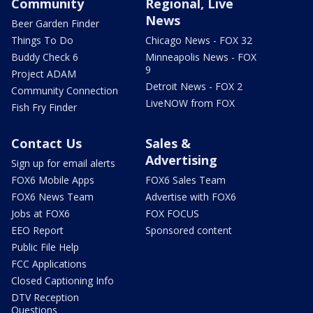
Community
Regional, Live
News
Beer Garden Finder
Things To Do
Chicago News - FOX 32
Buddy Check 6
Minneapolis News - FOX
9
Project ADAM
Detroit News - FOX 2
Community Connection
LiveNOW from FOX
Fish Fry Finder
Contact Us
Sales &
Advertising
Sign up for email alerts
FOX6 Mobile Apps
FOX6 Sales Team
FOX6 News Team
Advertise with FOX6
Jobs at FOX6
FOX FOCUS
EEO Report
Sponsored content
Public File Help
FCC Applications
Closed Captioning Info
DTV Reception
Questions