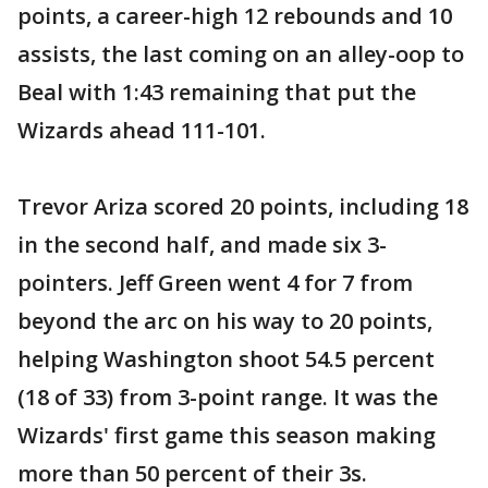
points, a career-high 12 rebounds and 10
assists, the last coming on an alley-oop to
Beal with 1:43 remaining that put the
Wizards ahead 111-101.
Trevor Ariza scored 20 points, including 18
in the second half, and made six 3-
pointers. Jeff Green went 4 for 7 from
beyond the arc on his way to 20 points,
helping Washington shoot 54.5 percent
(18 of 33) from 3-point range. It was the
Wizards' first game this season making
more than 50 percent of their 3s.