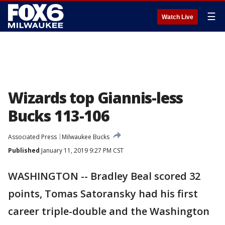
☰
Watch Live
Wizards top Giannis-less
Bucks 113-106
Associated Press
Milwaukee Bucks
Published
January 11, 2019 9:27 PM CST
WASHINGTON -- Bradley Beal scored 32
points, Tomas Satoransky had his first
career triple-double and the Washington