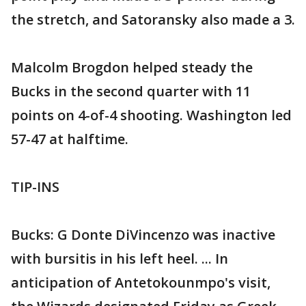
the stretch, and Satoransky also made a 3.
Malcolm Brogdon helped steady the
Bucks in the second quarter with 11
points on 4-of-4 shooting. Washington led
57-47 at halftime.
TIP-INS
Bucks: G Donte DiVincenzo was inactive
with bursitis in his left heel. ... In
anticipation of Antetokounmpo's visit,