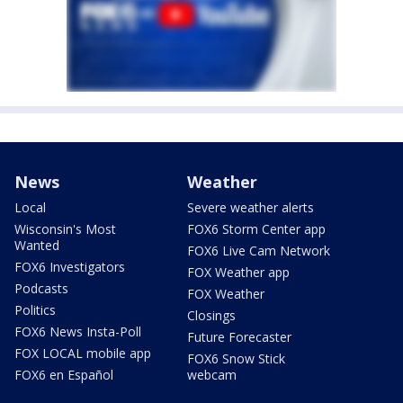
News
Weather
Local
Severe weather alerts
Wisconsin's Most
FOX6 Storm Center app
Wanted
FOX6 Live Cam Network
FOX6 Investigators
FOX Weather app
Podcasts
FOX Weather
Politics
Closings
FOX6 News Insta-Poll
Future Forecaster
FOX LOCAL mobile app
FOX6 Snow Stick
FOX6 en Español
webcam