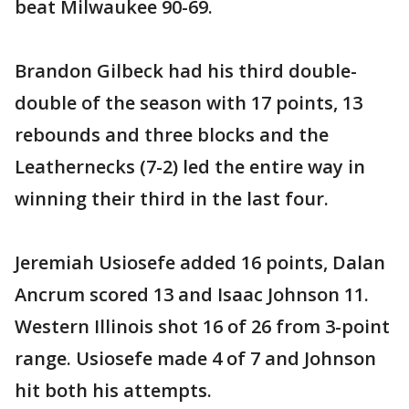
beat Milwaukee 90-69.
Brandon Gilbeck had his third double-
double of the season with 17 points, 13
rebounds and three blocks and the
Leathernecks (7-2) led the entire way in
winning their third in the last four.
Jeremiah Usiosefe added 16 points, Dalan
Ancrum scored 13 and Isaac Johnson 11.
Western Illinois shot 16 of 26 from 3-point
range. Usiosefe made 4 of 7 and Johnson
hit both his attempts.