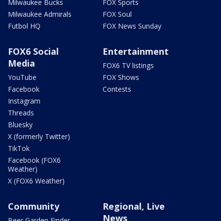
Milwaukee Bucks
FOX Sports
Milwaukee Admirals
FOX Soul
Futbol HQ
FOX News Sunday
FOX6 Social
Entertainment
Media
FOX6 TV listings
YouTube
FOX Shows
Facebook
Contests
Instagram
Threads
Bluesky
X (formerly Twitter)
TikTok
Facebook (FOX6
Weather)
X (FOX6 Weather)
Community
Regional, Live
News
Beer Garden Finder