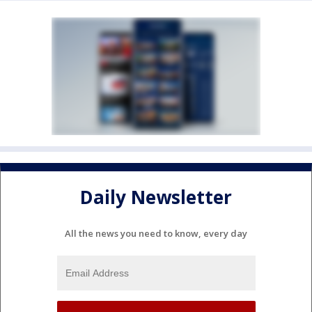
Daily Newsletter
All the news you need to know, every day