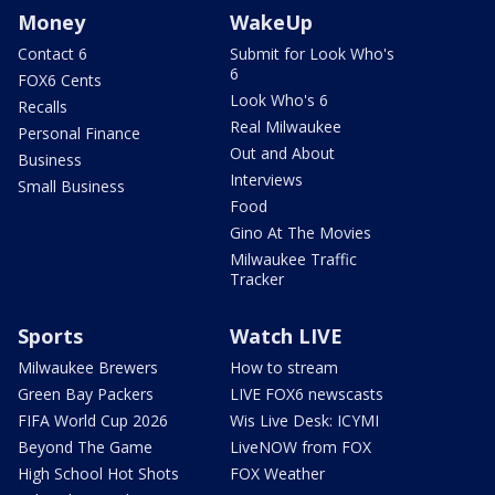
Money
WakeUp
Contact 6
Submit for Look Who's
6
FOX6 Cents
Look Who's 6
Recalls
Real Milwaukee
Personal Finance
Out and About
Business
Interviews
Small Business
Food
Gino At The Movies
Milwaukee Traffic
Tracker
Sports
Watch LIVE
Milwaukee Brewers
How to stream
Green Bay Packers
LIVE FOX6 newscasts
FIFA World Cup 2026
Wis Live Desk: ICYMI
Beyond The Game
LiveNOW from FOX
High School Hot Shots
FOX Weather