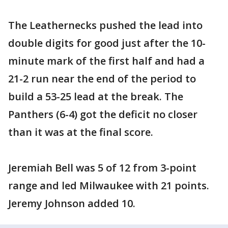
The Leathernecks pushed the lead into
double digits for good just after the 10-
minute mark of the first half and had a
21-2 run near the end of the period to
build a 53-25 lead at the break. The
Panthers (6-4) got the deficit no closer
than it was at the final score.
Jeremiah Bell was 5 of 12 from 3-point
range and led Milwaukee with 21 points.
Jeremy Johnson added 10.