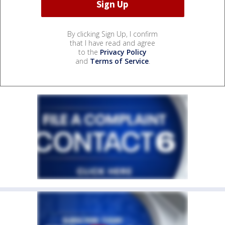
By clicking Sign Up, I confirm
that I have read and agree
to the
Privacy Policy
and
Terms of Service
.