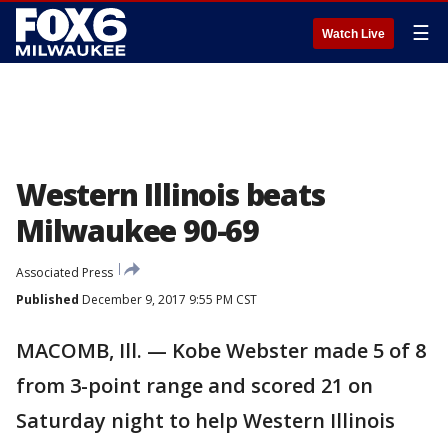
☰
Watch Live
Western Illinois beats
Milwaukee 90-69
Associated Press
Published
December 9, 2017 9:55 PM CST
MACOMB, Ill. — Kobe Webster made 5 of 8
from 3-point range and scored 21 on
Saturday night to help Western Illinois