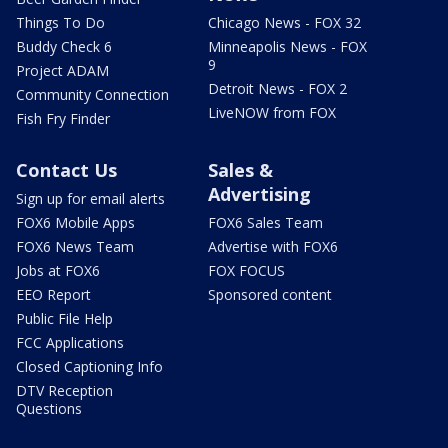
Things To Do
Chicago News - FOX 32
Buddy Check 6
Minneapolis News - FOX
9
Project ADAM
Detroit News - FOX 2
Community Connection
LiveNOW from FOX
Fish Fry Finder
Contact Us
Sales &
Advertising
Sign up for email alerts
FOX6 Mobile Apps
FOX6 Sales Team
FOX6 News Team
Advertise with FOX6
Jobs at FOX6
FOX FOCUS
EEO Report
Sponsored content
Public File Help
FCC Applications
Closed Captioning Info
DTV Reception
Questions