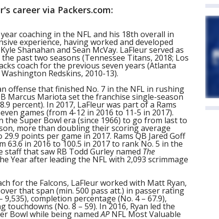
r's career via Packers.com:
h year coaching in the NFL and his 18th overall in
ensive experience, having worked and developed
Kyle Shanahan and Sean McVay. LaFleur served as
f the past two seasons (Tennessee Titans, 2018; Los
cks coach for the previous seven years (Atlanta
; Washington Redskins, 2010-13).
an offense that finished No. 7 in the NFL in rushing
QB Marcus Mariota set the franchise single-season
.9 percent). In 2017, LaFleur was part of a Rams
seven games (from 4-12 in 2016 to 11-5 in 2017).
 the Super Bowl era (since 1966) to go from last to
eason, more than doubling their scoring average
o 29.9 points per game in 2017. Rams QB Jared Goff
 63.6 in 2016 to 100.5 in 2017 to rank No. 5 in the
ve staff that saw RB Todd Gurley named
The
the Year after leading the NFL with 2,093 scrimmage
ach for the Falcons, LaFleur worked with Matt Ryan,
over that span (min. 500 pass att.) in passer rating
 – 9,535), completion percentage (No. 4 – 67.9),
g touchdowns (No. 8 – 59). In 2016, Ryan led the
per Bowl while being named
AP
NFL Most Valuable