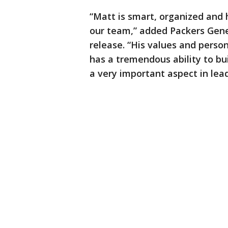
“Matt is smart, organized and 
our team,” added Packers Gene
release. “His values and person
has a tremendous ability to bui
a very important aspect in lea