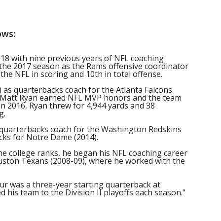
ows:
018 with nine previous years of NFL coaching
 the 2017 season as the Rams offensive coordinator
the NFL in scoring and 10th in total offense.
 as quarterbacks coach for the Atlanta Falcons.
k Matt Ryan earned NFL MVP honors and the team
n 2016, Ryan threw for 4,944 yards and 38
g.
 quarterbacks coach for the Washington Redskins
ks for Notre Dame (2014).
the college ranks, he began his NFL coaching career
ouston Texans (2008-09), where he worked with the
leur was a three-year starting quarterback at
 his team to the Division II playoffs each season."