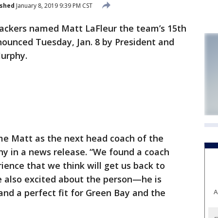
ished
January 8, 2019 9:39 PM CST
ackers named Matt LaFleur the team’s 15th
nounced Tuesday, Jan. 8 by President and
Murphy.
me Matt as the next head coach of the
hy in a news release. “We found a coach
ence that we think will get us back to
e also excited about the person—he is
and a perfect fit for Green Bay and the
A