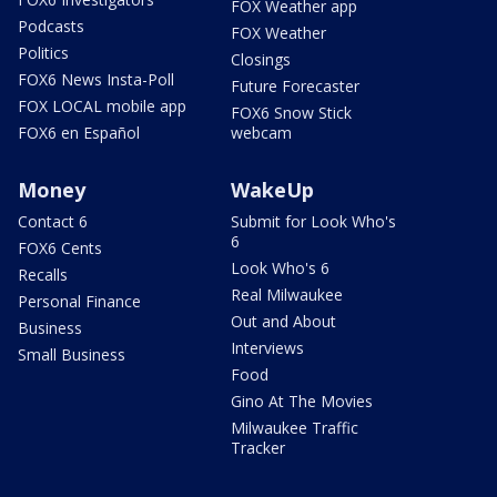
FOX Weather app
Podcasts
FOX Weather
Politics
Closings
FOX6 News Insta-Poll
Future Forecaster
FOX LOCAL mobile app
FOX6 Snow Stick
FOX6 en Español
webcam
Money
WakeUp
Contact 6
Submit for Look Who's
6
FOX6 Cents
Look Who's 6
Recalls
Real Milwaukee
Personal Finance
Out and About
Business
Interviews
Small Business
Food
Gino At The Movies
Milwaukee Traffic
Tracker