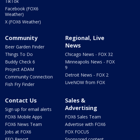
TikTok
Facebook (FOX6
Weather)
X (FOX6 Weather)
Community
Regional, Live
News
Beer Garden Finder
Things To Do
Chicago News - FOX 32
Buddy Check 6
Minneapolis News - FOX
9
Project ADAM
Detroit News - FOX 2
Community Connection
LiveNOW from FOX
Fish Fry Finder
Contact Us
Sales &
Advertising
Sign up for email alerts
FOX6 Mobile Apps
FOX6 Sales Team
FOX6 News Team
Advertise with FOX6
Jobs at FOX6
FOX FOCUS
EEO Report
Sponsored content