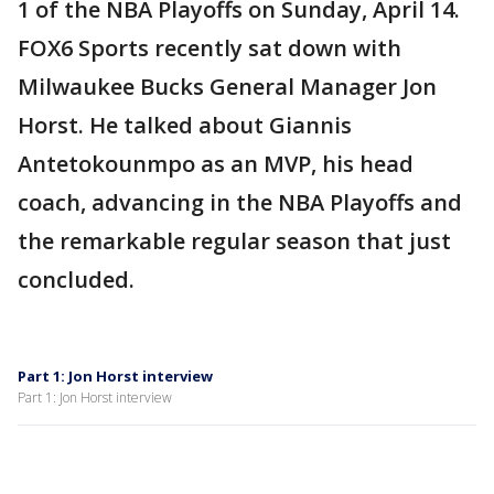
1 of the NBA Playoffs on Sunday, April 14.
FOX6 Sports recently sat down with
Milwaukee Bucks General Manager Jon
Horst. He talked about Giannis
Antetokounmpo as an MVP, his head
coach, advancing in the NBA Playoffs and
the remarkable regular season that just
concluded.
Part 1: Jon Horst interview
Part 1: Jon Horst interview