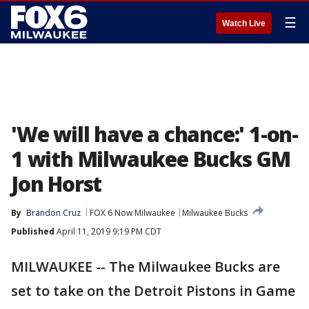
☰
Watch Live
'We will have a chance:' 1-on-
1 with Milwaukee Bucks GM
Jon Horst
By
Brandon Cruz
FOX 6 Now Milwaukee
Milwaukee Bucks
Published
April 11, 2019 9:19 PM CDT
MILWAUKEE -- The Milwaukee Bucks are
set to take on the Detroit Pistons in Game