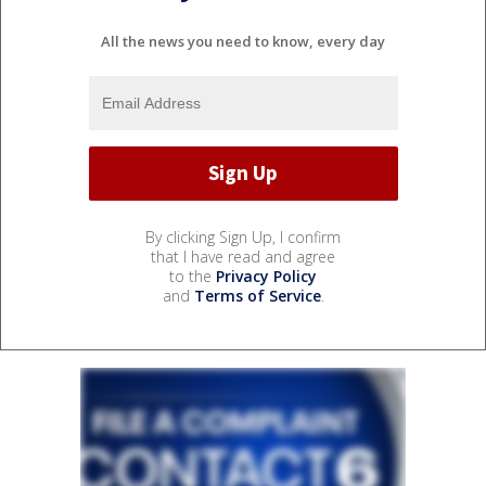
All the news you need to know, every day
By clicking Sign Up, I confirm
that I have read and agree
to the
Privacy Policy
and
Terms of Service
.