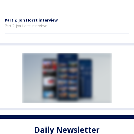
Part 2: Jon Horst interview
Part 2: Jon Horst interview
Daily Newsletter