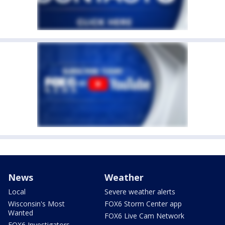
News
Weather
Local
Severe weather alerts
Wisconsin's Most
FOX6 Storm Center app
Wanted
FOX6 Live Cam Network
FOX6 Investigators