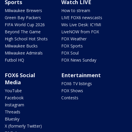
Sports
Watch LIVE
Milwaukee Brewers
How to stream
Green Bay Packers
LIVE FOX6 newscasts
FIFA World Cup 2026
Wis Live Desk: ICYMI
Beyond The Game
LiveNOW from FOX
High School Hot Shots
FOX Weather
Milwaukee Bucks
FOX Sports
Milwaukee Admirals
FOX Soul
Futbol HQ
FOX News Sunday
FOX6 Social
Entertainment
Media
FOX6 TV listings
YouTube
FOX Shows
Facebook
Contests
Instagram
Threads
Bluesky
X (formerly Twitter)