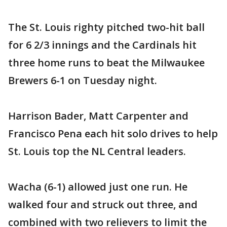
The St. Louis righty pitched two-hit ball
for 6 2/3 innings and the Cardinals hit
three home runs to beat the Milwaukee
Brewers 6-1 on Tuesday night.
Harrison Bader, Matt Carpenter and
Francisco Pena each hit solo drives to help
St. Louis top the NL Central leaders.
Wacha (6-1) allowed just one run. He
walked four and struck out three, and
combined with two relievers to limit the