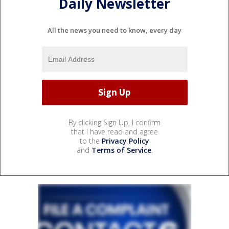
Daily Newsletter
All the news you need to know, every day
By clicking Sign Up, I confirm
that I have read and agree
to the
Privacy Policy
and
Terms of Service
.