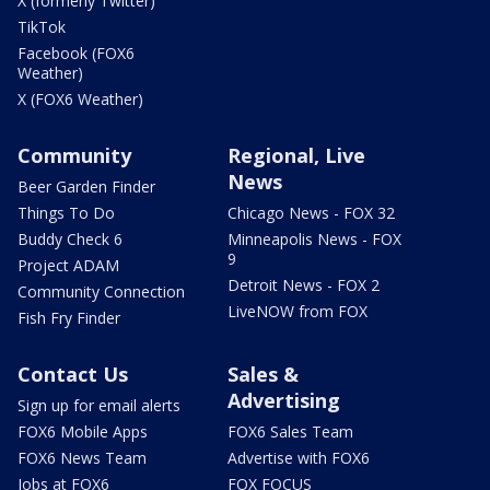
X (formerly Twitter)
TikTok
Facebook (FOX6
Weather)
X (FOX6 Weather)
Community
Regional, Live
News
Beer Garden Finder
Things To Do
Chicago News - FOX 32
Buddy Check 6
Minneapolis News - FOX
9
Project ADAM
Detroit News - FOX 2
Community Connection
LiveNOW from FOX
Fish Fry Finder
Contact Us
Sales &
Advertising
Sign up for email alerts
FOX6 Mobile Apps
FOX6 Sales Team
FOX6 News Team
Advertise with FOX6
Jobs at FOX6
FOX FOCUS