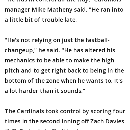
manager Mike Matheny said. "He ran into
a little bit of trouble late.
"He's not relying on just the fastball-
changeup," he said. "He has altered his
mechanics to be able to make the high
pitch and to get right back to being in the
bottom of the zone when he wants to. It's
a lot harder than it sounds."
The Cardinals took control by scoring four
times in the second inning off Zach Davies