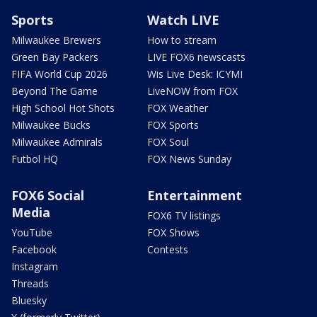
Sports
Watch LIVE
Milwaukee Brewers
How to stream
Green Bay Packers
LIVE FOX6 newscasts
FIFA World Cup 2026
Wis Live Desk: ICYMI
Beyond The Game
LiveNOW from FOX
High School Hot Shots
FOX Weather
Milwaukee Bucks
FOX Sports
Milwaukee Admirals
FOX Soul
Futbol HQ
FOX News Sunday
FOX6 Social
Entertainment
Media
FOX6 TV listings
YouTube
FOX Shows
Facebook
Contests
Instagram
Threads
Bluesky