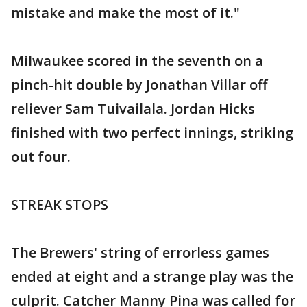
mistake and make the most of it."
Milwaukee scored in the seventh on a
pinch-hit double by Jonathan Villar off
reliever Sam Tuivailala. Jordan Hicks
finished with two perfect innings, striking
out four.
STREAK STOPS
The Brewers' string of errorless games
ended at eight and a strange play was the
culprit. Catcher Manny Pina was called for