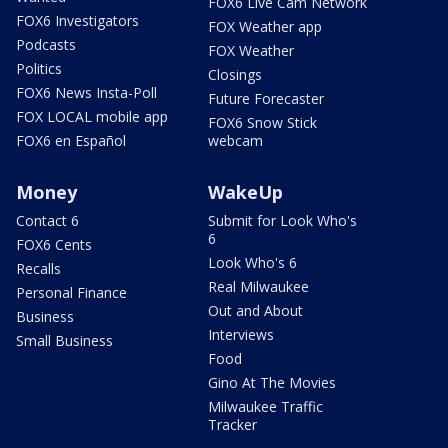
FOX6 Live Cam Network
FOX6 Investigators
FOX Weather app
Podcasts
FOX Weather
Politics
Closings
FOX6 News Insta-Poll
Future Forecaster
FOX LOCAL mobile app
FOX6 Snow Stick
FOX6 en Español
webcam
Money
WakeUp
Contact 6
Submit for Look Who's
6
FOX6 Cents
Look Who's 6
Recalls
Real Milwaukee
Personal Finance
Out and About
Business
Interviews
Small Business
Food
Gino At The Movies
Milwaukee Traffic
Tracker