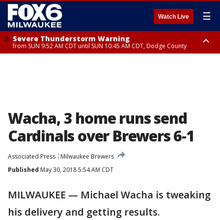
☰
Watch Live
Severe Thunderstorm Warning
from SUN 9:52 AM CDT until SUN 10:45 AM CDT, Dodge County
Severe Thunderstorm Watch
from SUN 9:48 AM CDT until SUN 2:00 PM CDT, Fond Du Lac County,
Racine County, Kenosha County, Waukesha County, Washington County,
Dodge County, Walworth County, Jefferson County, Sheboygan County,
Ozaukee County, Milwaukee County
Wacha, 3 home runs send
Cardinals over Brewers 6-1
Associated Press
Milwaukee Brewers
Published
May 30, 2018 5:54 AM CDT
MILWAUKEE — Michael Wacha is tweaking
his delivery and getting results.