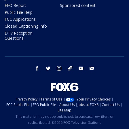
EEO Report
Sponsored content
Public File Help
FCC Applications
Closed Captioning Info
DTV Reception
Questions
facebook
twitter
instagram
threads
youtube
email
Privacy Policy
Terms of Use
Your Privacy Choices
FCC Public File
EEO Public File
About Us
Jobs at FOX6
Contact Us
Site Map
This material may not be published, broadcast, rewritten, or
redistributed. ©2026 FOX Television Stations