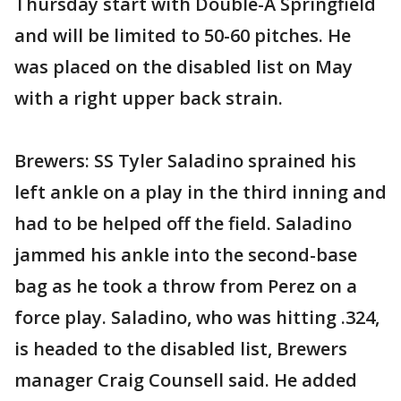
Thursday start with Double-A Springfield
and will be limited to 50-60 pitches. He
was placed on the disabled list on May
with a right upper back strain.
Brewers: SS Tyler Saladino sprained his
left ankle on a play in the third inning and
had to be helped off the field. Saladino
jammed his ankle into the second-base
bag as he took a throw from Perez on a
force play. Saladino, who was hitting .324,
is headed to the disabled list, Brewers
manager Craig Counsell said. He added