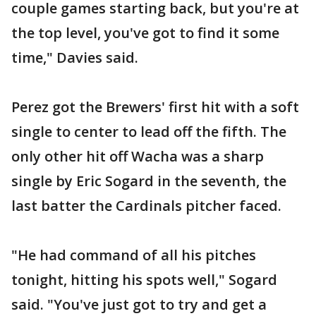
couple games starting back, but you're at
the top level, you've got to find it some
time," Davies said.
Perez got the Brewers' first hit with a soft
single to center to lead off the fifth. The
only other hit off Wacha was a sharp
single by Eric Sogard in the seventh, the
last batter the Cardinals pitcher faced.
"He had command of all his pitches
tonight, hitting his spots well," Sogard
said. "You've just got to try and get a