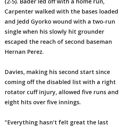
(2-5). Bader led off with a home run,
Carpenter walked with the bases loaded
and Jedd Gyorko wound with a two-run
single when his slowly hit grounder
escaped the reach of second baseman
Hernan Perez.
Davies, making his second start since
coming off the disabled list with a right
rotator cuff injury, allowed five runs and
eight hits over five innings.
"Everything hasn't felt great the last