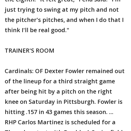
just trying to swing at my pitch and not
the pitcher's pitches, and when I do that I
think I'll be real good."
TRAINER'S ROOM
Cardinals: OF Dexter Fowler remained out
of the lineup for a third straight game
after being hit by a pitch on the right
knee on Saturday in Pittsburgh. Fowler is
hitting .157 in 43 games this season. ...
RHP Carlos Martinez is scheduled for a