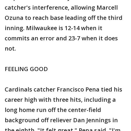
catcher's interference, allowing Marcell
Ozuna to reach base leading off the third
inning. Milwaukee is 12-14 when it
commits an error and 23-7 when it does
not.
FEELING GOOD
Cardinals catcher Francisco Pena tied his
career high with three hits, including a
long home run off the center-field
background off reliever Dan Jennings in
the eighth. "It felt great," Pena said. "I'm