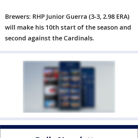
Brewers: RHP Junior Guerra (3-3, 2.98 ERA)
will make his 10th start of the season and
second against the Cardinals.