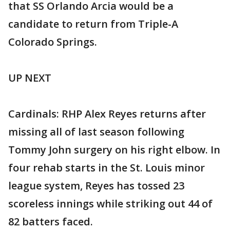
that SS Orlando Arcia would be a
candidate to return from Triple-A
Colorado Springs.
UP NEXT
Cardinals: RHP Alex Reyes returns after
missing all of last season following
Tommy John surgery on his right elbow. In
four rehab starts in the St. Louis minor
league system, Reyes has tossed 23
scoreless innings while striking out 44 of
82 batters faced.