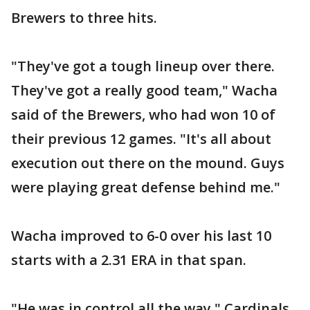
Brewers to three hits.
"They've got a tough lineup over there.
They've got a really good team," Wacha
said of the Brewers, who had won 10 of
their previous 12 games. "It's all about
execution out there on the mound. Guys
were playing great defense behind me."
Wacha improved to 6-0 over his last 10
starts with a 2.31 ERA in that span.
"He was in control all the way," Cardinals