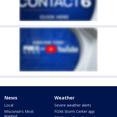
News
Weather
Local
Severe weather alerts
Wisconsin's Most
FOX6 Storm Center app
Wanted