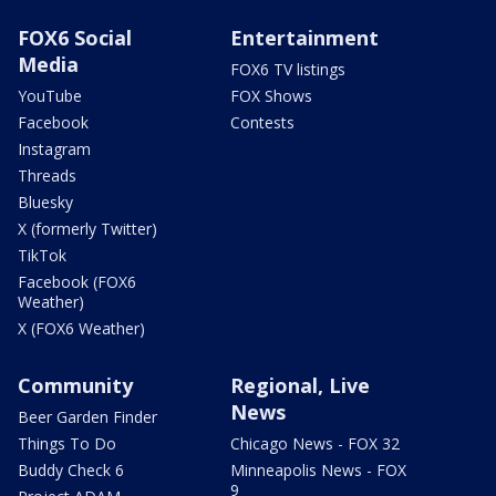
FOX6 Social
Entertainment
Media
FOX6 TV listings
YouTube
FOX Shows
Facebook
Contests
Instagram
Threads
Bluesky
X (formerly Twitter)
TikTok
Facebook (FOX6
Weather)
X (FOX6 Weather)
Community
Regional, Live
News
Beer Garden Finder
Things To Do
Chicago News - FOX 32
Buddy Check 6
Minneapolis News - FOX
9