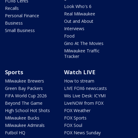
FOX6 Cents
Look Who's 6
Recalls
Real Milwaukee
Personal Finance
Out and About
Business
Interviews
Small Business
Food
Gino At The Movies
Milwaukee Traffic
Tracker
Sports
Watch LIVE
Milwaukee Brewers
How to stream
Green Bay Packers
LIVE FOX6 newscasts
FIFA World Cup 2026
Wis Live Desk: ICYMI
Beyond The Game
LiveNOW from FOX
High School Hot Shots
FOX Weather
Milwaukee Bucks
FOX Sports
Milwaukee Admirals
FOX Soul
Futbol HQ
FOX News Sunday