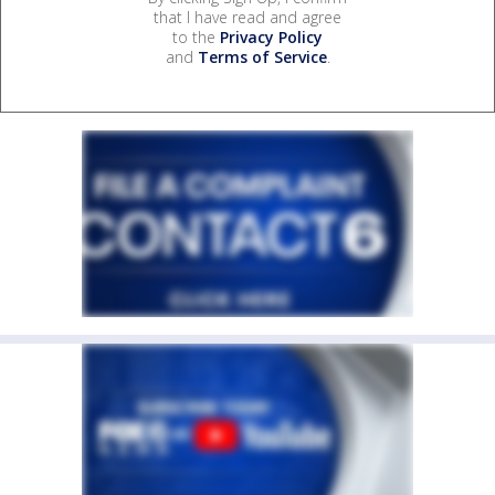
that I have read and agree
to the
Privacy Policy
and
Terms of Service
.