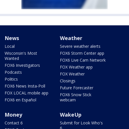
News
Weather
Local
Severe weather alerts
Wisconsin's Most
FOX6 Storm Center app
Wanted
FOX6 Live Cam Network
FOX6 Investigators
FOX Weather app
Podcasts
FOX Weather
Politics
Closings
FOX6 News Insta-Poll
Future Forecaster
FOX LOCAL mobile app
FOX6 Snow Stick
FOX6 en Español
webcam
Money
WakeUp
Contact 6
Submit for Look Who's
6