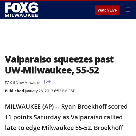
☰
Watch Live
Valparaiso squeezes past
UW-Milwaukee, 55-52
FOX 6 Now Milwaukee
Published
January 28, 2012 6:53 PM CST
MILWAUKEE (AP) -- Ryan Broekhoff scored
11 points Saturday as Valparaiso rallied
late to edge Milwaukee 55-52. Broekhoff