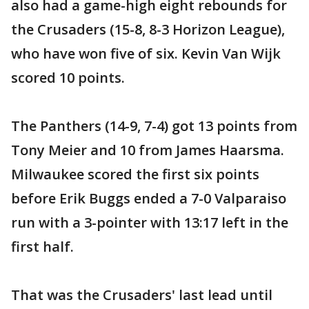
also had a game-high eight rebounds for
the Crusaders (15-8, 8-3 Horizon League),
who have won five of six. Kevin Van Wijk
scored 10 points.
The Panthers (14-9, 7-4) got 13 points from
Tony Meier and 10 from James Haarsma.
Milwaukee scored the first six points
before Erik Buggs ended a 7-0 Valparaiso
run with a 3-pointer with 13:17 left in the
first half.
That was the Crusaders' last lead until