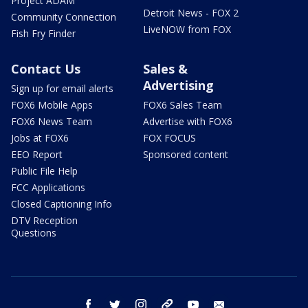
Project ADAM
Detroit News - FOX 2
Community Connection
LiveNOW from FOX
Fish Fry Finder
Contact Us
Sales &
Advertising
Sign up for email alerts
FOX6 Mobile Apps
FOX6 Sales Team
FOX6 News Team
Advertise with FOX6
Jobs at FOX6
FOX FOCUS
EEO Report
Sponsored content
Public File Help
FCC Applications
Closed Captioning Info
DTV Reception
Questions
facebook
twitter
instagram
threads
youtube
email