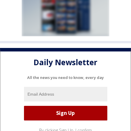
Daily Newsletter
All the news you need to know, every day
By clicking Sign Up, I confirm