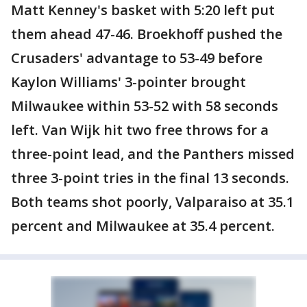
Matt Kenney's basket with 5:20 left put
them ahead 47-46. Broekhoff pushed the
Crusaders' advantage to 53-49 before
Kaylon Williams' 3-pointer brought
Milwaukee within 53-52 with 58 seconds
left. Van Wijk hit two free throws for a
three-point lead, and the Panthers missed
three 3-point tries in the final 13 seconds.
Both teams shot poorly, Valparaiso at 35.1
percent and Milwaukee at 35.4 percent.