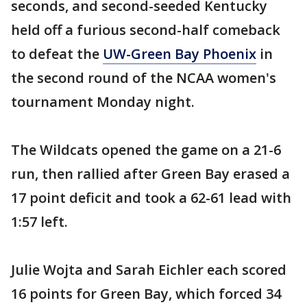
seconds, and second-seeded Kentucky
held off a furious second-half comeback
to defeat the
UW-Green Bay Phoenix
in
the second round of the NCAA women's
tournament Monday night.
The Wildcats opened the game on a 21-6
run, then rallied after Green Bay erased a
17 point deficit and took a 62-61 lead with
1:57 left.
Julie Wojta and Sarah Eichler each scored
16 points for Green Bay, which forced 34