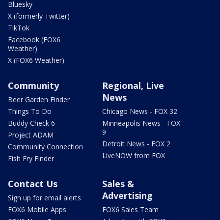
Bluesky
X (formerly Twitter)
TikTok
Facebook (FOX6
Weather)
X (FOX6 Weather)
Community
Regional, Live
News
Beer Garden Finder
Things To Do
Chicago News - FOX 32
Buddy Check 6
Minneapolis News - FOX
9
Project ADAM
Detroit News - FOX 2
Community Connection
LiveNOW from FOX
Fish Fry Finder
Contact Us
Sales &
Advertising
Sign up for email alerts
FOX6 Mobile Apps
FOX6 Sales Team