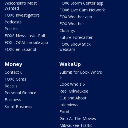
Wisconsin's Most
FOX6 Storm Center app
Wanted
FOX6 Live Cam Network
FOX6 Investigators
FOX Weather app
Podcasts
FOX Weather
Politics
Closings
FOX6 News Insta-Poll
Future Forecaster
FOX LOCAL mobile app
FOX6 Snow Stick
FOX6 en Español
webcam
Money
WakeUp
Contact 6
Submit for Look Who's
6
FOX6 Cents
Look Who's 6
Recalls
Real Milwaukee
Personal Finance
Out and About
Business
Interviews
Small Business
Food
Gino At The Movies
Milwaukee Traffic