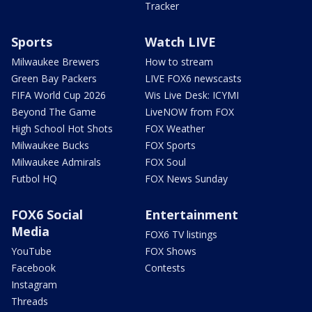
Tracker
Sports
Watch LIVE
Milwaukee Brewers
How to stream
Green Bay Packers
LIVE FOX6 newscasts
FIFA World Cup 2026
Wis Live Desk: ICYMI
Beyond The Game
LiveNOW from FOX
High School Hot Shots
FOX Weather
Milwaukee Bucks
FOX Sports
Milwaukee Admirals
FOX Soul
Futbol HQ
FOX News Sunday
FOX6 Social
Entertainment
Media
FOX6 TV listings
YouTube
FOX Shows
Facebook
Contests
Instagram
Threads