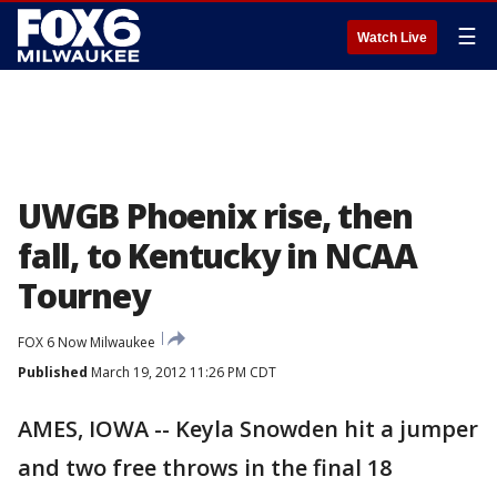
☰
Watch Live
UWGB Phoenix rise, then
fall, to Kentucky in NCAA
Tourney
FOX 6 Now Milwaukee
Published
March 19, 2012 11:26 PM CDT
AMES, IOWA -- Keyla Snowden hit a jumper
and two free throws in the final 18