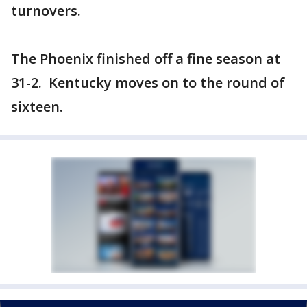
turnovers.
The Phoenix finished off a fine season at
31-2. Kentucky moves on to the round of
sixteen.