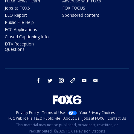
FOX6 News Team
Advertise with FOX6
Jobs at FOX6
FOX FOCUS
EEO Report
Sponsored content
Public File Help
FCC Applications
Closed Captioning Info
DTV Reception
Questions
facebook
twitter
instagram
threads
youtube
email
Privacy Policy
Terms of Use
Your Privacy Choices
FCC Public File
EEO Public File
About Us
Jobs at FOX6
Contact Us
This material may not be published, broadcast, rewritten, or
redistributed. ©2026 FOX Television Stations