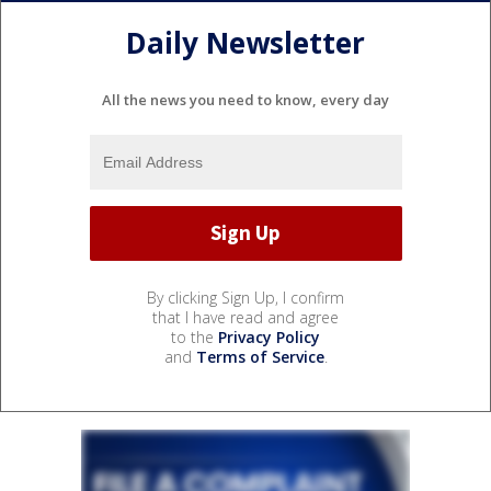
Daily Newsletter
All the news you need to know, every day
By clicking Sign Up, I confirm
that I have read and agree
to the
Privacy Policy
and
Terms of Service
.