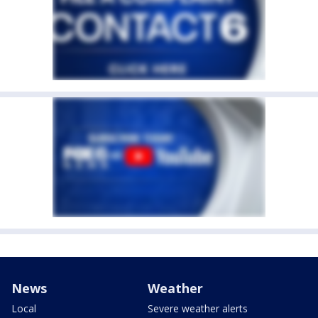
News
Weather
Local
Severe weather alerts