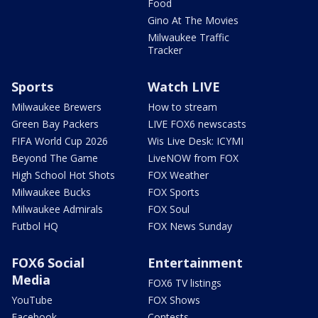
Food
Gino At The Movies
Milwaukee Traffic
Tracker
Sports
Watch LIVE
Milwaukee Brewers
How to stream
Green Bay Packers
LIVE FOX6 newscasts
FIFA World Cup 2026
Wis Live Desk: ICYMI
Beyond The Game
LiveNOW from FOX
High School Hot Shots
FOX Weather
Milwaukee Bucks
FOX Sports
Milwaukee Admirals
FOX Soul
Futbol HQ
FOX News Sunday
FOX6 Social
Entertainment
Media
FOX6 TV listings
YouTube
FOX Shows
Facebook
Contests