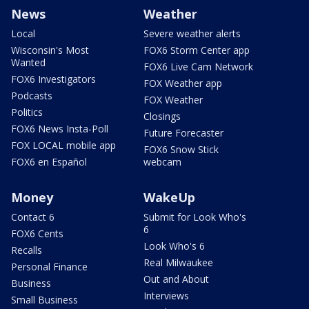
News
Weather
Local
Severe weather alerts
Wisconsin's Most
FOX6 Storm Center app
Wanted
FOX6 Live Cam Network
FOX6 Investigators
FOX Weather app
Podcasts
FOX Weather
Politics
Closings
FOX6 News Insta-Poll
Future Forecaster
FOX LOCAL mobile app
FOX6 Snow Stick
FOX6 en Español
webcam
Money
WakeUp
Contact 6
Submit for Look Who's
6
FOX6 Cents
Look Who's 6
Recalls
Real Milwaukee
Personal Finance
Out and About
Business
Interviews
Small Business