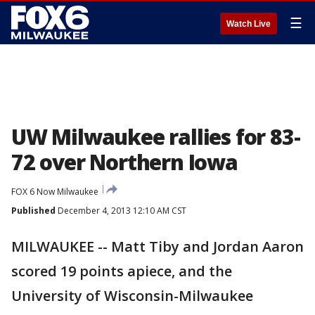
☰
Watch Live
UW Milwaukee rallies for 83-
72 over Northern Iowa
FOX 6 Now Milwaukee
Published
December 4, 2013 12:10 AM CST
MILWAUKEE -- Matt Tiby and Jordan Aaron
scored 19 points apiece, and the
University of Wisconsin-Milwaukee