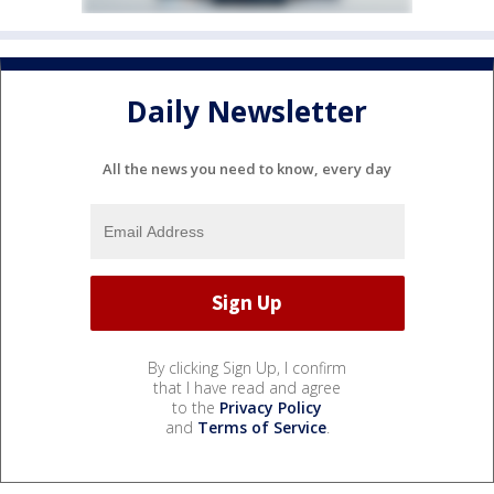
Daily Newsletter
All the news you need to know, every day
By clicking Sign Up, I confirm
that I have read and agree
to the
Privacy Policy
and
Terms of Service
.