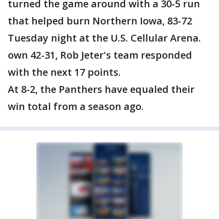
turned the game around with a 30-5 run
that helped burn Northern Iowa, 83-72
Tuesday night at the U.S. Cellular Arena.
own 42-31, Rob Jeter's team responded
with the next 17 points.
At 8-2, the Panthers have equaled their
win total from a season ago.