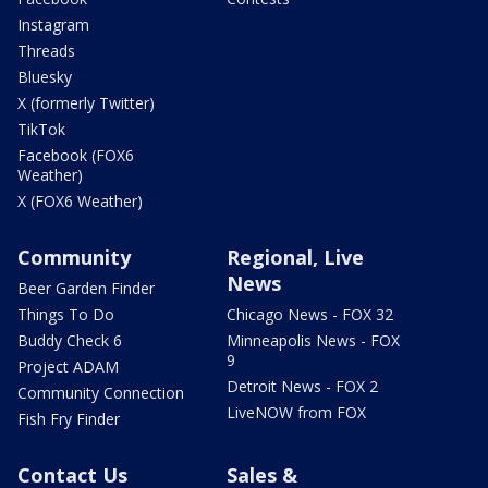
Instagram
Threads
Bluesky
X (formerly Twitter)
TikTok
Facebook (FOX6
Weather)
X (FOX6 Weather)
Community
Regional, Live
News
Beer Garden Finder
Things To Do
Chicago News - FOX 32
Buddy Check 6
Minneapolis News - FOX
9
Project ADAM
Detroit News - FOX 2
Community Connection
LiveNOW from FOX
Fish Fry Finder
Contact Us
Sales &