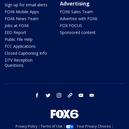
Advertising
Sign up for email alerts
FOX6 Mobile Apps
FOX6 Sales Team
FOX6 News Team
Advertise with FOX6
Jobs at FOX6
FOX FOCUS
EEO Report
Sponsored content
Public File Help
FCC Applications
Closed Captioning Info
DTV Reception
Questions
facebook
twitter
instagram
threads
youtube
email
Privacy Policy
Terms of Use
Your Privacy Choices