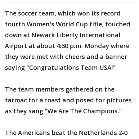
The soccer team, which won its record
fourth Women's World Cup title, touched
down at Newark Liberty International
Airport at about 4:30 p.m. Monday where
they were met with cheers and a banner
saying "Congratulations Team USA!"
The team members gathered on the
tarmac for a toast and posed for pictures
as they sang "We Are The Champions."
The Americans beat the Netherlands 2-0