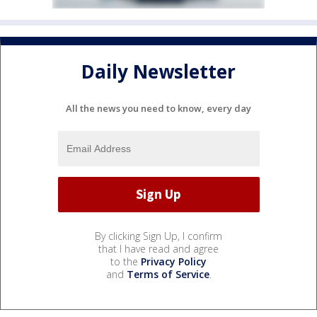
Daily Newsletter
All the news you need to know, every day
By clicking Sign Up, I confirm
that I have read and agree
to the
Privacy Policy
and
Terms of Service
.