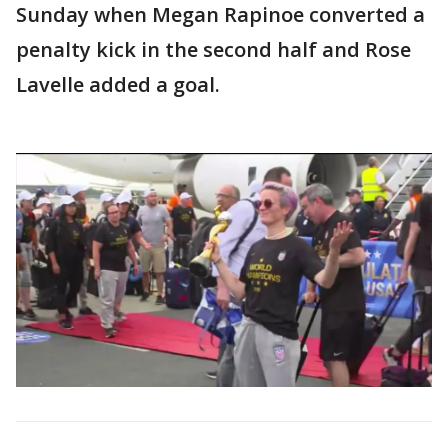
Sunday when Megan Rapinoe converted a
penalty kick in the second half and Rose
Lavelle added a goal.