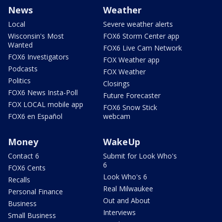
News
Weather
Local
Severe weather alerts
Wisconsin's Most
FOX6 Storm Center app
Wanted
FOX6 Live Cam Network
FOX6 Investigators
FOX Weather app
Podcasts
FOX Weather
Politics
Closings
FOX6 News Insta-Poll
Future Forecaster
FOX LOCAL mobile app
FOX6 Snow Stick
FOX6 en Español
webcam
Money
WakeUp
Contact 6
Submit for Look Who's
6
FOX6 Cents
Look Who's 6
Recalls
Real Milwaukee
Personal Finance
Out and About
Business
Interviews
Small Business