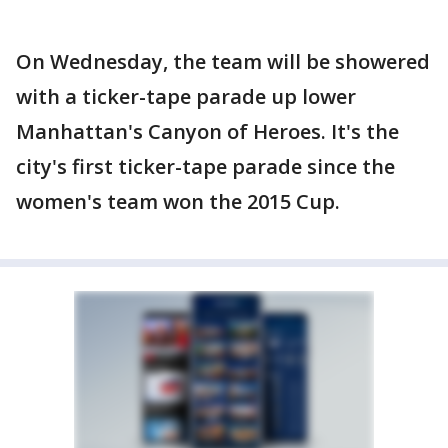
On Wednesday, the team will be showered
with a ticker-tape parade up lower
Manhattan's Canyon of Heroes. It's the
city's first ticker-tape parade since the
women's team won the 2015 Cup.