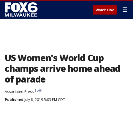
☰
Watch Live
US Women's World Cup
champs arrive home ahead
of parade
Associated Press
Published
July 8, 2019 5:03 PM CDT