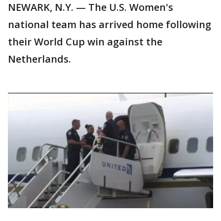
NEWARK, N.Y. — The U.S. Women's
national team has arrived home following
their World Cup win against the
Netherlands.