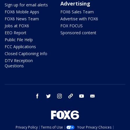
Advertising
Sign up for email alerts
FOX6 Mobile Apps
FOX6 Sales Team
FOX6 News Team
Advertise with FOX6
Jobs at FOX6
FOX FOCUS
EEO Report
Sponsored content
Public File Help
FCC Applications
Closed Captioning Info
DTV Reception
Questions
facebook
twitter
instagram
threads
youtube
email
Privacy Policy
Terms of Use
Your Privacy Choices