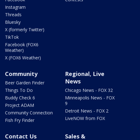
Instagram
Threads
Bluesky
X (formerly Twitter)
TikTok
Facebook (FOX6
Weather)
X (FOX6 Weather)
Community
Regional, Live
News
Beer Garden Finder
Things To Do
Chicago News - FOX 32
Buddy Check 6
Minneapolis News - FOX
9
Project ADAM
Detroit News - FOX 2
Community Connection
LiveNOW from FOX
Fish Fry Finder
Contact Us
Sales &