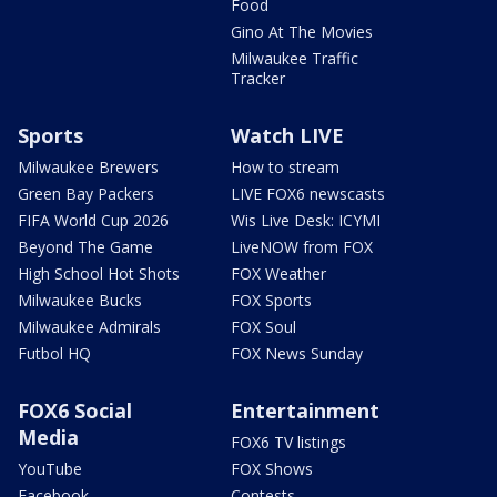
Food
Gino At The Movies
Milwaukee Traffic
Tracker
Sports
Watch LIVE
Milwaukee Brewers
How to stream
Green Bay Packers
LIVE FOX6 newscasts
FIFA World Cup 2026
Wis Live Desk: ICYMI
Beyond The Game
LiveNOW from FOX
High School Hot Shots
FOX Weather
Milwaukee Bucks
FOX Sports
Milwaukee Admirals
FOX Soul
Futbol HQ
FOX News Sunday
FOX6 Social
Entertainment
Media
FOX6 TV listings
YouTube
FOX Shows
Facebook
Contests