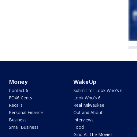
Money
WakeUp
Contact 6
Submit for Look Who's 6
FOX6 Cents
Look Who's 6
Recalls
Real Milwaukee
Personal Finance
Out and About
Business
Interviews
Small Business
Food
Gino At The Movies