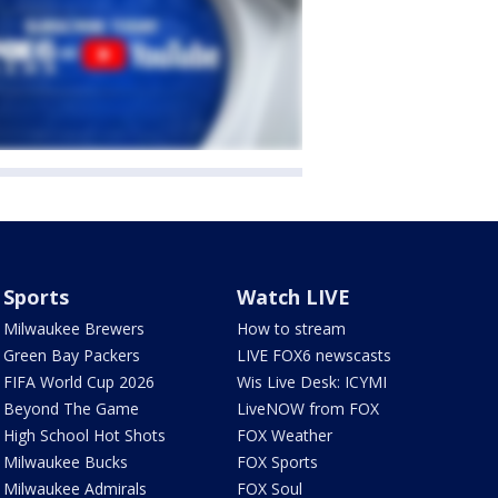
Sports
Watch LIVE
Milwaukee Brewers
How to stream
Green Bay Packers
LIVE FOX6 newscasts
FIFA World Cup 2026
Wis Live Desk: ICYMI
Beyond The Game
LiveNOW from FOX
High School Hot Shots
FOX Weather
Milwaukee Bucks
FOX Sports
Milwaukee Admirals
FOX Soul