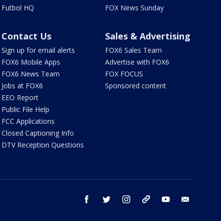
Futbol HQ
FOX News Sunday
Contact Us
Sales & Advertising
Sign up for email alerts
FOX6 Sales Team
FOX6 Mobile Apps
Advertise with FOX6
FOX6 News Team
FOX FOCUS
Jobs at FOX6
Sponsored content
EEO Report
Public File Help
FCC Applications
Closed Captioning Info
DTV Reception Questions
facebook
twitter
instagram
threads
youtube
email