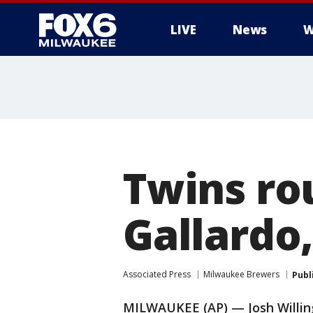
LIVE
News
W
Twins ro
Gallardo,
Associated Press
Milwaukee Brewers
Publ
MILWAUKEE (AP) — Josh Willin