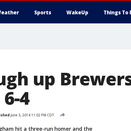
eather
Sports
WakeUp
Things To 
ugh up Brewers
 6-4
ished
June 3, 2014 11:02 PM CDT
gham hit a three-run homer and the