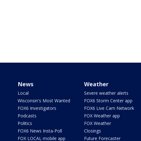
News
Weather
Local
Severe weather alerts
Wisconsin's Most Wanted
FOX6 Storm Center app
FOX6 Investigators
FOX6 Live Cam Network
Podcasts
FOX Weather app
Politics
FOX Weather
FOX6 News Insta-Poll
Closings
FOX LOCAL mobile app
Future Forecaster