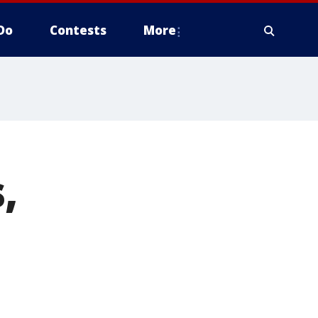
Do
Contests
More
,