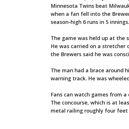
Minnesota Twins beat Milwauk
when a fan fell into the Brewe
season-high 6 runs in 5 innings
The game was held up at the st
He was carried on a stretcher o
the Brewers said he was consci
The man had a brace around hi
warning track. He was wheeled 
Fans can watch games from a di
The concourse, which is at leas
metal railing roughly four feet