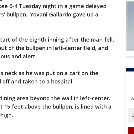
ee 6-4 Tuesday night in a game delayed
rs' bullpen. Yovani Gallardo gave up a
.
art of the eighth inning after the man fell.
ut of the bullpen in left-center field, and
ous and alert.
s neck as he was put on a cart on the
off and taken to a hospital.
ning area beyond the wall in left-center.
A
t 15 feet above the bullpen, is lined with a
 high.