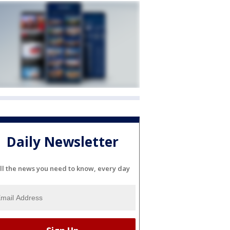
Daily Newsletter
ll the news you need to know, every day