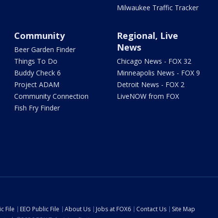
Milwaukee Traffic Tracker
Community
Regional, Live
News
Beer Garden Finder
Things To Do
Chicago News - FOX 32
Buddy Check 6
Minneapolis News - FOX 9
Project ADAM
Detroit News - FOX 2
Community Connection
LiveNOW from FOX
Fish Fry Finder
c File
EEO Public File
About Us
Jobs at FOX6
Contact Us
Site Map