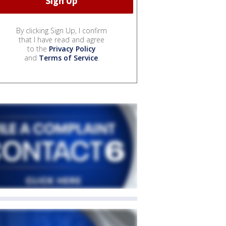
By clicking Sign Up, I confirm
that I have read and agree
to the
Privacy Policy
and
Terms of Service
.