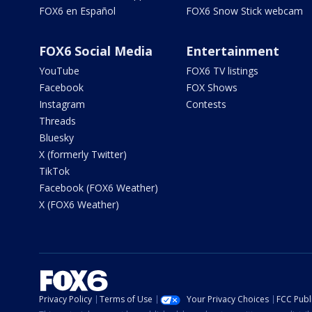
FOX6 en Español
FOX6 Snow Stick webcam
FOX6 Social Media
Entertainment
YouTube
FOX6 TV listings
Facebook
FOX Shows
Instagram
Contests
Threads
Bluesky
X (formerly Twitter)
TikTok
Facebook (FOX6 Weather)
X (FOX6 Weather)
Privacy Policy
Terms of Use
Your Privacy Choices
FCC Publi