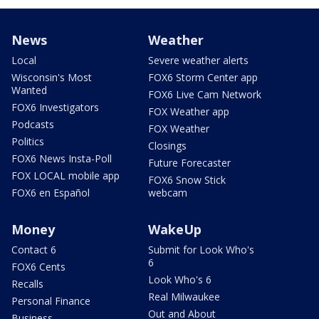
News
Weather
Local
Severe weather alerts
Wisconsin's Most
FOX6 Storm Center app
Wanted
FOX6 Live Cam Network
FOX6 Investigators
FOX Weather app
Podcasts
FOX Weather
Politics
Closings
FOX6 News Insta-Poll
Future Forecaster
FOX LOCAL mobile app
FOX6 Snow Stick
FOX6 en Español
webcam
Money
WakeUp
Contact 6
Submit for Look Who's
6
FOX6 Cents
Look Who's 6
Recalls
Real Milwaukee
Personal Finance
Out and About
Business