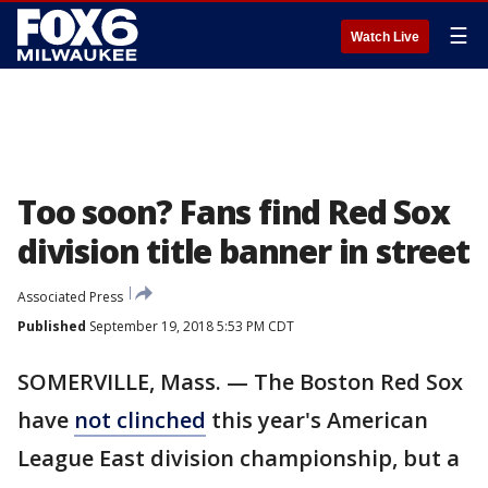
☰
Watch Live
Too soon? Fans find Red Sox
division title banner in street
Associated Press
Published
September 19, 2018 5:53 PM CDT
SOMERVILLE, Mass. — The Boston Red Sox
have
not clinched
this year's American
League East division championship, but a