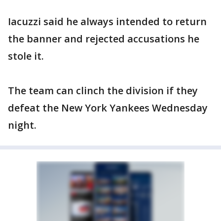
Iacuzzi said he always intended to return
the banner and rejected accusations he
stole it.
The team can clinch the division if they
defeat the New York Yankees Wednesday
night.