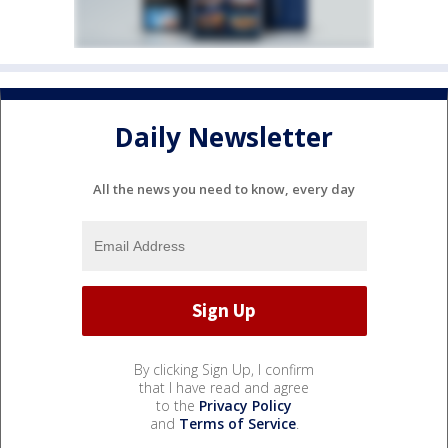
Daily Newsletter
All the news you need to know, every day
By clicking Sign Up, I confirm
that I have read and agree
to the
Privacy Policy
and
Terms of Service
.