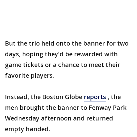
But the trio held onto the banner for two
days, hoping they'd be rewarded with
game tickets or a chance to meet their
favorite players.
Instead, the Boston Globe
reports
, the
men brought the banner to Fenway Park
Wednesday afternoon and returned
empty handed.