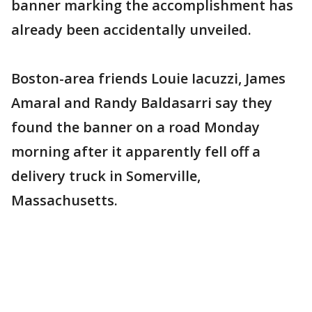
banner marking the accomplishment has
already been accidentally unveiled.
Boston-area friends Louie Iacuzzi, James
Amaral and Randy Baldasarri say they
found the banner on a road Monday
morning after it apparently fell off a
delivery truck in Somerville,
Massachusetts.