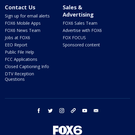
Contact Us
Sales &
Advertising
Sign up for email alerts
FOX6 Mobile Apps
FOX6 Sales Team
FOX6 News Team
Advertise with FOX6
Jobs at FOX6
FOX FOCUS
EEO Report
Sponsored content
Public File Help
FCC Applications
Closed Captioning Info
DTV Reception
Questions
facebook
twitter
instagram
threads
youtube
email