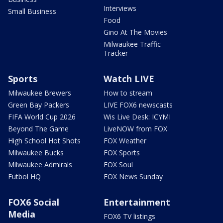
Interviews
Small Business
Food
Gino At The Movies
Milwaukee Traffic
Tracker
Sports
Watch LIVE
Milwaukee Brewers
How to stream
Green Bay Packers
LIVE FOX6 newscasts
FIFA World Cup 2026
Wis Live Desk: ICYMI
Beyond The Game
LiveNOW from FOX
High School Hot Shots
FOX Weather
Milwaukee Bucks
FOX Sports
Milwaukee Admirals
FOX Soul
Futbol HQ
FOX News Sunday
FOX6 Social
Entertainment
Media
FOX6 TV listings