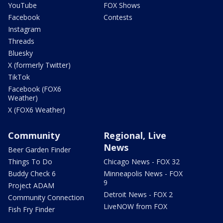
YouTube
FOX Shows
Facebook
Contests
Instagram
Threads
Bluesky
X (formerly Twitter)
TikTok
Facebook (FOX6
Weather)
X (FOX6 Weather)
Community
Regional, Live
News
Beer Garden Finder
Things To Do
Chicago News - FOX 32
Buddy Check 6
Minneapolis News - FOX
9
Project ADAM
Detroit News - FOX 2
Community Connection
LiveNOW from FOX
Fish Fry Finder