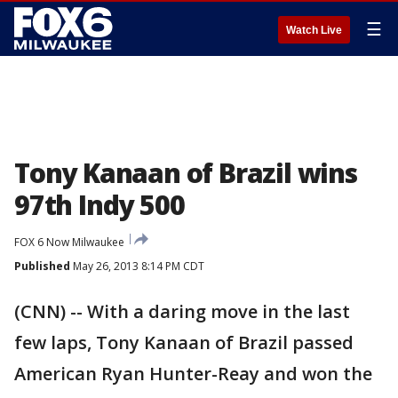
☰
Watch Live
Tony Kanaan of Brazil wins
97th Indy 500
FOX 6 Now Milwaukee
Published
May 26, 2013 8:14 PM CDT
(CNN) -- With a daring move in the last
few laps, Tony Kanaan of Brazil passed
American Ryan Hunter-Reay and won the