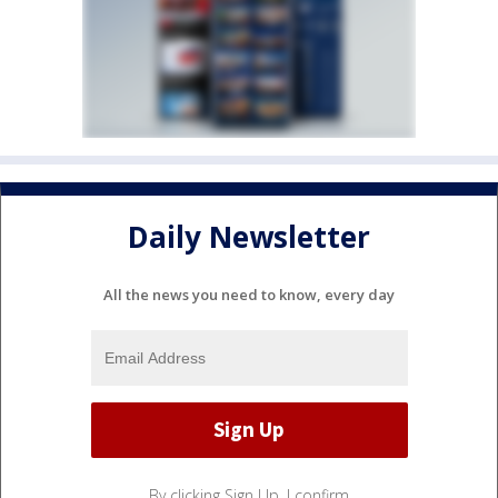
Daily Newsletter
All the news you need to know, every day
By clicking Sign Up, I confirm