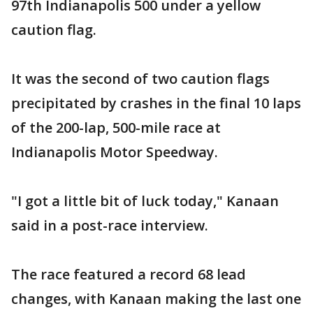
97th Indianapolis 500 under a yellow
caution flag.
It was the second of two caution flags
precipitated by crashes in the final 10 laps
of the 200-lap, 500-mile race at
Indianapolis Motor Speedway.
"I got a little bit of luck today," Kanaan
said in a post-race interview.
The race featured a record 68 lead
changes, with Kanaan making the last one