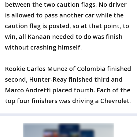
between the two caution flags. No driver
is allowed to pass another car while the
caution flag is posted, so at that point, to
win, all Kanaan needed to do was finish
without crashing himself.
Rookie Carlos Munoz of Colombia finished
second, Hunter-Reay finished third and
Marco Andretti placed fourth. Each of the
top four finishers was driving a Chevrolet.