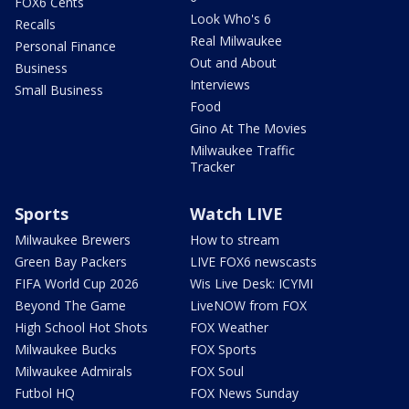
FOX6 Cents
Look Who's 6
Recalls
Real Milwaukee
Personal Finance
Out and About
Business
Interviews
Small Business
Food
Gino At The Movies
Milwaukee Traffic
Tracker
Sports
Watch LIVE
Milwaukee Brewers
How to stream
Green Bay Packers
LIVE FOX6 newscasts
FIFA World Cup 2026
Wis Live Desk: ICYMI
Beyond The Game
LiveNOW from FOX
High School Hot Shots
FOX Weather
Milwaukee Bucks
FOX Sports
Milwaukee Admirals
FOX Soul
Futbol HQ
FOX News Sunday