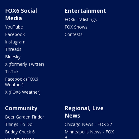
FOX6 Social
Entertainment
Media
FOX6 TV listings
YouTube
FOX Shows
Facebook
Contests
Instagram
Threads
Bluesky
X (formerly Twitter)
TikTok
Facebook (FOX6
Weather)
X (FOX6 Weather)
Community
Regional, Live
News
Beer Garden Finder
Things To Do
Chicago News - FOX 32
Buddy Check 6
Minneapolis News - FOX
9