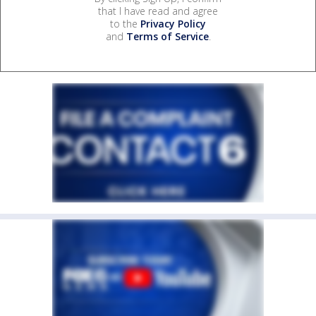
that I have read and agree
to the
Privacy Policy
and
Terms of Service
.