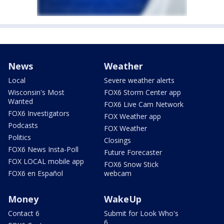
News
Weather
Local
Severe weather alerts
Wisconsin's Most
FOX6 Storm Center app
Wanted
FOX6 Live Cam Network
FOX6 Investigators
FOX Weather app
Podcasts
FOX Weather
Politics
Closings
FOX6 News Insta-Poll
Future Forecaster
FOX LOCAL mobile app
FOX6 Snow Stick
FOX6 en Español
webcam
Money
WakeUp
Contact 6
Submit for Look Who's
6