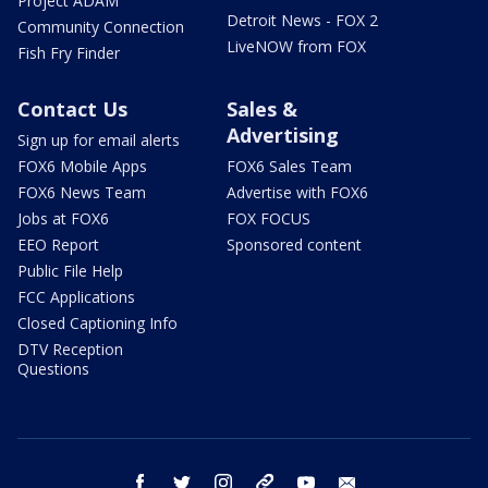
Project ADAM
Detroit News - FOX 2
Community Connection
LiveNOW from FOX
Fish Fry Finder
Contact Us
Sales &
Advertising
Sign up for email alerts
FOX6 Mobile Apps
FOX6 Sales Team
FOX6 News Team
Advertise with FOX6
Jobs at FOX6
FOX FOCUS
EEO Report
Sponsored content
Public File Help
FCC Applications
Closed Captioning Info
DTV Reception
Questions
facebook
twitter
instagram
threads
youtube
email