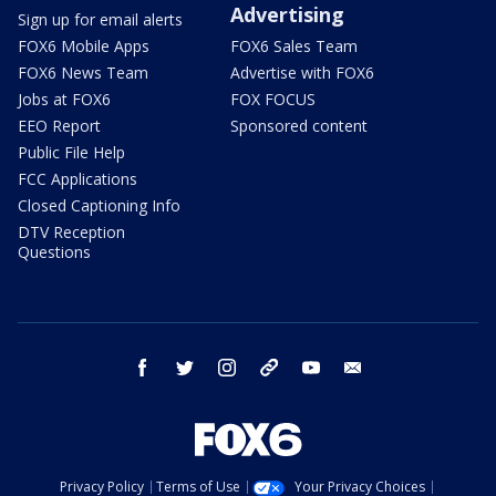
Advertising
Sign up for email alerts
FOX6 Mobile Apps
FOX6 Sales Team
FOX6 News Team
Advertise with FOX6
Jobs at FOX6
FOX FOCUS
EEO Report
Sponsored content
Public File Help
FCC Applications
Closed Captioning Info
DTV Reception
Questions
facebook
twitter
instagram
threads
youtube
email
Privacy Policy
Terms of Use
Your Privacy Choices