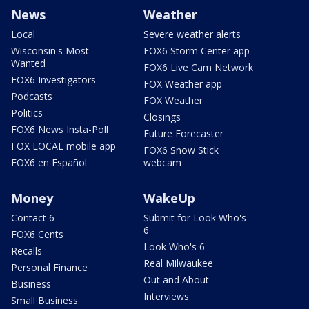
News
Weather
Local
Severe weather alerts
Wisconsin's Most
FOX6 Storm Center app
Wanted
FOX6 Live Cam Network
FOX6 Investigators
FOX Weather app
Podcasts
FOX Weather
Politics
Closings
FOX6 News Insta-Poll
Future Forecaster
FOX LOCAL mobile app
FOX6 Snow Stick
FOX6 en Español
webcam
Money
WakeUp
Contact 6
Submit for Look Who's
6
FOX6 Cents
Look Who's 6
Recalls
Real Milwaukee
Personal Finance
Out and About
Business
Interviews
Small Business