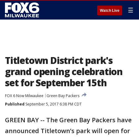
☰
Watch Live
Titletown District park's
grand opening celebration
set for September 15th
FOX 6 Now Milwaukee
Green Bay Packers
Published
September 5, 2017 6:38 PM CDT
GREEN BAY -- The Green Bay Packers have
announced Titletown’s park will open for