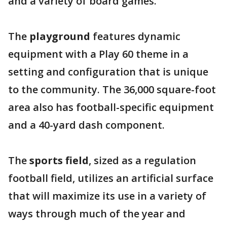
and a variety of board games.
The
playground
features dynamic
equipment with a Play 60 theme in a
setting and configuration that is unique
to the community. The 36,000 square-foot
area also has football-specific equipment
and a 40-yard dash component.
The
sports field
, sized as a regulation
football field, utilizes an artificial surface
that will maximize its use in a variety of
ways through much of the year and