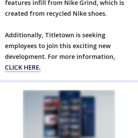
features infill from Nike Grind, which is
created from recycled Nike shoes.
Additionally, Titletown is seeking
employees to join this exciting new
development. For more information,
CLICK HERE.