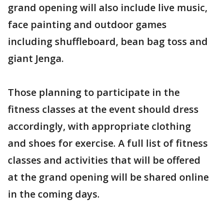
grand opening will also include live music,
face painting and outdoor games
including shuffleboard, bean bag toss and
giant Jenga.
Those planning to participate in the
fitness classes at the event should dress
accordingly, with appropriate clothing
and shoes for exercise. A full list of fitness
classes and activities that will be offered
at the grand opening will be shared online
in the coming days.