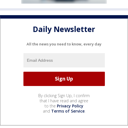
Daily Newsletter
All the news you need to know, every day
By clicking Sign Up, I confirm
that I have read and agree
to the
Privacy Policy
and
Terms of Service
.