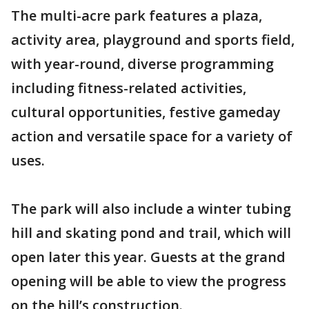
The multi-acre park features a plaza,
activity area, playground and sports field,
with year-round, diverse programming
including fitness-related activities,
cultural opportunities, festive gameday
action and versatile space for a variety of
uses.
The park will also include a winter tubing
hill and skating pond and trail, which will
open later this year. Guests at the grand
opening will be able to view the progress
on the hill’s construction.