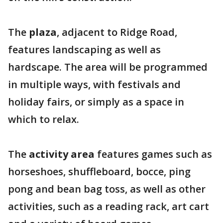
The
plaza
, adjacent to Ridge Road,
features landscaping as well as
hardscape. The area will be programmed
in multiple ways, with festivals and
holiday fairs, or simply as a space in
which to relax.
The
activity area
features games such as
horseshoes, shuffleboard, bocce, ping
pong and bean bag toss, as well as other
activities, such as a reading rack, art cart