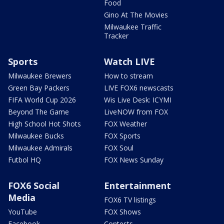
Food
Gino At The Movies
Milwaukee Traffic
Tracker
Sports
Watch LIVE
Milwaukee Brewers
How to stream
Green Bay Packers
LIVE FOX6 newscasts
FIFA World Cup 2026
Wis Live Desk: ICYMI
Beyond The Game
LiveNOW from FOX
High School Hot Shots
FOX Weather
Milwaukee Bucks
FOX Sports
Milwaukee Admirals
FOX Soul
Futbol HQ
FOX News Sunday
FOX6 Social
Entertainment
Media
FOX6 TV listings
YouTube
FOX Shows
Facebook
Contests