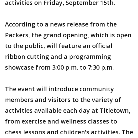
activities on Friday, September 15th.
According to a news release from the
Packers, the grand opening, which is open
to the public, will feature an official
ribbon cutting and a programming
showcase from 3:00 p.m. to 7:30 p.m.
The event will introduce community
members and visitors to the variety of
activities available each day at Titletown,
from exercise and wellness classes to
chess lessons and children’s activities. The