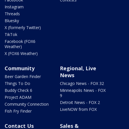
Instagram
Threads
Bluesky
X (formerly Twitter)
TikTok
Facebook (FOX6
Weather)
X (FOX6 Weather)
Community
Regional, Live
News
Beer Garden Finder
Things To Do
Chicago News - FOX 32
Buddy Check 6
Minneapolis News - FOX
9
Project ADAM
Detroit News - FOX 2
Community Connection
LiveNOW from FOX
Fish Fry Finder
Contact Us
Sales &