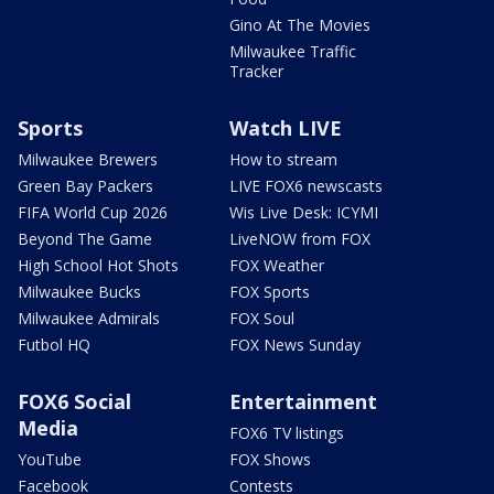
Gino At The Movies
Milwaukee Traffic
Tracker
Sports
Watch LIVE
Milwaukee Brewers
How to stream
Green Bay Packers
LIVE FOX6 newscasts
FIFA World Cup 2026
Wis Live Desk: ICYMI
Beyond The Game
LiveNOW from FOX
High School Hot Shots
FOX Weather
Milwaukee Bucks
FOX Sports
Milwaukee Admirals
FOX Soul
Futbol HQ
FOX News Sunday
FOX6 Social
Entertainment
Media
FOX6 TV listings
YouTube
FOX Shows
Facebook
Contests