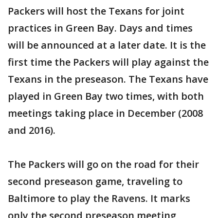
Packers will host the Texans for joint
practices in Green Bay. Days and times
will be announced at a later date. It is the
first time the Packers will play against the
Texans in the preseason. The Texans have
played in Green Bay two times, with both
meetings taking place in December (2008
and 2016).
The Packers will go on the road for their
second preseason game, traveling to
Baltimore to play the Ravens. It marks
only the second preseason meeting