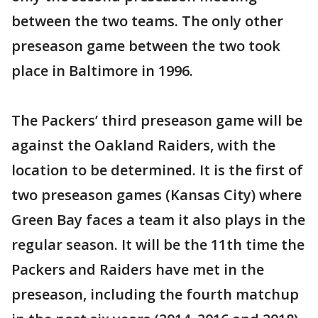
between the two teams. The only other
preseason game between the two took
place in Baltimore in 1996.
The Packers’ third preseason game will be
against the Oakland Raiders, with the
location to be determined. It is the first of
two preseason games (Kansas City) where
Green Bay faces a team it also plays in the
regular season. It will be the 11th time the
Packers and Raiders have met in the
preseason, including the fourth matchup