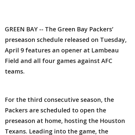
GREEN BAY -- The Green Bay Packers’
preseason schedule released on Tuesday,
April 9 features an opener at Lambeau
Field and all four games against AFC
teams.
For the third consecutive season, the
Packers are scheduled to open the
preseason at home, hosting the Houston
Texans. Leading into the game, the