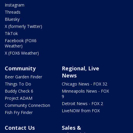
Instagram
Threads
Bluesky
X (formerly Twitter)
TikTok
Facebook (FOX6
Weather)
X (FOX6 Weather)
Community
Regional, Live
News
Beer Garden Finder
Things To Do
Chicago News - FOX 32
Buddy Check 6
Minneapolis News - FOX
9
Project ADAM
Detroit News - FOX 2
Community Connection
LiveNOW from FOX
Fish Fry Finder
Contact Us
Sales &