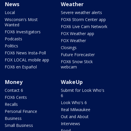
News
Weather
Local
Severe weather alerts
Wisconsin's Most
FOX6 Storm Center app
Wanted
FOX6 Live Cam Network
FOX6 Investigators
FOX Weather app
Podcasts
FOX Weather
Politics
Closings
FOX6 News Insta-Poll
Future Forecaster
FOX LOCAL mobile app
FOX6 Snow Stick
FOX6 en Español
webcam
Money
WakeUp
Contact 6
Submit for Look Who's
6
FOX6 Cents
Look Who's 6
Recalls
Real Milwaukee
Personal Finance
Out and About
Business
Interviews
Small Business
Food