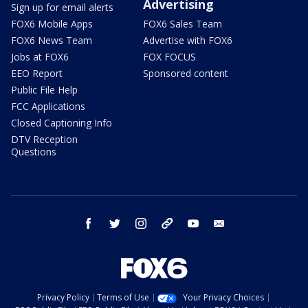
Advertising
Sign up for email alerts
FOX6 Mobile Apps
FOX6 Sales Team
FOX6 News Team
Advertise with FOX6
Jobs at FOX6
FOX FOCUS
EEO Report
Sponsored content
Public File Help
FCC Applications
Closed Captioning Info
DTV Reception
Questions
facebook
twitter
instagram
threads
youtube
email
Privacy Policy
Terms of Use
Your Privacy Choices