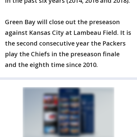
in the past six years (2014, 2016 and 2018).
Green Bay will close out the preseason
against Kansas City at Lambeau Field. It is
the second consecutive year the Packers
play the Chiefs in the preseason finale
and the eighth time since 2010.