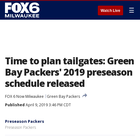
☰
Watch Live
Time to plan tailgates: Green
Bay Packers' 2019 preseason
schedule released
FOX 6 Now Milwaukee
Green Bay Packers
Published
April 9, 2019 3:46 PM CDT
Preseason Packers
Preseason Packers