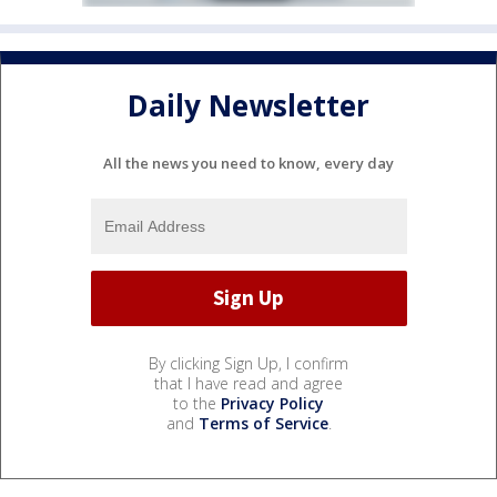
Daily Newsletter
All the news you need to know, every day
By clicking Sign Up, I confirm
that I have read and agree
to the
Privacy Policy
and
Terms of Service
.