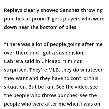
Replays clearly showed Sanchez throwing
punches at prone Tigers players who were
down near the bottom of piles.
"There was a lot of people going after me
over there and I got a suspension,"
Cabrera said in Chicago. "I'm not
surprised. They're MLB, they do whatever
they want and they have to control this
situation. But be fair. See the video, see
the people who throw punches, see the
people who were after me when I was on