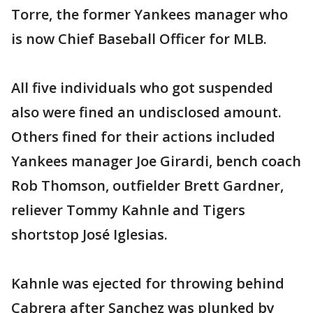
Torre, the former Yankees manager who
is now Chief Baseball Officer for MLB.
All five individuals who got suspended
also were fined an undisclosed amount.
Others fined for their actions included
Yankees manager Joe Girardi, bench coach
Rob Thomson, outfielder Brett Gardner,
reliever Tommy Kahnle and Tigers
shortstop José Iglesias.
Kahnle was ejected for throwing behind
Cabrera after Sanchez was plunked by