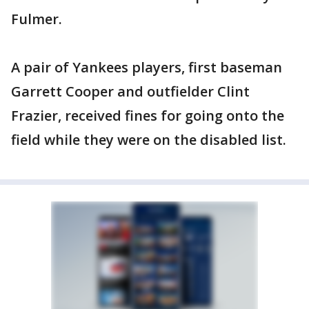
Fulmer.
A pair of Yankees players, first baseman
Garrett Cooper and outfielder Clint
Frazier, received fines for going onto the
field while they were on the disabled list.