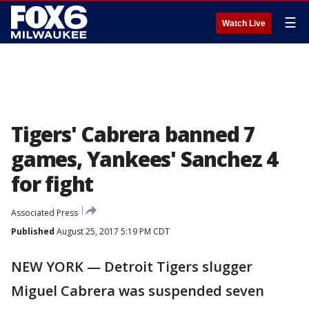
☰
Watch Live
Tigers' Cabrera banned 7
games, Yankees' Sanchez 4
for fight
Associated Press
Published
August 25, 2017 5:19 PM CDT
NEW YORK — Detroit Tigers slugger
Miguel Cabrera was suspended seven