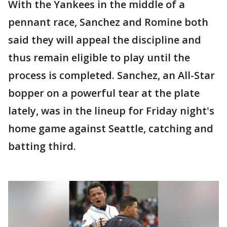
With the Yankees in the middle of a
pennant race, Sanchez and Romine both
said they will appeal the discipline and
thus remain eligible to play until the
process is completed. Sanchez, an All-Star
bopper on a powerful tear at the plate
lately, was in the lineup for Friday night's
home game against Seattle, catching and
batting third.