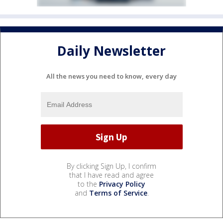
Daily Newsletter
All the news you need to know, every day
By clicking Sign Up, I confirm
that I have read and agree
to the
Privacy Policy
and
Terms of Service
.