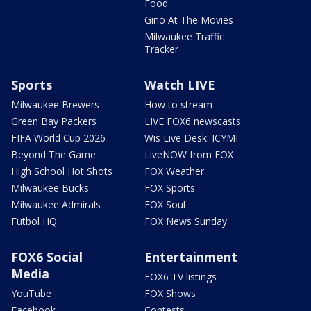
Food
Gino At The Movies
Milwaukee Traffic
Tracker
Sports
Watch LIVE
Milwaukee Brewers
How to stream
Green Bay Packers
LIVE FOX6 newscasts
FIFA World Cup 2026
Wis Live Desk: ICYMI
Beyond The Game
LiveNOW from FOX
High School Hot Shots
FOX Weather
Milwaukee Bucks
FOX Sports
Milwaukee Admirals
FOX Soul
Futbol HQ
FOX News Sunday
FOX6 Social
Entertainment
Media
FOX6 TV listings
YouTube
FOX Shows
Facebook
Contests