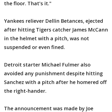
the floor. That's it."
Yankees reliever Dellin Betances, ejected
after hitting Tigers catcher James McCann
in the helmet with a pitch, was not
suspended or even fined.
Detroit starter Michael Fulmer also
avoided any punishment despite hitting
Sanchez with a pitch after he homered off
the right-hander.
The announcement was made by Joe