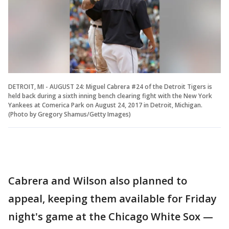
DETROIT, MI - AUGUST 24: Miguel Cabrera #24 of the Detroit Tigers is
held back during a sixth inning bench clearing fight with the New York
Yankees at Comerica Park on August 24, 2017 in Detroit, Michigan.
(Photo by Gregory Shamus/Getty Images)
Cabrera and Wilson also planned to
appeal, keeping them available for Friday
night's game at the Chicago White Sox —