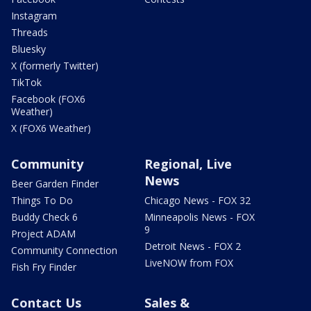
Instagram
Threads
Bluesky
X (formerly Twitter)
TikTok
Facebook (FOX6
Weather)
X (FOX6 Weather)
Community
Regional, Live
News
Beer Garden Finder
Things To Do
Chicago News - FOX 32
Buddy Check 6
Minneapolis News - FOX
9
Project ADAM
Detroit News - FOX 2
Community Connection
LiveNOW from FOX
Fish Fry Finder
Contact Us
Sales &