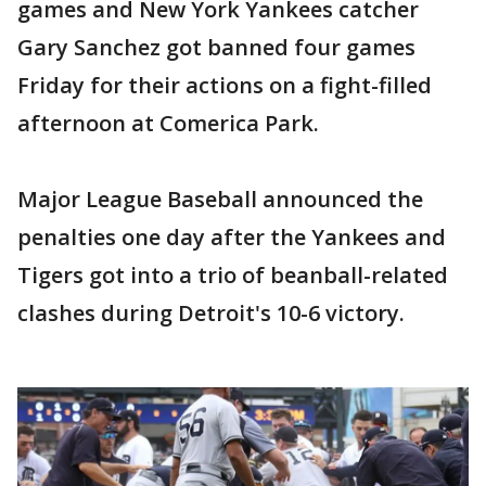
games and New York Yankees catcher
Gary Sanchez got banned four games
Friday for their actions on a fight-filled
afternoon at Comerica Park.
Major League Baseball announced the
penalties one day after the Yankees and
Tigers got into a trio of beanball-related
clashes during Detroit's 10-6 victory.