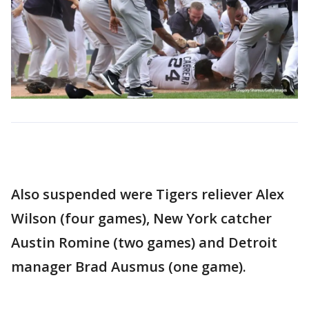
Also suspended were Tigers reliever Alex
Wilson (four games), New York catcher
Austin Romine (two games) and Detroit
manager Brad Ausmus (one game).