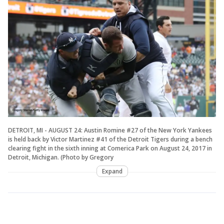
DETROIT, MI - AUGUST 24: Austin Romine #27 of the New York Yankees
is held back by Victor Martinez #41 of the Detroit Tigers during a bench
clearing fight in the sixth inning at Comerica Park on August 24, 2017 in
Detroit, Michigan. (Photo by Gregory
Expand