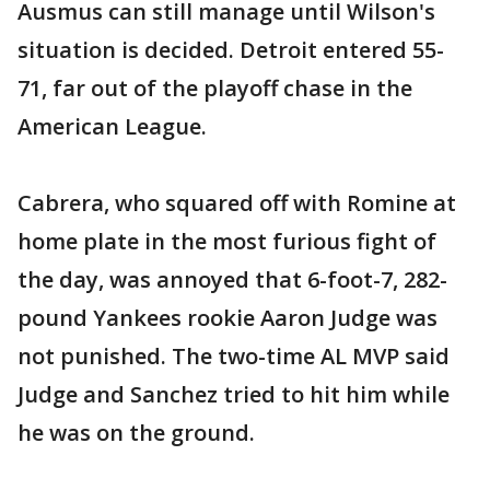
Ausmus can still manage until Wilson's
situation is decided. Detroit entered 55-
71, far out of the playoff chase in the
American League.
Cabrera, who squared off with Romine at
home plate in the most furious fight of
the day, was annoyed that 6-foot-7, 282-
pound Yankees rookie Aaron Judge was
not punished. The two-time AL MVP said
Judge and Sanchez tried to hit him while
he was on the ground.