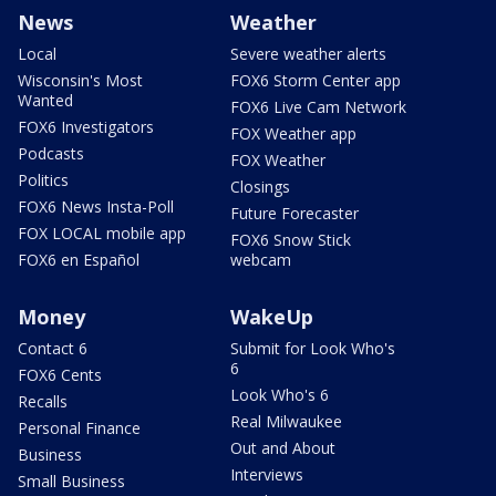
News
Weather
Local
Severe weather alerts
Wisconsin's Most
FOX6 Storm Center app
Wanted
FOX6 Live Cam Network
FOX6 Investigators
FOX Weather app
Podcasts
FOX Weather
Politics
Closings
FOX6 News Insta-Poll
Future Forecaster
FOX LOCAL mobile app
FOX6 Snow Stick
FOX6 en Español
webcam
Money
WakeUp
Contact 6
Submit for Look Who's
6
FOX6 Cents
Look Who's 6
Recalls
Real Milwaukee
Personal Finance
Out and About
Business
Interviews
Small Business