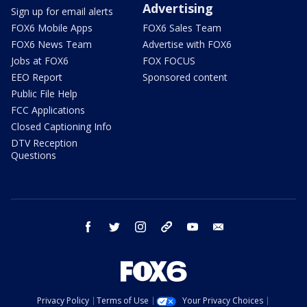
Advertising
Sign up for email alerts
FOX6 Mobile Apps
FOX6 Sales Team
FOX6 News Team
Advertise with FOX6
Jobs at FOX6
FOX FOCUS
EEO Report
Sponsored content
Public File Help
FCC Applications
Closed Captioning Info
DTV Reception
Questions
facebook
twitter
instagram
threads
youtube
email
Privacy Policy
Terms of Use
Your Privacy Choices