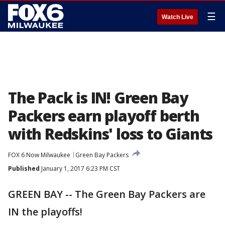
☰
Watch Live
The Pack is IN! Green Bay
Packers earn playoff berth
with Redskins' loss to Giants
FOX 6 Now Milwaukee
Green Bay Packers
Published
January 1, 2017 6:23 PM CST
GREEN BAY -- The Green Bay Packers are
IN the playoffs!