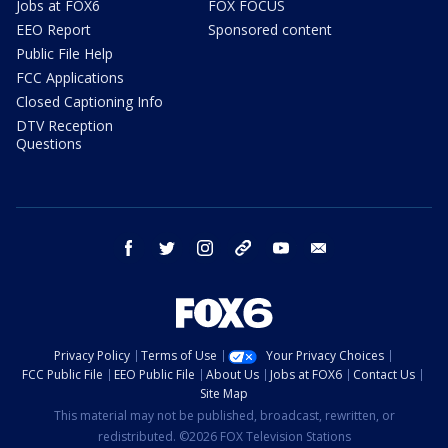
Jobs at FOX6
FOX FOCUS
EEO Report
Sponsored content
Public File Help
FCC Applications
Closed Captioning Info
DTV Reception
Questions
facebook
twitter
instagram
threads
youtube
email
Privacy Policy
Terms of Use
Your Privacy Choices
FCC Public File
EEO Public File
About Us
Jobs at FOX6
Contact Us
Site Map
This material may not be published, broadcast, rewritten, or
redistributed. ©2026 FOX Television Stations