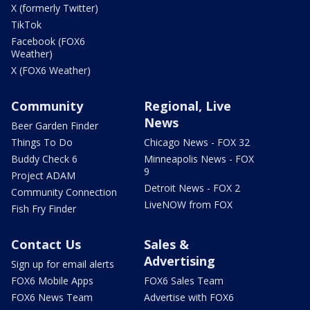
X (formerly Twitter)
TikTok
Facebook (FOX6
Weather)
X (FOX6 Weather)
Community
Regional, Live
News
Beer Garden Finder
Things To Do
Chicago News - FOX 32
Buddy Check 6
Minneapolis News - FOX
9
Project ADAM
Detroit News - FOX 2
Community Connection
LiveNOW from FOX
Fish Fry Finder
Contact Us
Sales &
Advertising
Sign up for email alerts
FOX6 Mobile Apps
FOX6 Sales Team
FOX6 News Team
Advertise with FOX6