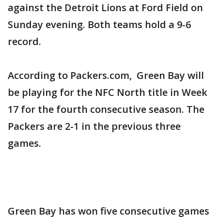
against the Detroit Lions at Ford Field on
Sunday evening. Both teams hold a 9-6
record.
According to Packers.com, Green Bay will
be playing for the NFC North title in Week
17 for the fourth consecutive season. The
Packers are 2-1 in the previous three
games.
Green Bay has won five consecutive games