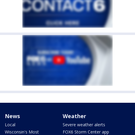
News
Weather
Local
Severe weather alerts
Wisconsin's Most
FOX6 Storm Center app