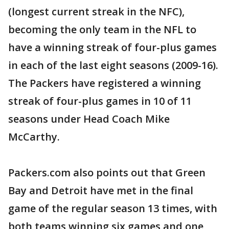
(longest current streak in the NFC),
becoming the only team in the NFL to
have a winning streak of four-plus games
in each of the last eight seasons (2009-16).
The Packers have registered a winning
streak of four-plus games in 10 of 11
seasons under Head Coach Mike
McCarthy.
Packers.com also points out that Green
Bay and Detroit have met in the final
game of the regular season 13 times, with
both teams winning six games and one