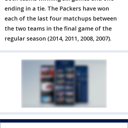
ending in a tie. The Packers have won
each of the last four matchups between
the two teams in the final game of the
regular season (2014, 2011, 2008, 2007).