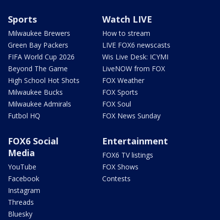
Sports
Watch LIVE
Milwaukee Brewers
How to stream
Green Bay Packers
LIVE FOX6 newscasts
FIFA World Cup 2026
Wis Live Desk: ICYMI
Beyond The Game
LiveNOW from FOX
High School Hot Shots
FOX Weather
Milwaukee Bucks
FOX Sports
Milwaukee Admirals
FOX Soul
Futbol HQ
FOX News Sunday
FOX6 Social
Entertainment
Media
FOX6 TV listings
YouTube
FOX Shows
Facebook
Contests
Instagram
Threads
Bluesky