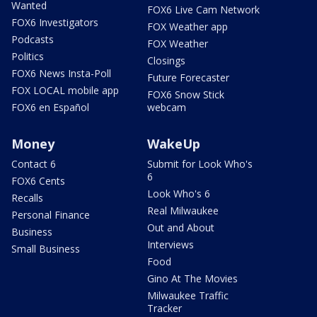
Wanted
FOX6 Live Cam Network
FOX6 Investigators
FOX Weather app
Podcasts
FOX Weather
Politics
Closings
FOX6 News Insta-Poll
Future Forecaster
FOX LOCAL mobile app
FOX6 Snow Stick
FOX6 en Español
webcam
Money
WakeUp
Contact 6
Submit for Look Who's
6
FOX6 Cents
Look Who's 6
Recalls
Real Milwaukee
Personal Finance
Out and About
Business
Interviews
Small Business
Food
Gino At The Movies
Milwaukee Traffic
Tracker