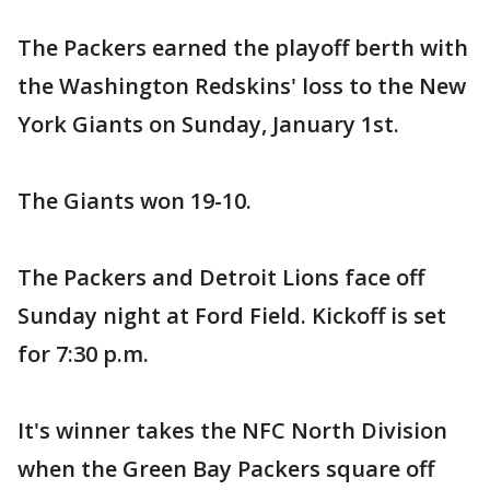
The Packers earned the playoff berth with
the Washington Redskins' loss to the New
York Giants on Sunday, January 1st.
The Giants won 19-10.
The Packers and Detroit Lions face off
Sunday night at Ford Field. Kickoff is set
for 7:30 p.m.
It's winner takes the NFC North Division
when the Green Bay Packers square off