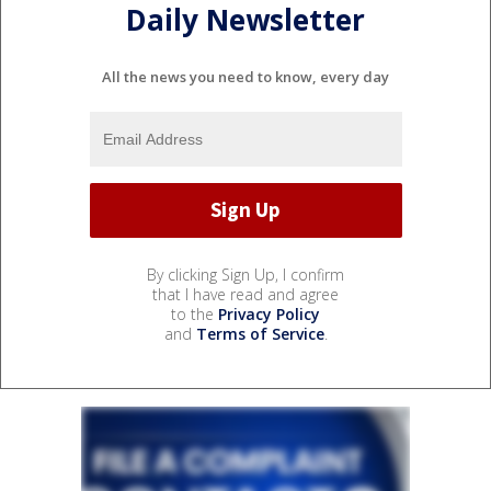
Daily Newsletter
All the news you need to know, every day
By clicking Sign Up, I confirm
that I have read and agree
to the
Privacy Policy
and
Terms of Service
.