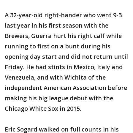
A 32-year-old right-hander who went 9-3
last year in his first season with the
Brewers, Guerra hurt his right calf while
running to first on a bunt during his
opening day start and did not return until
Friday. He had stints in Mexico, Italy and
Venezuela, and with Wichita of the
independent American Association before
making his big league debut with the
Chicago White Sox in 2015.
Eric Sogard walked on full counts in his