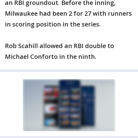
an RBI groundout. Before the inning,
Milwaukee had been 2 for 27 with runners
in scoring position in the series.
Rob Scahill allowed an RBI double to
Michael Conforto in the ninth.