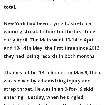
total.
New York had been trying to stretch a
winning streak to four for the first time
early April. The Mets went 10-14 in April
and 13-14 in May, the first time since 2013
they had losing records in both months.
Thames hit his 13th homer on May 9, then
was slowed by a hamstring injury and
strep throat. He was in an 0-for-19 skid
entering Tuesday, when he singled,