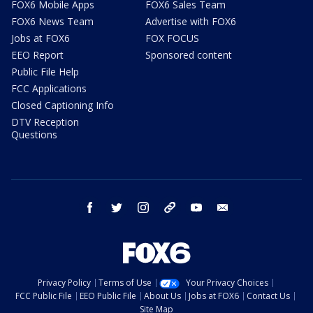
FOX6 Mobile Apps
FOX6 Sales Team
FOX6 News Team
Advertise with FOX6
Jobs at FOX6
FOX FOCUS
EEO Report
Sponsored content
Public File Help
FCC Applications
Closed Captioning Info
DTV Reception
Questions
facebook
twitter
instagram
threads
youtube
email
Privacy Policy
Terms of Use
Your Privacy Choices
FCC Public File
EEO Public File
About Us
Jobs at FOX6
Contact Us
Site Map