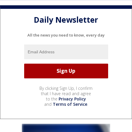
Daily Newsletter
All the news you need to know, every day
By clicking Sign Up, I confirm
that I have read and agree
to the
Privacy Policy
and
Terms of Service
.