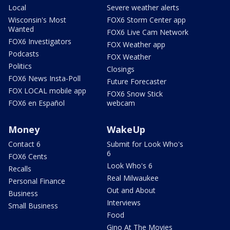
Local
Severe weather alerts
Wisconsin's Most
FOX6 Storm Center app
Wanted
FOX6 Live Cam Network
FOX6 Investigators
FOX Weather app
Podcasts
FOX Weather
Politics
Closings
FOX6 News Insta-Poll
Future Forecaster
FOX LOCAL mobile app
FOX6 Snow Stick
FOX6 en Español
webcam
Money
WakeUp
Contact 6
Submit for Look Who's
6
FOX6 Cents
Look Who's 6
Recalls
Real Milwaukee
Personal Finance
Out and About
Business
Interviews
Small Business
Food
Gino At The Movies