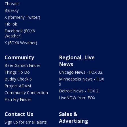
Threads
Bluesky
X (formerly Twitter)
TikTok
Facebook (FOX6
Weather)
X (FOX6 Weather)
Community
Regional, Live
News
Beer Garden Finder
Things To Do
Chicago News - FOX 32
Buddy Check 6
Minneapolis News - FOX
9
Project ADAM
Detroit News - FOX 2
Community Connection
LiveNOW from FOX
Fish Fry Finder
Contact Us
Sales &
Advertising
Sign up for email alerts