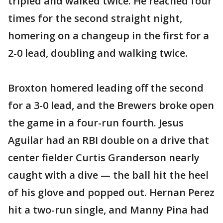
tripled and walked twice. He reached four
times for the second straight night,
homering on a changeup in the first for a
2-0 lead, doubling and walking twice.
Broxton homered leading off the second
for a 3-0 lead, and the Brewers broke open
the game in a four-run fourth. Jesus
Aguilar had an RBI double on a drive that
center fielder Curtis Granderson nearly
caught with a dive — the ball hit the heel
of his glove and popped out. Hernan Perez
hit a two-run single, and Manny Pina had