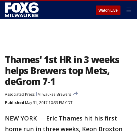
☰
Watch Live
Thames' 1st HR in 3 weeks
helps Brewers top Mets,
deGrom 7-1
Associated Press
Milwaukee Brewers
Published
May 31, 2017 10:33 PM CDT
NEW YORK — Eric Thames hit his first
home run in three weeks, Keon Broxton