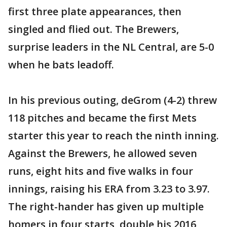
first three plate appearances, then
singled and flied out. The Brewers,
surprise leaders in the NL Central, are 5-0
when he bats leadoff.
In his previous outing, deGrom (4-2) threw
118 pitches and became the first Mets
starter this year to reach the ninth inning.
Against the Brewers, he allowed seven
runs, eight hits and five walks in four
innings, raising his ERA from 3.23 to 3.97.
The right-hander has given up multiple
homers in four starts, double his 2016