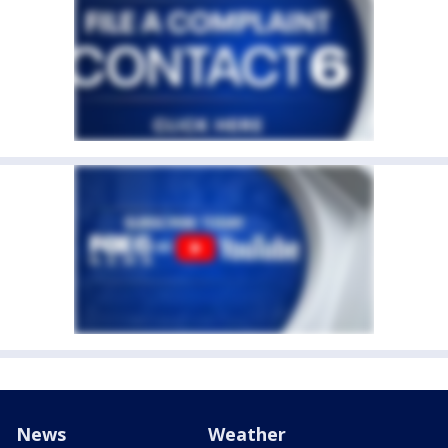
News
Weather