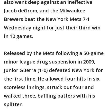
also went deep against an ineffective
Jacob deGrom, and the Milwaukee
Brewers beat the New York Mets 7-1
Wednesday night for just their third win
in 10 games.
Released by the Mets following a 50-game
minor league drug suspension in 2009,
Junior Guerra (1-0) defeated New York for
the first time. He allowed four hits in six
scoreless innings, struck out four and
walked three, baffling batters with his
splitter.