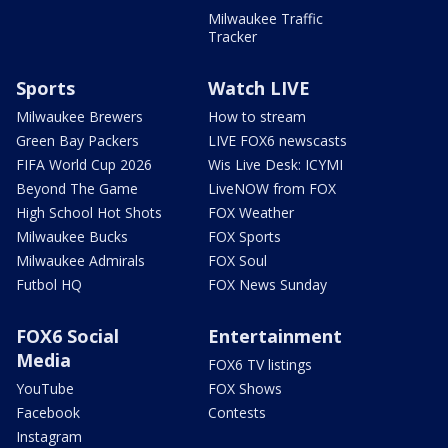
Milwaukee Traffic
Tracker
Sports
Watch LIVE
Milwaukee Brewers
How to stream
Green Bay Packers
LIVE FOX6 newscasts
FIFA World Cup 2026
Wis Live Desk: ICYMI
Beyond The Game
LiveNOW from FOX
High School Hot Shots
FOX Weather
Milwaukee Bucks
FOX Sports
Milwaukee Admirals
FOX Soul
Futbol HQ
FOX News Sunday
FOX6 Social
Entertainment
Media
FOX6 TV listings
YouTube
FOX Shows
Facebook
Contests
Instagram