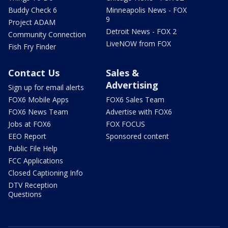
Buddy Check 6
Minneapolis News - FOX
9
Project ADAM
Detroit News - FOX 2
Community Connection
LiveNOW from FOX
Fish Fry Finder
Contact Us
Sales &
Advertising
Sign up for email alerts
FOX6 Mobile Apps
FOX6 Sales Team
FOX6 News Team
Advertise with FOX6
Jobs at FOX6
FOX FOCUS
EEO Report
Sponsored content
Public File Help
FCC Applications
Closed Captioning Info
DTV Reception
Questions