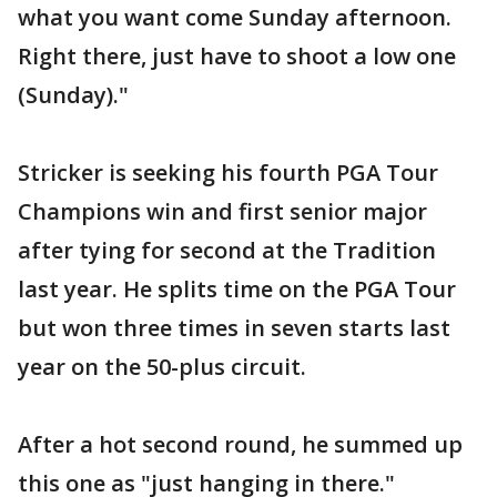
what you want come Sunday afternoon.
Right there, just have to shoot a low one
(Sunday)."
Stricker is seeking his fourth PGA Tour
Champions win and first senior major
after tying for second at the Tradition
last year. He splits time on the PGA Tour
but won three times in seven starts last
year on the 50-plus circuit.
After a hot second round, he summed up
this one as "just hanging in there."