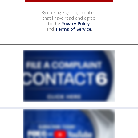
By clicking Sign Up, I confirm
that I have read and agree
to the
Privacy Policy
and
Terms of Service
.