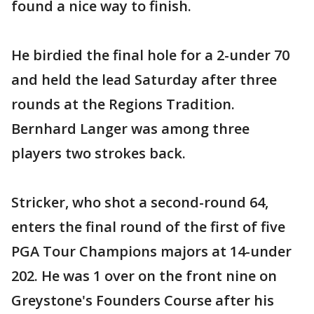
found a nice way to finish.
He birdied the final hole for a 2-under 70
and held the lead Saturday after three
rounds at the Regions Tradition.
Bernhard Langer was among three
players two strokes back.
Stricker, who shot a second-round 64,
enters the final round of the first of five
PGA Tour Champions majors at 14-under
202. He was 1 over on the front nine on
Greystone's Founders Course after his