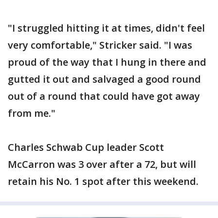
"I struggled hitting it at times, didn't feel
very comfortable," Stricker said. "I was
proud of the way that I hung in there and
gutted it out and salvaged a good round
out of a round that could have got away
from me."
Charles Schwab Cup leader Scott
McCarron was 3 over after a 72, but will
retain his No. 1 spot after this weekend.