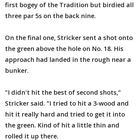
first bogey of the Tradition but birdied all
three par 5s on the back nine.
On the final one, Stricker sent a shot onto
the green above the hole on No. 18. His
approach had landed in the rough near a
bunker.
"I didn't hit the best of second shots,"
Stricker said. "I tried to hit a 3-wood and
hit it really hard and tried to get it into
the green. Kind of hit a little thin and
rolled it up there.