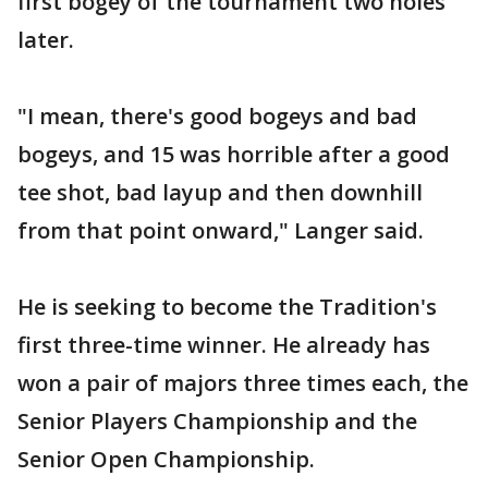
first bogey of the tournament two holes
later.
"I mean, there's good bogeys and bad
bogeys, and 15 was horrible after a good
tee shot, bad layup and then downhill
from that point onward," Langer said.
He is seeking to become the Tradition's
first three-time winner. He already has
won a pair of majors three times each, the
Senior Players Championship and the
Senior Open Championship.