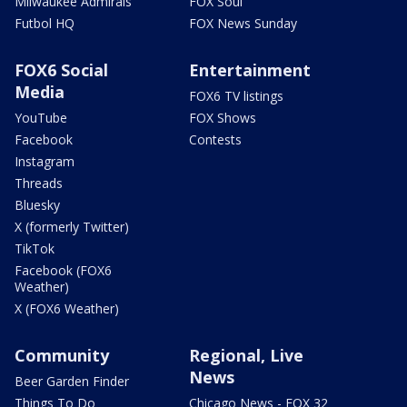
Milwaukee Admirals
FOX Soul
Futbol HQ
FOX News Sunday
FOX6 Social
Entertainment
Media
FOX6 TV listings
YouTube
FOX Shows
Facebook
Contests
Instagram
Threads
Bluesky
X (formerly Twitter)
TikTok
Facebook (FOX6
Weather)
X (FOX6 Weather)
Community
Regional, Live
News
Beer Garden Finder
Things To Do
Chicago News - FOX 32