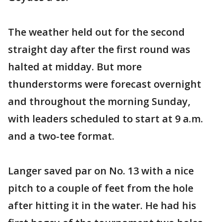
The weather held out for the second
straight day after the first round was
halted at midday. But more
thunderstorms were forecast overnight
and throughout the morning Sunday,
with leaders scheduled to start at 9 a.m.
and a two-tee format.
Langer saved par on No. 13 with a nice
pitch to a couple of feet from the hole
after hitting it in the water. He had his