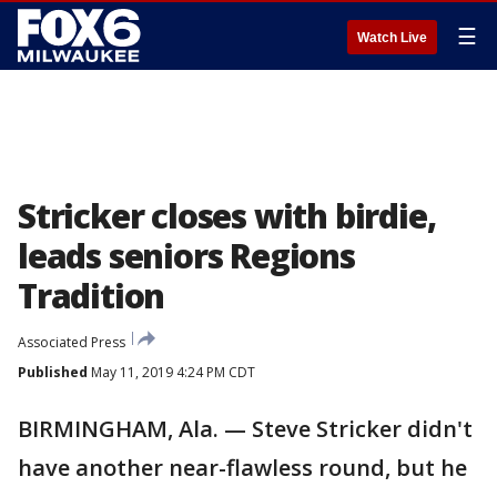
☰
Watch Live
Stricker closes with birdie,
leads seniors Regions
Tradition
Associated Press
Published
May 11, 2019 4:24 PM CDT
BIRMINGHAM, Ala. — Steve Stricker didn't
have another near-flawless round, but he