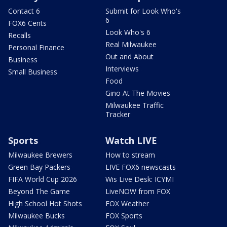
Contact 6
Submit for Look Who's
6
FOX6 Cents
Look Who's 6
Recalls
Real Milwaukee
Personal Finance
Out and About
Business
Interviews
Small Business
Food
Gino At The Movies
Milwaukee Traffic
Tracker
Sports
Watch LIVE
Milwaukee Brewers
How to stream
Green Bay Packers
LIVE FOX6 newscasts
FIFA World Cup 2026
Wis Live Desk: ICYMI
Beyond The Game
LiveNOW from FOX
High School Hot Shots
FOX Weather
Milwaukee Bucks
FOX Sports