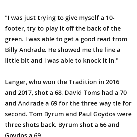
"I was just trying to give myself a 10-
footer, try to play it off the back of the
green. I was able to get a good read from
Billy Andrade. He showed me the line a
little bit and I was able to knock it in."
Langer, who won the Tradition in 2016
and 2017, shot a 68. David Toms had a 70
and Andrade a 69 for the three-way tie for
second. Tom Byrum and Paul Goydos were
three shots back. Byrum shot a 66 and
Goydos a 69.