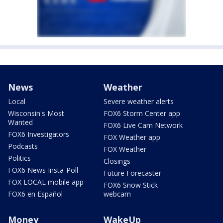
News
Weather
Local
Severe weather alerts
Wisconsin's Most
FOX6 Storm Center app
Wanted
FOX6 Live Cam Network
FOX6 Investigators
FOX Weather app
Podcasts
FOX Weather
Politics
Closings
FOX6 News Insta-Poll
Future Forecaster
FOX LOCAL mobile app
FOX6 Snow Stick
FOX6 en Español
webcam
Money
WakeUp