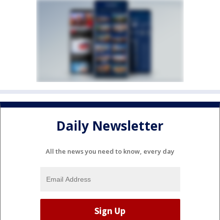
Daily Newsletter
All the news you need to know, every day