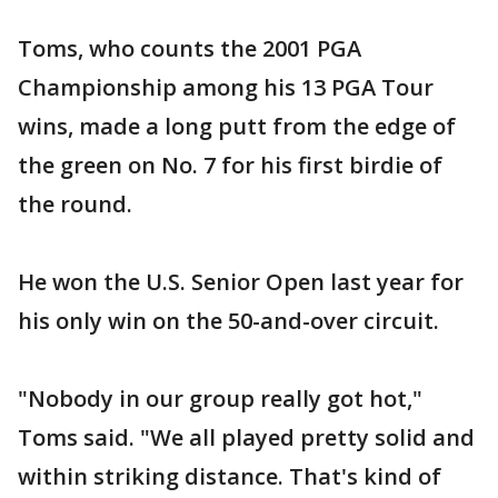
Toms, who counts the 2001 PGA
Championship among his 13 PGA Tour
wins, made a long putt from the edge of
the green on No. 7 for his first birdie of
the round.
He won the U.S. Senior Open last year for
his only win on the 50-and-over circuit.
"Nobody in our group really got hot,"
Toms said. "We all played pretty solid and
within striking distance. That's kind of