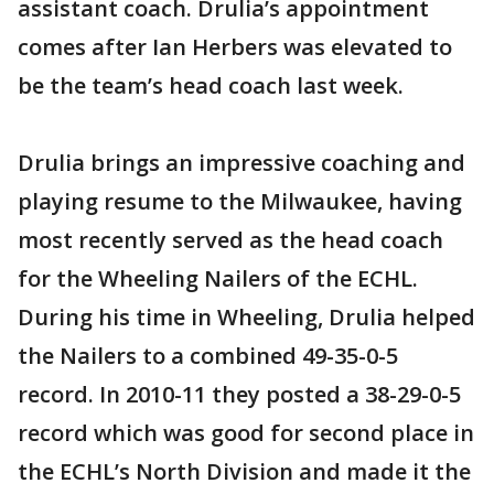
assistant coach. Drulia’s appointment
comes after Ian Herbers was elevated to
be the team’s head coach last week.
Drulia brings an impressive coaching and
playing resume to the Milwaukee, having
most recently served as the head coach
for the Wheeling Nailers of the ECHL.
During his time in Wheeling, Drulia helped
the Nailers to a combined 49-35-0-5
record. In 2010-11 they posted a 38-29-0-5
record which was good for second place in
the ECHL’s North Division and made it the