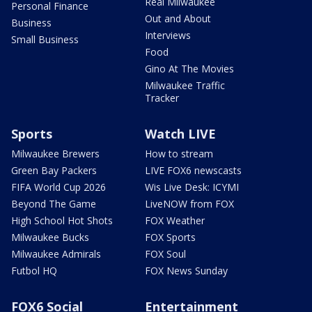
Real Milwaukee
Personal Finance
Out and About
Business
Interviews
Small Business
Food
Gino At The Movies
Milwaukee Traffic
Tracker
Sports
Watch LIVE
Milwaukee Brewers
How to stream
Green Bay Packers
LIVE FOX6 newscasts
FIFA World Cup 2026
Wis Live Desk: ICYMI
Beyond The Game
LiveNOW from FOX
High School Hot Shots
FOX Weather
Milwaukee Bucks
FOX Sports
Milwaukee Admirals
FOX Soul
Futbol HQ
FOX News Sunday
FOX6 Social
Entertainment