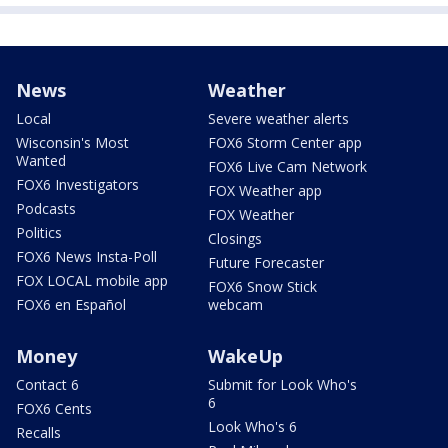
News
Weather
Local
Severe weather alerts
Wisconsin's Most
FOX6 Storm Center app
Wanted
FOX6 Live Cam Network
FOX6 Investigators
FOX Weather app
Podcasts
FOX Weather
Politics
Closings
FOX6 News Insta-Poll
Future Forecaster
FOX LOCAL mobile app
FOX6 Snow Stick
FOX6 en Español
webcam
Money
WakeUp
Contact 6
Submit for Look Who's
6
FOX6 Cents
Look Who's 6
Recalls