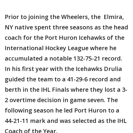
Prior to joining the Wheelers, the Elmira,
NY native spent three seasons as the head
coach for the Port Huron Icehawks of the
International Hockey League where he
accumulated a notable 132-75-21 record.
In his first year with the Icehawks Drulia
guided the team to a 41-29-6 record and
berth in the IHL Finals where they lost a 3-
2 overtime decision in game seven. The
following season he led Port Huron to a
44-21-11 mark and was selected as the IHL
Coach of the Year.