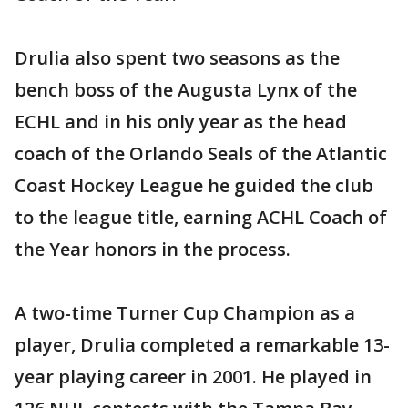
Drulia also spent two seasons as the
bench boss of the Augusta Lynx of the
ECHL and in his only year as the head
coach of the Orlando Seals of the Atlantic
Coast Hockey League he guided the club
to the league title, earning ACHL Coach of
the Year honors in the process.
A two-time Turner Cup Champion as a
player, Drulia completed a remarkable 13-
year playing career in 2001. He played in