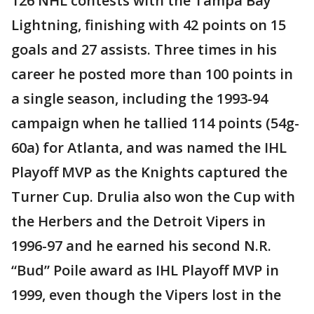
126 NHL contests with the Tampa Bay
Lightning, finishing with 42 points on 15
goals and 27 assists. Three times in his
career he posted more than 100 points in
a single season, including the 1993-94
campaign when he tallied 114 points (54g-
60a) for Atlanta, and was named the IHL
Playoff MVP as the Knights captured the
Turner Cup. Drulia also won the Cup with
the Herbers and the Detroit Vipers in
1996-97 and he earned his second N.R.
“Bud” Poile award as IHL Playoff MVP in
1999, even though the Vipers lost in the