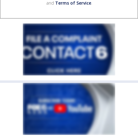
and
Terms of Service
.