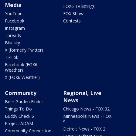
Media
FOX6 TV listings
YouTube
FOX Shows
Facebook
Contests
Instagram
Threads
Bluesky
X (formerly Twitter)
TikTok
Facebook (FOX6
Weather)
X (FOX6 Weather)
Community
Regional, Live
News
Beer Garden Finder
Things To Do
Chicago News - FOX 32
Buddy Check 6
Minneapolis News - FOX
9
Project ADAM
Detroit News - FOX 2
Community Connection