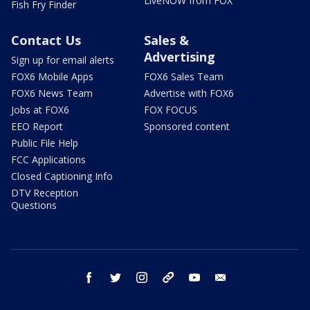
LiveNOW from FOX
Fish Fry Finder
Contact Us
Sales &
Advertising
Sign up for email alerts
FOX6 Mobile Apps
FOX6 Sales Team
FOX6 News Team
Advertise with FOX6
Jobs at FOX6
FOX FOCUS
EEO Report
Sponsored content
Public File Help
FCC Applications
Closed Captioning Info
DTV Reception
Questions
facebook
twitter
instagram
threads
youtube
email