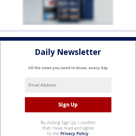
Daily Newsletter
All the news you need to know, every day
By clicking Sign Up, I confirm
that I have read and agree
to the
Privacy Policy