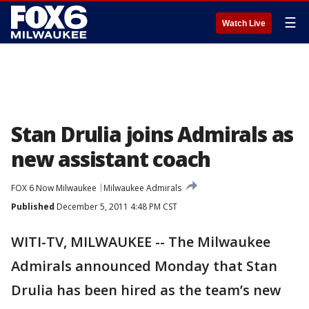
☰
Watch Live
Stan Drulia joins Admirals as
new assistant coach
FOX 6 Now Milwaukee
Milwaukee Admirals
Published
December 5, 2011 4:48 PM CST
WITI-TV, MILWAUKEE -- The Milwaukee
Admirals announced Monday that Stan
Drulia has been hired as the team’s new