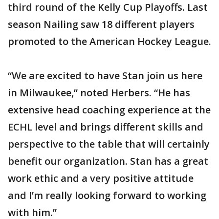
third round of the Kelly Cup Playoffs. Last
season Nailing saw 18 different players
promoted to the American Hockey League.
“We are excited to have Stan join us here
in Milwaukee,” noted Herbers. “He has
extensive head coaching experience at the
ECHL level and brings different skills and
perspective to the table that will certainly
benefit our organization. Stan has a great
work ethic and a very positive attitude
and I’m really looking forward to working
with him.”