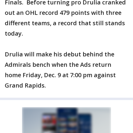
Finals. Before turning pro Drulia cranked
out an OHL record 479 points with three
different teams, a record that still stands
today.
Drulia will make his debut behind the
Admirals bench when the Ads return
home Friday, Dec. 9 at 7:00 pm against
Grand Rapids.