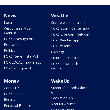
News
Weather
Local
Severe weather alerts
Wisconsin's Most
FOX6 Storm Center app
Wanted
FOX6 Live Cam Network
FOX6 Investigators
FOX Weather app
Podcasts
FOX Weather
Politics
Closings
FOX6 News Insta-Poll
Future Forecaster
FOX LOCAL mobile app
FOX6 Snow Stick
FOX6 en Español
webcam
Money
WakeUp
Contact 6
Submit for Look Who's
6
FOX6 Cents
Look Who's 6
Recalls
Real Milwaukee
Personal Finance
Out and About