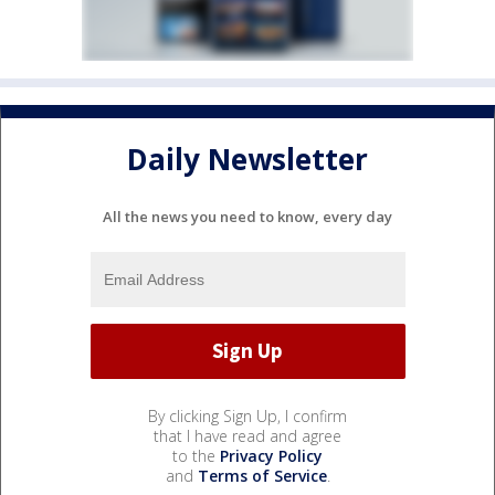
Daily Newsletter
All the news you need to know, every day
By clicking Sign Up, I confirm
that I have read and agree
to the
Privacy Policy
and
Terms of Service
.