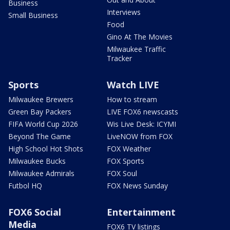
Business
Interviews
Small Business
Food
Gino At The Movies
Milwaukee Traffic
Tracker
Sports
Watch LIVE
Milwaukee Brewers
How to stream
Green Bay Packers
LIVE FOX6 newscasts
FIFA World Cup 2026
Wis Live Desk: ICYMI
Beyond The Game
LiveNOW from FOX
High School Hot Shots
FOX Weather
Milwaukee Bucks
FOX Sports
Milwaukee Admirals
FOX Soul
Futbol HQ
FOX News Sunday
FOX6 Social
Entertainment
Media
FOX6 TV listings