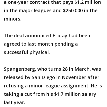
a one-year contract that pays $1.2 million
in the major leagues and $250,000 in the
minors.
The deal announced Friday had been
agreed to last month pending a
successful physical.
Spangenberg, who turns 28 in March, was
released by San Diego in November after
refusing a minor league assignment. He is
taking a cut from his $1.7 million salary
last year.