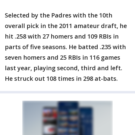
Selected by the Padres with the 10th
overall pick in the 2011 amateur draft, he
hit .258 with 27 homers and 109 RBIs in
parts of five seasons. He batted .235 with
seven homers and 25 RBIs in 116 games
last year, playing second, third and left.
He struck out 108 times in 298 at-bats.