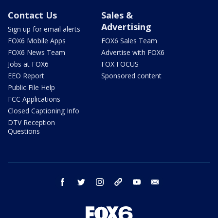
Contact Us
Sales &
Advertising
Sign up for email alerts
FOX6 Mobile Apps
FOX6 Sales Team
FOX6 News Team
Advertise with FOX6
Jobs at FOX6
FOX FOCUS
EEO Report
Sponsored content
Public File Help
FCC Applications
Closed Captioning Info
DTV Reception
Questions
facebook
twitter
instagram
threads
youtube
email