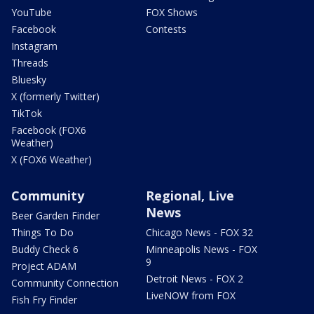
YouTube
FOX Shows
Facebook
Contests
Instagram
Threads
Bluesky
X (formerly Twitter)
TikTok
Facebook (FOX6
Weather)
X (FOX6 Weather)
Community
Regional, Live
News
Beer Garden Finder
Things To Do
Chicago News - FOX 32
Buddy Check 6
Minneapolis News - FOX
9
Project ADAM
Detroit News - FOX 2
Community Connection
LiveNOW from FOX
Fish Fry Finder