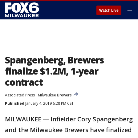
☰
Watch Live
Spangenberg, Brewers
finalize $1.2M, 1-year
contract
Associated Press
Milwaukee Brewers
Published
January 4, 2019 6:28 PM CST
MILWAUKEE — Infielder Cory Spangenberg
and the Milwaukee Brewers have finalized