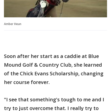
Amber Heun
Soon after her start as a caddie at Blue
Mound Golf & Country Club, she learned
of the Chick Evans Scholarship, changing
her course forever.
"I see that something's tough to me and I
try to just overcome that. I really try to