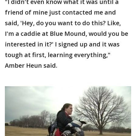
"I didn't even know what it was until a
friend of mine just contacted me and
said, 'Hey, do you want to do this? Like,
I'm a caddie at Blue Mound, would you be
interested in it?' I signed up and it was
tough at first, learning everything,"
Amber Heun said.