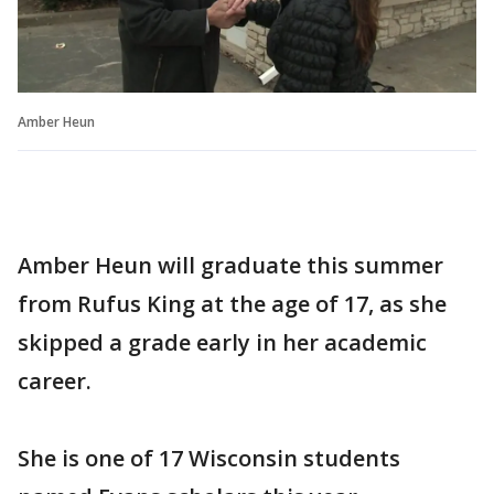
Amber Heun
Amber Heun will graduate this summer
from Rufus King at the age of 17, as she
skipped a grade early in her academic
career.
She is one of 17 Wisconsin students