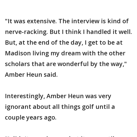
"It was extensive. The interview is kind of
nerve-racking. But I think I handled it well.
But, at the end of the day, I get to be at
Madison living my dream with the other
scholars that are wonderful by the way,"
Amber Heun said.
Interestingly, Amber Heun was very
ignorant about all things golf until a
couple years ago.