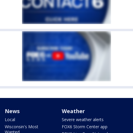
News
Weather
Local
Severe weather alerts
Wisconsin's Most
FOX6 Storm Center app
Wanted