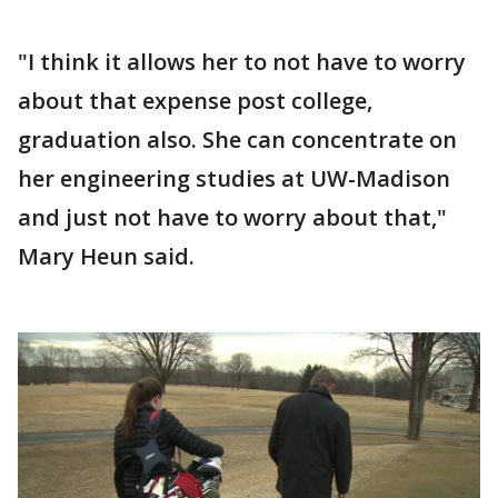
"I think it allows her to not have to worry
about that expense post college,
graduation also. She can concentrate on
her engineering studies at UW-Madison
and just not have to worry about that,"
Mary Heun said.