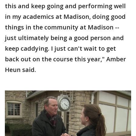
this and keep going and performing well
in my academics at Madison, doing good
things in the community at Madison --
just ultimately being a good person and
keep caddying. I just can't wait to get
back out on the course this year," Amber
Heun said.