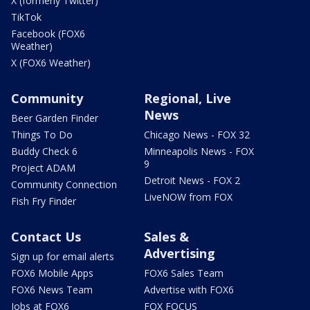
X (formerly Twitter)
TikTok
Facebook (FOX6
Weather)
X (FOX6 Weather)
Community
Regional, Live
News
Beer Garden Finder
Things To Do
Chicago News - FOX 32
Buddy Check 6
Minneapolis News - FOX
9
Project ADAM
Detroit News - FOX 2
Community Connection
LiveNOW from FOX
Fish Fry Finder
Contact Us
Sales &
Advertising
Sign up for email alerts
FOX6 Mobile Apps
FOX6 Sales Team
FOX6 News Team
Advertise with FOX6
Jobs at FOX6
FOX FOCUS