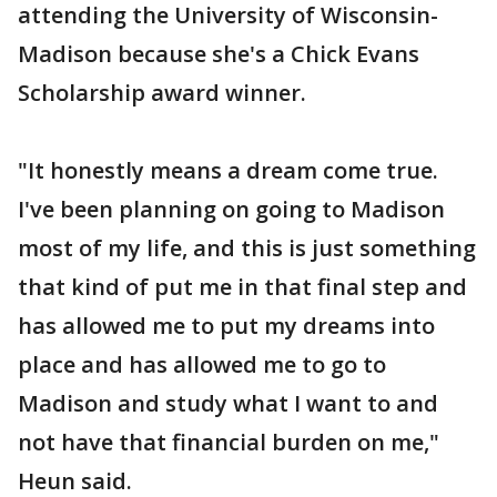
attending the University of Wisconsin-
Madison because she's a Chick Evans
Scholarship award winner.
"It honestly means a dream come true.
I've been planning on going to Madison
most of my life, and this is just something
that kind of put me in that final step and
has allowed me to put my dreams into
place and has allowed me to go to
Madison and study what I want to and
not have that financial burden on me,"
Heun said.