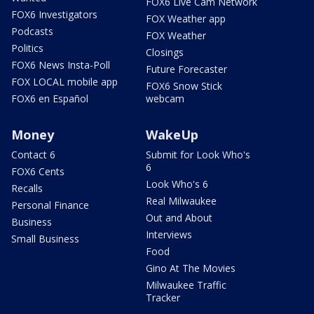
FOX6 Live Cam Network
FOX6 Investigators
FOX Weather app
Podcasts
FOX Weather
Politics
Closings
FOX6 News Insta-Poll
Future Forecaster
FOX LOCAL mobile app
FOX6 Snow Stick
FOX6 en Español
webcam
Money
WakeUp
Contact 6
Submit for Look Who's
6
FOX6 Cents
Look Who's 6
Recalls
Real Milwaukee
Personal Finance
Out and About
Business
Interviews
Small Business
Food
Gino At The Movies
Milwaukee Traffic
Tracker