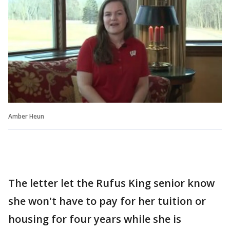
Amber Heun
The letter let the Rufus King senior know
she won't have to pay for her tuition or
housing for four years while she is