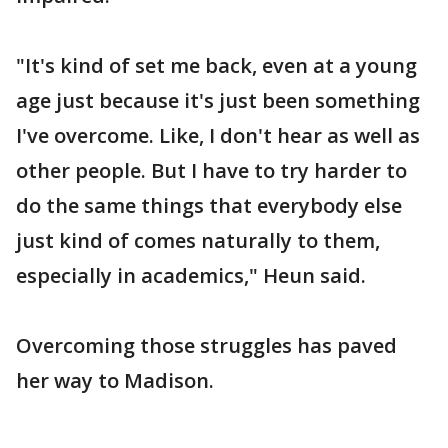
"It's kind of set me back, even at a young
age just because it's just been something
I've overcome. Like, I don't hear as well as
other people. But I have to try harder to
do the same things that everybody else
just kind of comes naturally to them,
especially in academics," Heun said.
Overcoming those struggles has paved
her way to Madison.