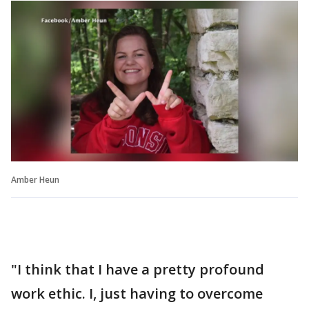
Amber Heun
"I think that I have a pretty profound
work ethic. I, just having to overcome