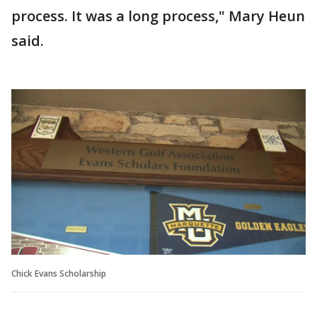
process. It was a long process," Mary Heun
said.
Chick Evans Scholarship