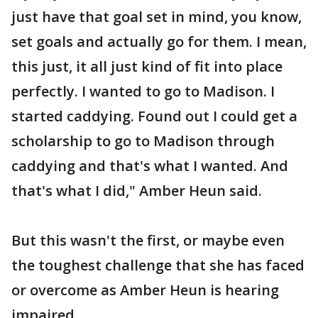
just have that goal set in mind, you know,
set goals and actually go for them. I mean,
this just, it all just kind of fit into place
perfectly. I wanted to go to Madison. I
started caddying. Found out I could get a
scholarship to go to Madison through
caddying and that's what I wanted. And
that's what I did," Amber Heun said.
But this wasn't the first, or maybe even
the toughest challenge that she has faced
or overcome as Amber Heun is hearing
impaired.