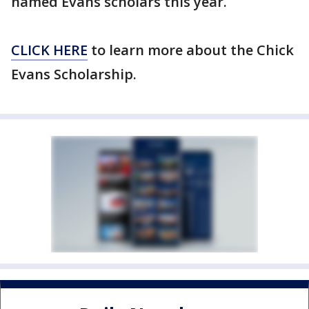
named Evans scholars this year.
CLICK HERE
to learn more about the Chick
Evans Scholarship.