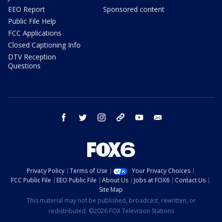
EEO Report
Sponsored content
Public File Help
FCC Applications
Closed Captioning Info
DTV Reception
Questions
facebook
twitter
instagram
threads
youtube
email
Privacy Policy
Terms of Use
Your Privacy Choices
FCC Public File
EEO Public File
About Us
Jobs at FOX6
Contact Us
Site Map
This material may not be published, broadcast, rewritten, or
redistributed. ©2026 FOX Television Stations