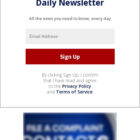
Daily Newsletter
All the news you need to know, every day
By clicking Sign Up, I confirm
that I have read and agree
to the
Privacy Policy
and
Terms of Service
.