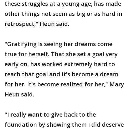
these struggles at a young age, has made
other things not seem as big or as hard in
retrospect," Heun said.
"Gratifying is seeing her dreams come
true for herself. That she set a goal very
early on, has worked extremely hard to
reach that goal and it's become a dream
for her. It's become realized for her," Mary
Heun said.
"I really want to give back to the
foundation by showing them I did deserve