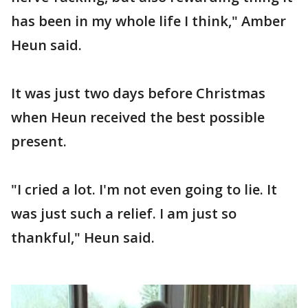
has been in my whole life I think," Amber
Heun said.
It was just two days before Christmas
when Heun received the best possible
present.
"I cried a lot. I'm not even going to lie. It
was just such a relief. I am just so
thankful," Heun said.