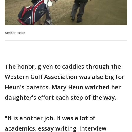
Amber Heun
The honor, given to caddies through the
Western Golf Association was also big for
Heun's parents. Mary Heun watched her
daughter's effort each step of the way.
"It is another job. It was a lot of
academics, essay writing, interview