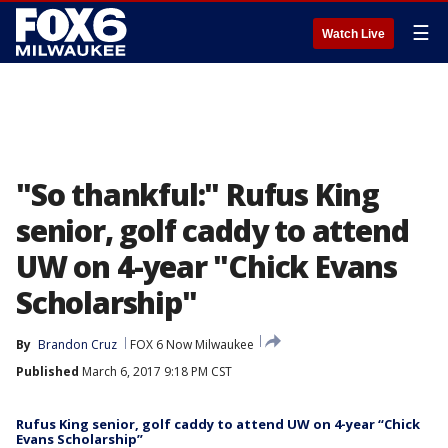
☰
Watch Live
"So thankful:" Rufus King
senior, golf caddy to attend
UW on 4-year "Chick Evans
Scholarship"
By
Brandon Cruz
FOX 6 Now Milwaukee
Published
March 6, 2017 9:18 PM CST
Rufus King senior, golf caddy to attend UW on 4-year “Chick
Evans Scholarship”