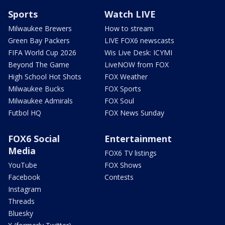
Sports
Watch LIVE
Milwaukee Brewers
How to stream
Green Bay Packers
LIVE FOX6 newscasts
FIFA World Cup 2026
Wis Live Desk: ICYMI
Beyond The Game
LiveNOW from FOX
High School Hot Shots
FOX Weather
Milwaukee Bucks
FOX Sports
Milwaukee Admirals
FOX Soul
Futbol HQ
FOX News Sunday
FOX6 Social
Entertainment
Media
FOX6 TV listings
YouTube
FOX Shows
Facebook
Contests
Instagram
Threads
Bluesky