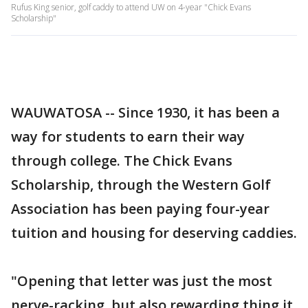
Rufus King senior, golf caddy to attend UW on 4-year "Chick Evans
Scholarship"
WAUWATOSA -- Since 1930, it has been a
way for students to earn their way
through college. The Chick Evans
Scholarship, through the Western Golf
Association has been paying four-year
tuition and housing for deserving caddies.
"Opening that letter was just the most
nerve-racking, but also rewarding thing it