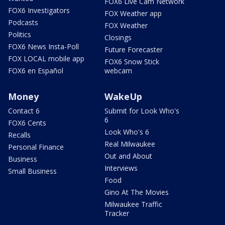
FOX6 Live Cam Network
FOX6 Investigators
FOX Weather app
Podcasts
FOX Weather
Politics
Closings
FOX6 News Insta-Poll
Future Forecaster
FOX LOCAL mobile app
FOX6 Snow Stick
FOX6 en Español
webcam
Money
WakeUp
Contact 6
Submit for Look Who's
6
FOX6 Cents
Look Who's 6
Recalls
Real Milwaukee
Personal Finance
Out and About
Business
Interviews
Small Business
Food
Gino At The Movies
Milwaukee Traffic
Tracker