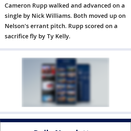
Cameron Rupp walked and advanced on a
single by Nick Williams. Both moved up on
Nelson's errant pitch. Rupp scored on a
sacrifice fly by Ty Kelly.