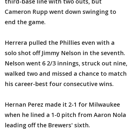
third-base line with two outs, but
Cameron Rupp went down swinging to
end the game.
Herrera pulled the Phillies even with a
solo shot off Jimmy Nelson in the seventh.
Nelson went 6 2/3 innings, struck out nine,
walked two and missed a chance to match
his career-best four consecutive wins.
Hernan Perez made it 2-1 for Milwaukee
when he lined a 1-0 pitch from Aaron Nola
leading off the Brewers' sixth.