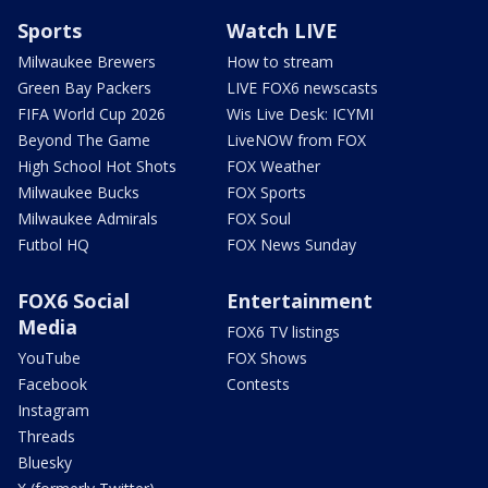
Sports
Watch LIVE
Milwaukee Brewers
How to stream
Green Bay Packers
LIVE FOX6 newscasts
FIFA World Cup 2026
Wis Live Desk: ICYMI
Beyond The Game
LiveNOW from FOX
High School Hot Shots
FOX Weather
Milwaukee Bucks
FOX Sports
Milwaukee Admirals
FOX Soul
Futbol HQ
FOX News Sunday
FOX6 Social
Entertainment
Media
FOX6 TV listings
YouTube
FOX Shows
Facebook
Contests
Instagram
Threads
Bluesky