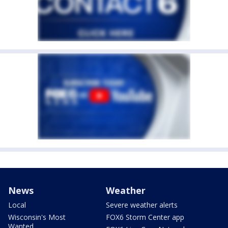
News
Weather
Local
Severe weather alerts
Wisconsin's Most
FOX6 Storm Center app
Wanted