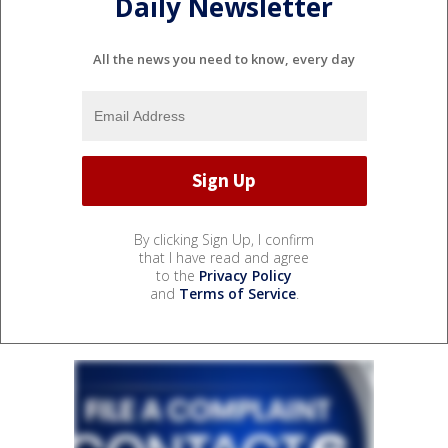
Daily Newsletter
All the news you need to know, every day
By clicking Sign Up, I confirm
that I have read and agree
to the
Privacy Policy
and
Terms of Service
.