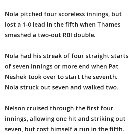
Nola pitched four scoreless innings, but
lost a 1-0 lead in the fifth when Thames
smashed a two-out RBI double.
Nola had his streak of four straight starts
of seven innings or more end when Pat
Neshek took over to start the seventh.
Nola struck out seven and walked two.
Nelson cruised through the first four
innings, allowing one hit and striking out
seven, but cost himself a run in the fifth.