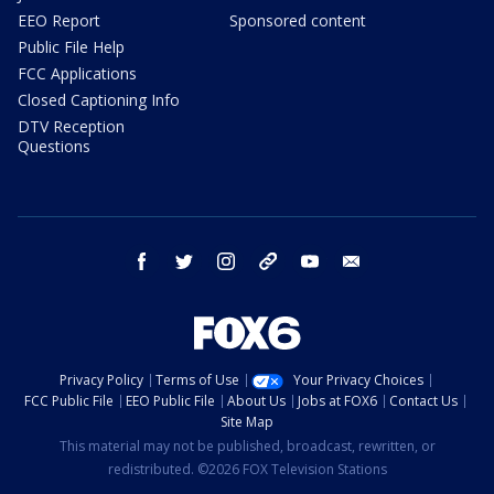
EEO Report
Sponsored content
Public File Help
FCC Applications
Closed Captioning Info
DTV Reception
Questions
facebook
twitter
instagram
threads
youtube
email
Privacy Policy
Terms of Use
Your Privacy Choices
FCC Public File
EEO Public File
About Us
Jobs at FOX6
Contact Us
Site Map
This material may not be published, broadcast, rewritten, or
redistributed. ©2026 FOX Television Stations