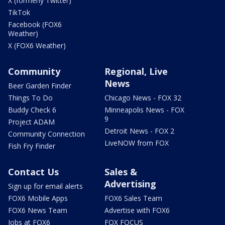
X (formerly Twitter)
TikTok
Facebook (FOX6
Weather)
X (FOX6 Weather)
Community
Regional, Live
News
Beer Garden Finder
Things To Do
Chicago News - FOX 32
Buddy Check 6
Minneapolis News - FOX
9
Project ADAM
Detroit News - FOX 2
Community Connection
LiveNOW from FOX
Fish Fry Finder
Contact Us
Sales &
Advertising
Sign up for email alerts
FOX6 Mobile Apps
FOX6 Sales Team
FOX6 News Team
Advertise with FOX6
Jobs at FOX6
FOX FOCUS