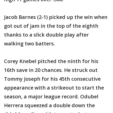
Jacob Barnes (2-1) picked up the win when
got out of jam in the top of the eighth
thanks to a slick double play after
walking two batters.
Corey Knebel pitched the ninth for his
16th save in 20 chances. He struck out
Tommy Joseph for his 45th consecutive
appearance with a strikeout to start the
season, a major league record. Odubel
Herrera squeezed a double down the