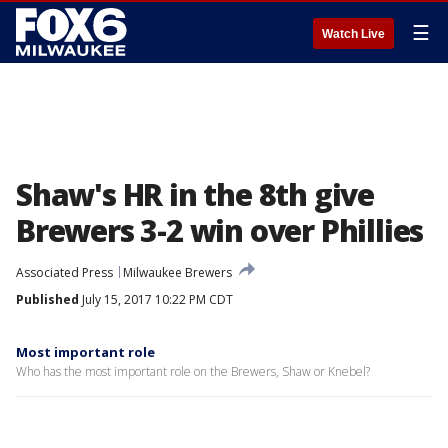
☰
Watch Live
Shaw's HR in the 8th give
Brewers 3-2 win over Phillies
Associated Press
Milwaukee Brewers
Published
July 15, 2017 10:22 PM CDT
Most important role
Who has the most important role on the Brewers, Shaw or Knebel?