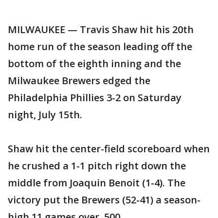
MILWAUKEE — Travis Shaw hit his 20th
home run of the season leading off the
bottom of the eighth inning and the
Milwaukee Brewers edged the
Philadelphia Phillies 3-2 on Saturday
night, July 15th.
Shaw hit the center-field scoreboard when
he crushed a 1-1 pitch right down the
middle from Joaquin Benoit (1-4). The
victory put the Brewers (52-41) a season-
high 11 games over .500.