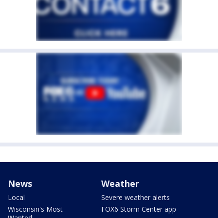
News
Weather
Local
Severe weather alerts
Wisconsin's Most
FOX6 Storm Center app
Wanted