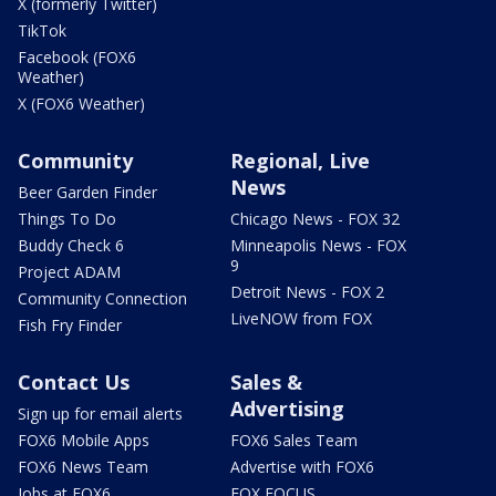
X (formerly Twitter)
TikTok
Facebook (FOX6
Weather)
X (FOX6 Weather)
Community
Regional, Live
News
Beer Garden Finder
Things To Do
Chicago News - FOX 32
Buddy Check 6
Minneapolis News - FOX
9
Project ADAM
Detroit News - FOX 2
Community Connection
LiveNOW from FOX
Fish Fry Finder
Contact Us
Sales &
Advertising
Sign up for email alerts
FOX6 Mobile Apps
FOX6 Sales Team
FOX6 News Team
Advertise with FOX6
Jobs at FOX6
FOX FOCUS