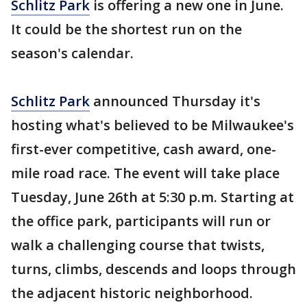
Schlitz Park
is offering a new one in June.
It could be the shortest run on the
season's calendar.
Schlitz Park
announced Thursday it's
hosting what's believed to be Milwaukee's
first-ever competitive, cash award, one-
mile road race. The event will take place
Tuesday, June 26th at 5:30 p.m. Starting at
the office park, participants will run or
walk a challenging course that twists,
turns, climbs, descends and loops through
the adjacent historic neighborhood.