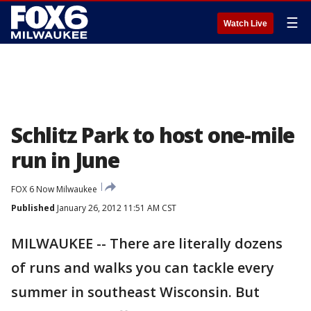
☰
Watch Live
Schlitz Park to host one-mile
run in June
FOX 6 Now Milwaukee
Published
January 26, 2012 11:51 AM CST
MILWAUKEE -- There are literally dozens
of runs and walks you can tackle every
summer in southeast Wisconsin. But