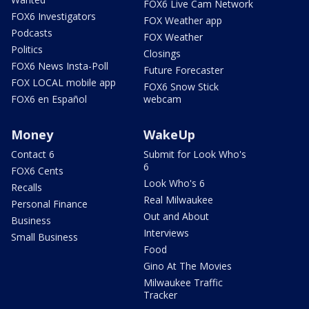
FOX6 Live Cam Network
FOX6 Investigators
FOX Weather app
Podcasts
FOX Weather
Politics
Closings
FOX6 News Insta-Poll
Future Forecaster
FOX LOCAL mobile app
FOX6 Snow Stick
FOX6 en Español
webcam
Money
WakeUp
Contact 6
Submit for Look Who's
6
FOX6 Cents
Look Who's 6
Recalls
Real Milwaukee
Personal Finance
Out and About
Business
Interviews
Small Business
Food
Gino At The Movies
Milwaukee Traffic
Tracker