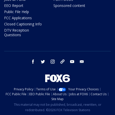
EEO Report
Sponsored content
Public File Help
FCC Applications
Closed Captioning Info
DTV Reception
Questions
facebook
twitter
instagram
threads
youtube
email
Privacy Policy
Terms of Use
Your Privacy Choices
FCC Public File
EEO Public File
About Us
Jobs at FOX6
Contact Us
Site Map
This material may not be published, broadcast, rewritten, or
redistributed. ©2026 FOX Television Stations