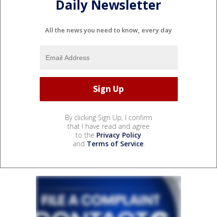
Daily Newsletter
All the news you need to know, every day
By clicking Sign Up, I confirm
that I have read and agree
to the
Privacy Policy
and
Terms of Service
.