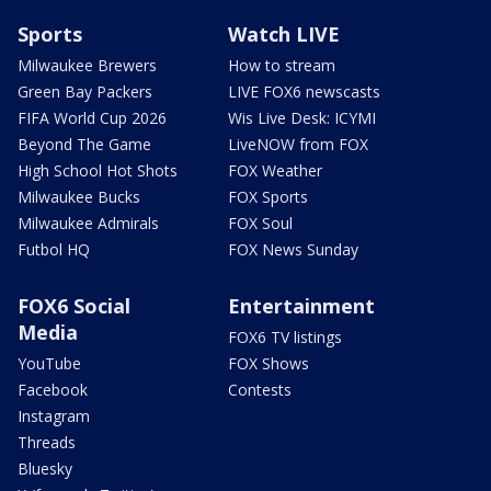
Sports
Watch LIVE
Milwaukee Brewers
How to stream
Green Bay Packers
LIVE FOX6 newscasts
FIFA World Cup 2026
Wis Live Desk: ICYMI
Beyond The Game
LiveNOW from FOX
High School Hot Shots
FOX Weather
Milwaukee Bucks
FOX Sports
Milwaukee Admirals
FOX Soul
Futbol HQ
FOX News Sunday
FOX6 Social
Entertainment
Media
FOX6 TV listings
YouTube
FOX Shows
Facebook
Contests
Instagram
Threads
Bluesky