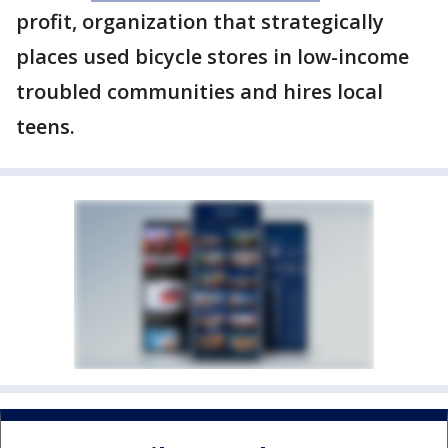
profit, organization that strategically
places used bicycle stores in low-income
troubled communities and hires local
teens.