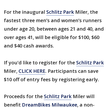
For the inaugural
Schlitz Park
Miler, the
fastest three men’s and women’s runners
under age 20, between ages 21 and 40, and
over ages 41, will be eligible for $100, $60
and $40 cash awards.
If you'd like to register for the
Schlitz Park
Miler,
CLICK HERE
. Participants can save
$10 off of entry fees by registering early.
Proceeds for the
Schlitz Park
Miler will
benefit
DreamBikes Milwaukee
, a non-