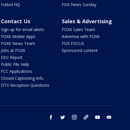
Futbol HQ
FOX News Sunday
Contact Us
Sales & Advertising
Sign up for email alerts
FOX6 Sales Team
FOX6 Mobile Apps
Advertise with FOX6
FOX6 News Team
FOX FOCUS
Jobs at FOX6
Sponsored content
EEO Report
Public File Help
FCC Applications
Closed Captioning Info
DTV Reception Questions
facebook
twitter
instagram
threads
youtube
email