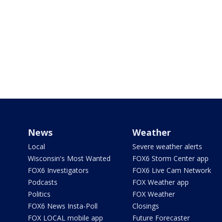
News
Weather
Local
Severe weather alerts
Wisconsin's Most Wanted
FOX6 Storm Center app
FOX6 Investigators
FOX6 Live Cam Network
Podcasts
FOX Weather app
Politics
FOX Weather
FOX6 News Insta-Poll
Closings
FOX LOCAL mobile app
Future Forecaster