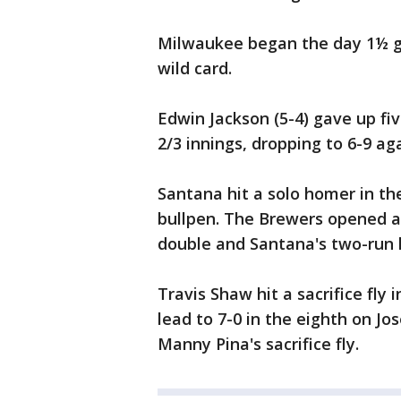
Milwaukee began the day 1½ g
wild card.
Edwin Jackson (5-4) gave up fi
2/3 innings, dropping to 6-9 ag
Santana hit a solo homer in th
bullpen. The Brewers opened a 
double and Santana's two-run h
Travis Shaw hit a sacrifice fly
lead to 7-0 in the eighth on J
Manny Pina's sacrifice fly.