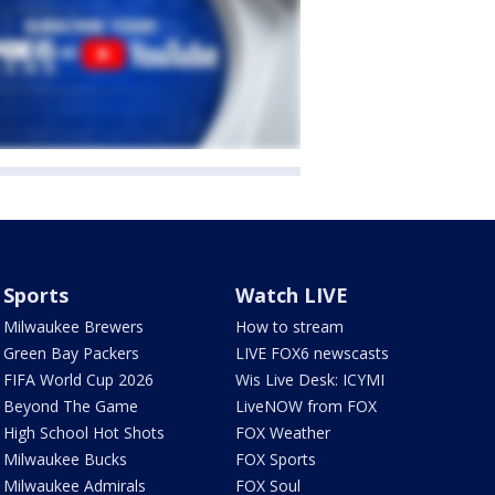
Sports
Watch LIVE
Milwaukee Brewers
How to stream
Green Bay Packers
LIVE FOX6 newscasts
FIFA World Cup 2026
Wis Live Desk: ICYMI
Beyond The Game
LiveNOW from FOX
High School Hot Shots
FOX Weather
Milwaukee Bucks
FOX Sports
Milwaukee Admirals
FOX Soul