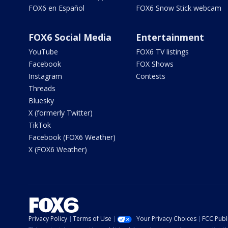
FOX6 en Español
FOX6 Snow Stick webcam
FOX6 Social Media
Entertainment
YouTube
FOX6 TV listings
Facebook
FOX Shows
Instagram
Contests
Threads
Bluesky
X (formerly Twitter)
TikTok
Facebook (FOX6 Weather)
X (FOX6 Weather)
Privacy Policy
Terms of Use
Your Privacy Choices
FCC Publi