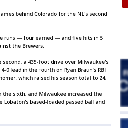
ames behind Colorado for the NL's second
ve runs — four earned — and five hits in 5
ainst the Brewers.
e second, a 435-foot drive over Milwaukee's
4-0 lead in the fourth on Ryan Braun's RBI
omer, which raised his season total to 24.
 in the sixth, and Milwaukee increased the
ose Lobaton's based-loaded passed ball and