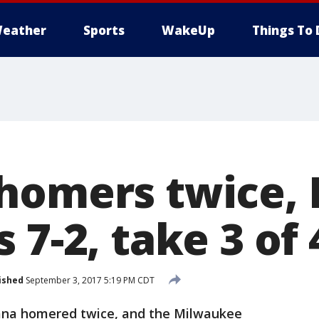
eather
Sports
WakeUp
Things To 
homers twice,
 7-2, take 3 of 
ished
September 3, 2017 5:19 PM CDT
a homered twice, and the Milwaukee