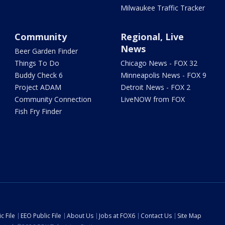
Milwaukee Traffic Tracker
Community
Regional, Live
News
Beer Garden Finder
Things To Do
Chicago News - FOX 32
Buddy Check 6
Minneapolis News - FOX 9
Project ADAM
Detroit News - FOX 2
Community Connection
LiveNOW from FOX
Fish Fry Finder
c File
EEO Public File
About Us
Jobs at FOX6
Contact Us
Site Map