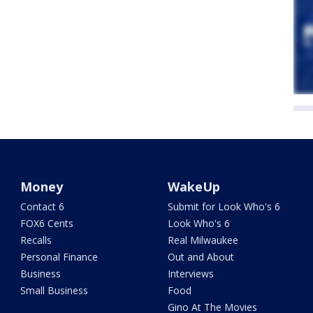
Money
WakeUp
Contact 6
Submit for Look Who's 6
FOX6 Cents
Look Who's 6
Recalls
Real Milwaukee
Personal Finance
Out and About
Business
Interviews
Small Business
Food
Gino At The Movies