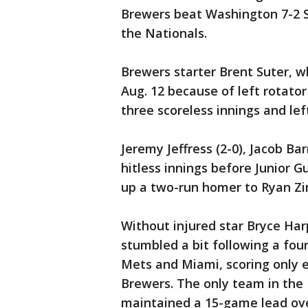
Brewers beat Washington 7-2 
the Nationals.
Brewers starter Brent Suter, w
Aug. 12 because of left rotator
three scoreless innings and left
Jeremy Jeffress (2-0), Jacob B
hitless innings before Junior 
up a two-run homer to Ryan Z
Without injured star Bryce Har
stumbled a bit following a fo
Mets and Miami, scoring only e
Brewers. The only team in the 
maintained a 15-game lead ove