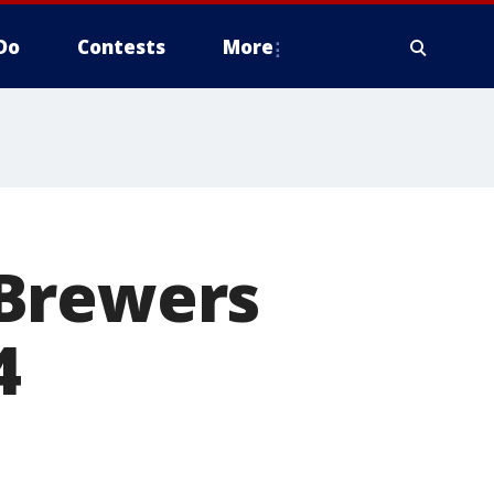
Do
Contests
More
 Brewers
4