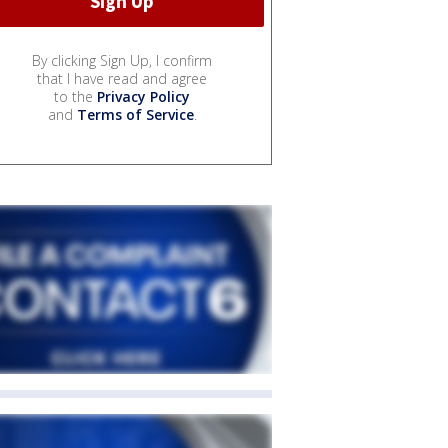
By clicking Sign Up, I confirm
that I have read and agree
to the
Privacy Policy
and
Terms of Service
.