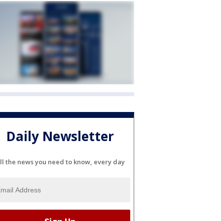
Daily Newsletter
ll the news you need to know, every day