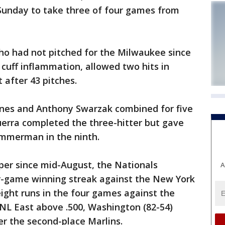
Sunday to take three of four games from
ho had not pitched for the Milwaukee since
 cuff inflammation, allowed two hits in
 after 43 pitches.
arnes and Anthony Swarzak combined for five
Guerra completed the three-hitter but gave
immerman in the ninth.
per since mid-August, the Nationals
A
ur-game winning streak against the New York
ight runs in the four games against the
NL East above .500, Washington (82-54)
r the second-place Marlins.