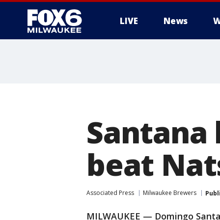
LIVE
News
W
Santana 
beat Nats
Associated Press
Milwaukee Brewers
Publ
MILWAUKEE — Domingo Santan