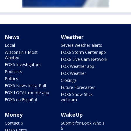
News
Weather
Local
Severe weather alerts
Wisconsin's Most
FOX6 Storm Center app
Wanted
FOX6 Live Cam Network
FOX6 Investigators
FOX Weather app
Podcasts
FOX Weather
Politics
Closings
FOX6 News Insta-Poll
Future Forecaster
FOX LOCAL mobile app
FOX6 Snow Stick
FOX6 en Español
webcam
Money
WakeUp
Contact 6
Submit for Look Who's
6
FOX6 Cents