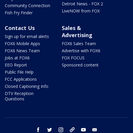
Detroit News - FOX 2
Community Connection
LiveNOW from FOX
Fish Fry Finder
Contact Us
Sales &
Advertising
Sign up for email alerts
FOX6 Mobile Apps
FOX6 Sales Team
FOX6 News Team
Advertise with FOX6
Jobs at FOX6
FOX FOCUS
EEO Report
Sponsored content
Public File Help
FCC Applications
Closed Captioning Info
DTV Reception
Questions
facebook
twitter
instagram
threads
youtube
email