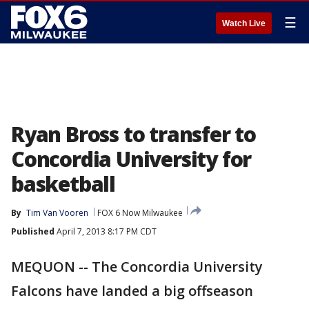
☰
Watch Live
Ryan Bross to transfer to
Concordia University for
basketball
By
Tim Van Vooren
FOX 6 Now Milwaukee
Published
April 7, 2013 8:17 PM CDT
MEQUON -- The Concordia University
Falcons have landed a big offseason