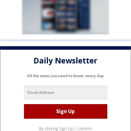
Daily Newsletter
All the news you need to know, every day
By clicking Sign Up, I confirm