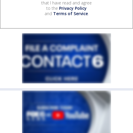
that I have read and agree
to the
Privacy Policy
and
Terms of Service
.