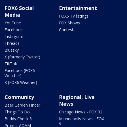
FOX6 Social
Entertainment
Media
FOX6 TV listings
YouTube
FOX Shows
Facebook
Contests
Instagram
Threads
Bluesky
X (formerly Twitter)
TikTok
Facebook (FOX6
Weather)
X (FOX6 Weather)
Community
Regional, Live
News
Beer Garden Finder
Things To Do
Chicago News - FOX 32
Buddy Check 6
Minneapolis News - FOX
9
Project ADAM