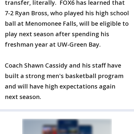
transfer, literally. FOX6 has learned that
7-2 Ryan Bross, who played his high school
ball at Menomonee Falls, will be eligible to
play next season after spending his
freshman year at UW-Green Bay.
Coach Shawn Cassidy and his staff have
built a strong men's basketball program
and will have high expectations again
next season.