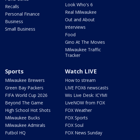
Look Who's 6
Recalls
Real Milwaukee
Personal Finance
Out and About
Business
Interviews
Small Business
Food
Gino At The Movies
Milwaukee Traffic
Tracker
Sports
Watch LIVE
Milwaukee Brewers
How to stream
Green Bay Packers
LIVE FOX6 newscasts
FIFA World Cup 2026
Wis Live Desk: ICYMI
Beyond The Game
LiveNOW from FOX
High School Hot Shots
FOX Weather
Milwaukee Bucks
FOX Sports
Milwaukee Admirals
FOX Soul
Futbol HQ
FOX News Sunday