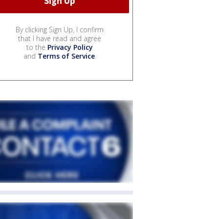
By clicking Sign Up, I confirm
that I have read and agree
to the
Privacy Policy
and
Terms of Service
.