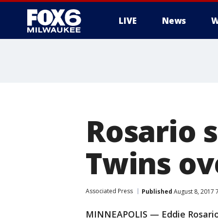
LIVE
News
W
Rosario s
Twins ov
Associated Press
Published
August 8, 2017 
MINNEAPOLIS — Eddie Rosario d