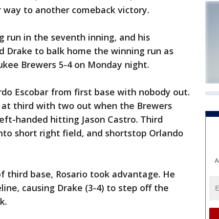
 way to another comeback victory.
 run in the seventh inning, and his
d Drake to balk home the winning run as
ukee Brewers 5-4 on Monday night.
rdo Escobar from first base with nobody out.
 at third with two out when the Brewers
eft-handed hitting Jason Castro. Third
o short right field, and shortstop Orlando
A
of third base, Rosario took advantage. He
ne, causing Drake (3-4) to step off the
k.