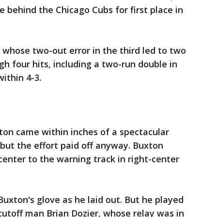
behind the Chicago Cubs for first place in
 whose two-out error in the third led to two
h four hits, including a two-run double in
ithin 4-3.
ton came within inches of a spectacular
, but the effort paid off anyway. Buxton
-center to the warning track in right-center
 Buxton's glove as he laid out. But he played
 cutoff man Brian Dozier, whose relay was in