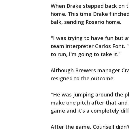
When Drake stepped back on th
home. This time Drake flinched
balk, sending Rosario home.
"I was trying to have fun but a
team interpreter Carlos Font. 
to run, I'm going to take it."
Although Brewers manager Crai
resigned to the outcome.
"He was jumping around the play
make one pitch after that and g
game and it's a completely diff
After the game, Counsell didn'