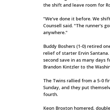
the shift and leave room for Ro
"We've done it before. We shift
Counsell said. "The runner's go
anywhere."
Buddy Boshers (1-0) retired one
relief of starter Ervin Santana.
second save in as many days fo
Brandon Kintzler to the Washin
The Twins rallied from a 5-0 fi
Sunday, and they put themselve
fourth.
Keon Broxton homered, doubled