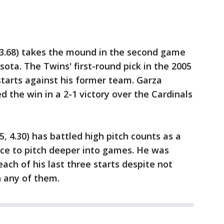
 3.68) takes the mound in the second game
ota. The Twins' first-round pick in the 2005
 starts against his former team. Garza
d the win in a 2-1 victory over the Cardinals
, 4.30) has battled high pitch counts as a
ance to pitch deeper into games. He was
each of his last three starts despite not
n any of them.