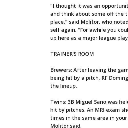
"I thought it was an opportun
and think about some off the t
place," said Molitor, who noted
self again. "For awhile you coul
up here as a major league play
TRAINER'S ROOM
Brewers: After leaving the gam
being hit by a pitch, RF Domin
the lineup.
Twins: 3B Miguel Sano was held
hit by pitches. An MRI exam s
times in the same area in your h
Molitor said.