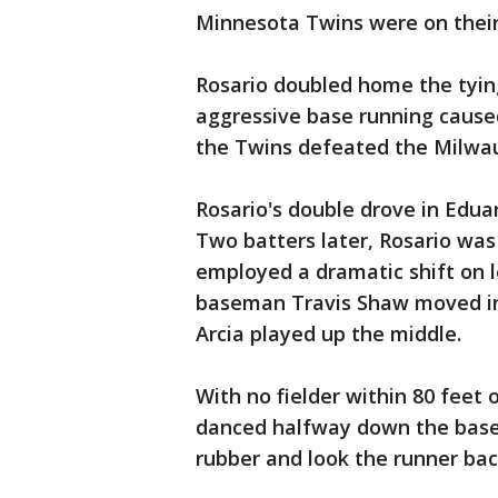
Minnesota Twins were on their
Rosario doubled home the tying
aggressive base running cause
the Twins defeated the Milwa
Rosario's double drove in Edua
Two batters later, Rosario was
employed a dramatic shift on l
baseman Travis Shaw moved int
Arcia played up the middle.
With no fielder within 80 feet 
danced halfway down the baseli
rubber and look the runner bac