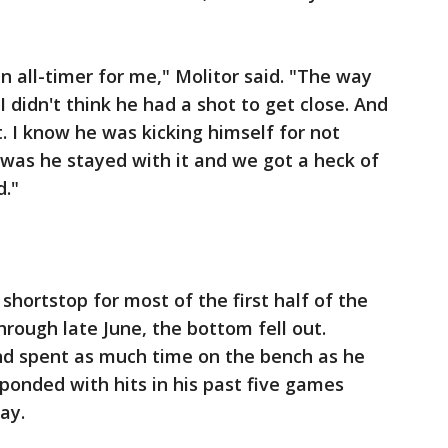
n all-timer for me," Molitor said. "The way
I didn't think he had a shot to get close. And
. I know he was kicking himself for not
t was he stayed with it and we got a heck of
d."
hortstop for most of the first half of the
through late June, the bottom fell out.
and spent as much time on the bench as he
esponded with hits in his past five games
ay.