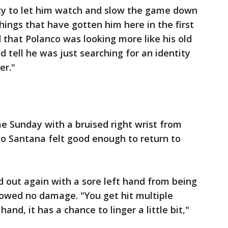
ity to let him watch and slow the game down
hings that have gotten him here in the first
 that Polanco was looking more like his old
d tell he was just searching for an identity
er."
e Sunday with a bruised right wrist from
go Santana felt good enough to return to
 out again with a sore left hand from being
howed no damage. "You get hit multiple
and, it has a chance to linger a little bit,"