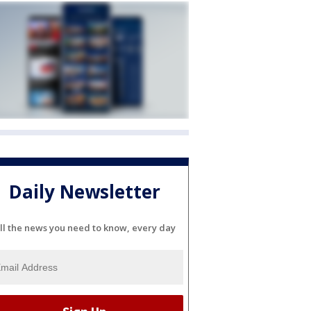
Daily Newsletter
ll the news you need to know, every day