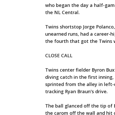
who began the day a half-game 
the NL Central.
Twins shortstop Jorge Polanco,
unearned runs, had a career-hig
the fourth that got the Twins w
CLOSE CALL
Twins center fielder Byron Bux
diving catch in the first inning
sprinted from the alley in left
tracking Ryan Braun's drive.
The ball glanced off the tip of
the carom off the wall and hit