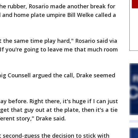
e rubber, Rosario made another break for
 and home plate umpire Bill Welke called a
t the same time play hard," Rosario said via
"If you're going to leave me that much room
g Counsell argued the call, Drake seemed
 before. Right there, it's huge if I can just
et that guy out at the plate, then it's a tie
erent story," Drake said.
t second-guess the decision to stick with