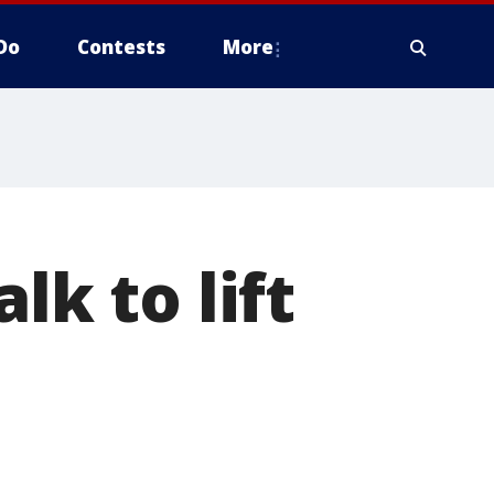
Do
Contests
More
lk to lift