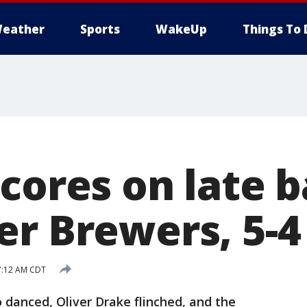
eather
Sports
WakeUp
Things To 
cores on late ba
er Brewers, 5-4
7:12 AM CDT
anced, Oliver Drake flinched, and the