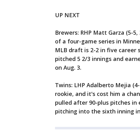
UP NEXT
Brewers: RHP Matt Garza (5-5,
of a four-game series in Minnes
MLB draft is 2-2 in five career
pitched 5 2/3 innings and earne
on Aug. 3.
Twins: LHP Adalberto Mejia (4-5
rookie, and it's cost him a ch
pulled after 90-plus pitches in 
pitching into the sixth inning i