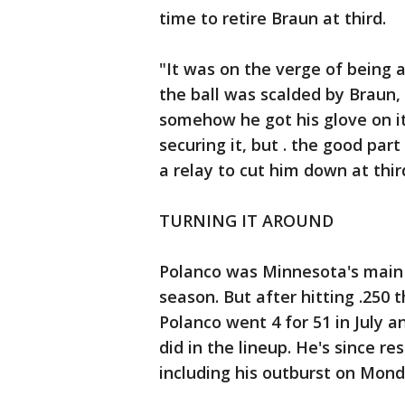
time to retire Braun at third.
"It was on the verge of being a
the ball was scalded by Braun, 
somehow he got his glove on it
securing it, but . the good par
a relay to cut him down at thir
TURNING IT AROUND
Polanco was Minnesota's main s
season. But after hitting .250 
Polanco went 4 for 51 in July 
did in the lineup. He's since r
including his outburst on Mond