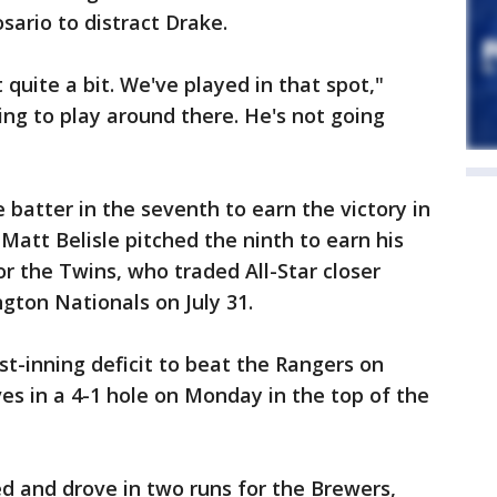
sario to distract Drake.
 quite a bit. We've played in that spot,"
ing to play around there. He's not going
 batter in the seventh to earn the victory in
 Matt Belisle pitched the ninth to earn his
r the Twins, who traded All-Star closer
gton Nationals on July 31.
rst-inning deficit to beat the Rangers on
s in a 4-1 hole on Monday in the top of the
 and drove in two runs for the Brewers,