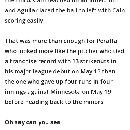
the third. Cain reached on an infield hit
and Aguilar laced the ball to left with Cain
scoring easily.
That was more than enough for Peralta,
who looked more like the pitcher who tied
a franchise record with 13 strikeouts in
his major league debut on May 13 than
the one who gave up four runs in four
innings against Minnesota on May 19
before heading back to the minors.
Oh say can you see