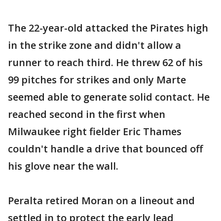
The 22-year-old attacked the Pirates high
in the strike zone and didn't allow a
runner to reach third. He threw 62 of his
99 pitches for strikes and only Marte
seemed able to generate solid contact. He
reached second in the first when
Milwaukee right fielder Eric Thames
couldn't handle a drive that bounced off
his glove near the wall.
Peralta retired Moran on a lineout and
settled in to protect the early lead