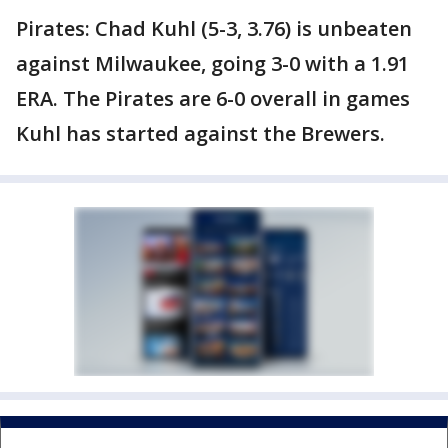
Pirates: Chad Kuhl (5-3, 3.76) is unbeaten
against Milwaukee, going 3-0 with a 1.91
ERA. The Pirates are 6-0 overall in games
Kuhl has started against the Brewers.