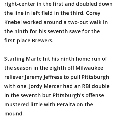
right-center in the first and doubled down
the line in left field in the third. Corey
Knebel worked around a two-out walk in
the ninth for his seventh save for the
first-place Brewers.
Starling Marte hit his ninth home run of
the season in the eighth off Milwaukee
reliever Jeremy Jeffress to pull Pittsburgh
with one. Jordy Mercer had an RBI double
in the seventh but Pittsburgh's offense
mustered little with Peralta on the
mound.