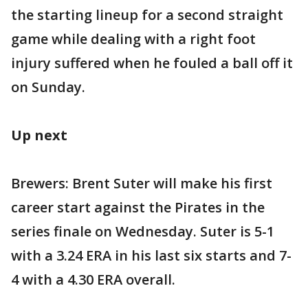
the starting lineup for a second straight
game while dealing with a right foot
injury suffered when he fouled a ball off it
on Sunday.
Up next
Brewers: Brent Suter will make his first
career start against the Pirates in the
series finale on Wednesday. Suter is 5-1
with a 3.24 ERA in his last six starts and 7-
4 with a 4.30 ERA overall.