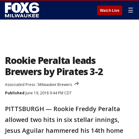
☰
Watch Live
Rookie Peralta leads
Brewers by Pirates 3-2
Associated Press
Milwaukee Brewers
Published
June 19, 2018 9:44 PM CDT
PITTSBURGH — Rookie Freddy Peralta
allowed two hits in six stellar innings,
Jesus Aguilar hammered his 14th home