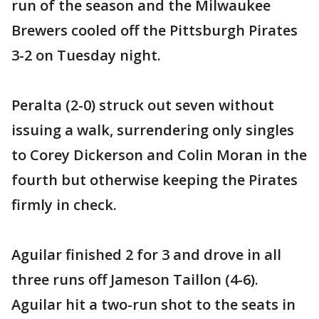
run of the season and the Milwaukee
Brewers cooled off the Pittsburgh Pirates
3-2 on Tuesday night.
Peralta (2-0) struck out seven without
issuing a walk, surrendering only singles
to Corey Dickerson and Colin Moran in the
fourth but otherwise keeping the Pirates
firmly in check.
Aguilar finished 2 for 3 and drove in all
three runs off Jameson Taillon (4-6).
Aguilar hit a two-run shot to the seats in