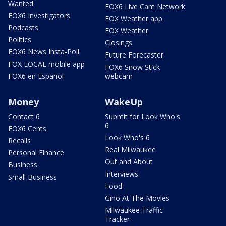
Wanted
FOX6 Live Cam Network
FOX6 Investigators
FOX Weather app
Podcasts
FOX Weather
Politics
Closings
FOX6 News Insta-Poll
Future Forecaster
FOX LOCAL mobile app
FOX6 Snow Stick
FOX6 en Español
webcam
Money
WakeUp
Contact 6
Submit for Look Who's
6
FOX6 Cents
Look Who's 6
Recalls
Real Milwaukee
Personal Finance
Out and About
Business
Interviews
Small Business
Food
Gino At The Movies
Milwaukee Traffic
Tracker