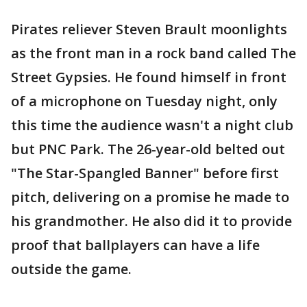
Pirates reliever Steven Brault moonlights
as the front man in a rock band called The
Street Gypsies. He found himself in front
of a microphone on Tuesday night, only
this time the audience wasn't a night club
but PNC Park. The 26-year-old belted out
"The Star-Spangled Banner" before first
pitch, delivering on a promise he made to
his grandmother. He also did it to provide
proof that ballplayers can have a life
outside the game.