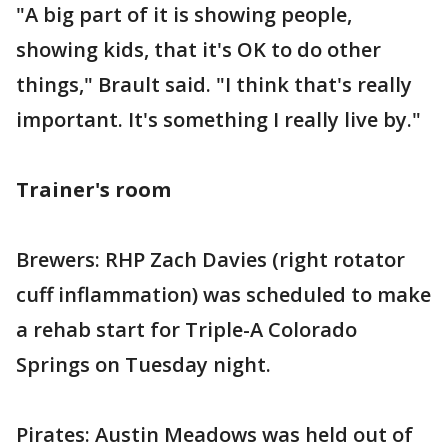
"A big part of it is showing people,
showing kids, that it's OK to do other
things," Brault said. "I think that's really
important. It's something I really live by."
Trainer's room
Brewers: RHP Zach Davies (right rotator
cuff inflammation) was scheduled to make
a rehab start for Triple-A Colorado
Springs on Tuesday night.
Pirates: Austin Meadows was held out of