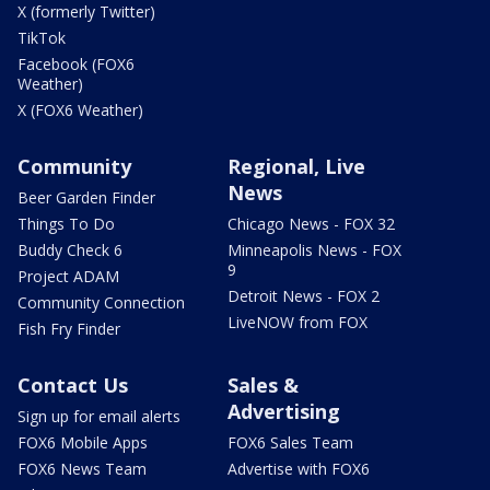
X (formerly Twitter)
TikTok
Facebook (FOX6
Weather)
X (FOX6 Weather)
Community
Regional, Live
News
Beer Garden Finder
Things To Do
Chicago News - FOX 32
Buddy Check 6
Minneapolis News - FOX
9
Project ADAM
Detroit News - FOX 2
Community Connection
LiveNOW from FOX
Fish Fry Finder
Contact Us
Sales &
Advertising
Sign up for email alerts
FOX6 Mobile Apps
FOX6 Sales Team
FOX6 News Team
Advertise with FOX6