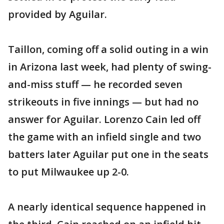
provided by Aguilar.
Taillon, coming off a solid outing in a win
in Arizona last week, had plenty of swing-
and-miss stuff — he recorded seven
strikeouts in five innings — but had no
answer for Aguilar. Lorenzo Cain led off
the game with an infield single and two
batters later Aguilar put one in the seats
to put Milwaukee up 2-0.
A nearly identical sequence happened in