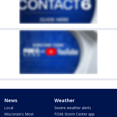
News
Weather
Local
Severe weather alerts
Wisconsin's Most
FOX6 Storm Center app