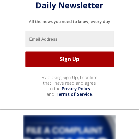
Daily Newsletter
All the news you need to know, every day
By clicking Sign Up, I confirm
that I have read and agree
to the
Privacy Policy
and
Terms of Service
.