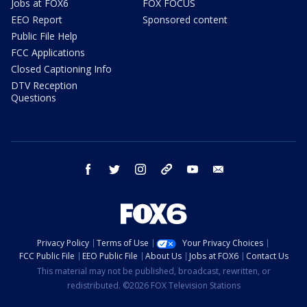
Jobs at FOX6
FOX FOCUS
EEO Report
Sponsored content
Public File Help
FCC Applications
Closed Captioning Info
DTV Reception
Questions
facebook
twitter
instagram
threads
youtube
email
Privacy Policy
Terms of Use
Your Privacy Choices
FCC Public File
EEO Public File
About Us
Jobs at FOX6
Contact Us
This material may not be published, broadcast, rewritten, or
redistributed. ©2026 FOX Television Stations