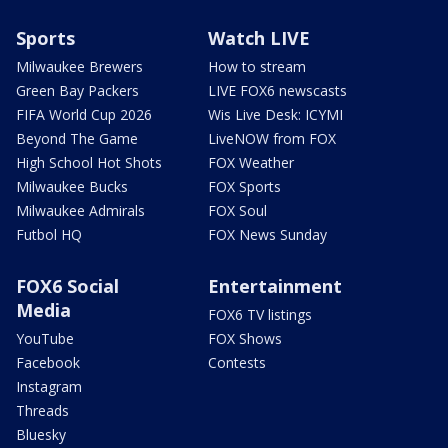
Sports
Watch LIVE
Milwaukee Brewers
How to stream
Green Bay Packers
LIVE FOX6 newscasts
FIFA World Cup 2026
Wis Live Desk: ICYMI
Beyond The Game
LiveNOW from FOX
High School Hot Shots
FOX Weather
Milwaukee Bucks
FOX Sports
Milwaukee Admirals
FOX Soul
Futbol HQ
FOX News Sunday
FOX6 Social
Entertainment
Media
FOX6 TV listings
YouTube
FOX Shows
Facebook
Contests
Instagram
Threads
Bluesky