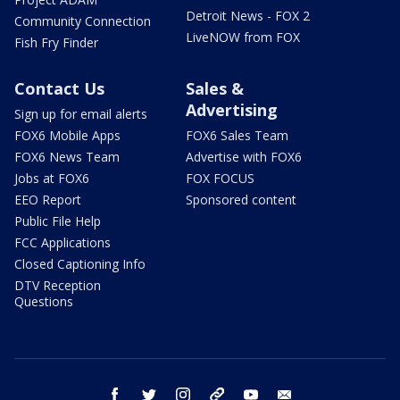
Detroit News - FOX 2
Community Connection
LiveNOW from FOX
Fish Fry Finder
Contact Us
Sales &
Advertising
Sign up for email alerts
FOX6 Mobile Apps
FOX6 Sales Team
FOX6 News Team
Advertise with FOX6
Jobs at FOX6
FOX FOCUS
EEO Report
Sponsored content
Public File Help
FCC Applications
Closed Captioning Info
DTV Reception
Questions
facebook
twitter
instagram
threads
youtube
email