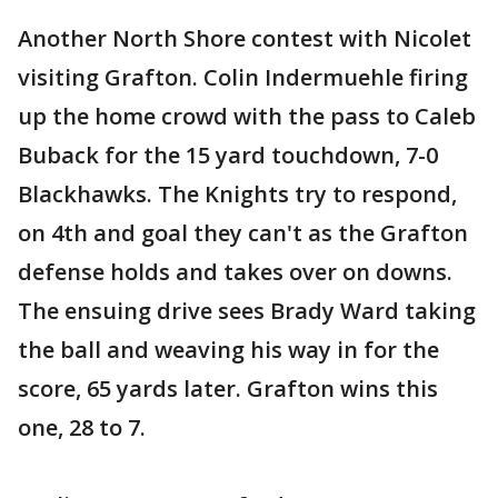
Another North Shore contest with Nicolet
visiting Grafton. Colin Indermuehle firing
up the home crowd with the pass to Caleb
Buback for the 15 yard touchdown, 7-0
Blackhawks. The Knights try to respond,
on 4th and goal they can't as the Grafton
defense holds and takes over on downs.
The ensuing drive sees Brady Ward taking
the ball and weaving his way in for the
score, 65 yards later. Grafton wins this
one, 28 to 7.