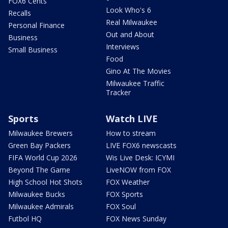
FOX6 Cents
Look Who's 6
Recalls
Real Milwaukee
Personal Finance
Out and About
Business
Interviews
Small Business
Food
Gino At The Movies
Milwaukee Traffic
Tracker
Sports
Watch LIVE
Milwaukee Brewers
How to stream
Green Bay Packers
LIVE FOX6 newscasts
FIFA World Cup 2026
Wis Live Desk: ICYMI
Beyond The Game
LiveNOW from FOX
High School Hot Shots
FOX Weather
Milwaukee Bucks
FOX Sports
Milwaukee Admirals
FOX Soul
Futbol HQ
FOX News Sunday