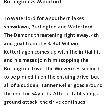
Burlington vs Waterford
To Waterford for a southern lakes
showdown, Burlington and Waterford.
The Demons threatening right away, 4th
and goal from the 8. But William
Ketterhagen comes up with the initial hit
and his mates join him stopping the
Burlington drive. The Wolverines seemed
to be pinned in on the ensuing drive, but
all of a sudden, Tanner Keller goes around
the end for 54 yards. After establishing a
ground attack, the drive continues