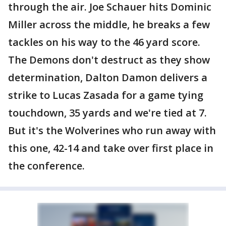
through the air. Joe Schauer hits Dominic
Miller across the middle, he breaks a few
tackles on his way to the 46 yard score.
The Demons don't destruct as they show
determination, Dalton Damon delivers a
strike to Lucas Zasada for a game tying
touchdown, 35 yards and we're tied at 7.
But it's the Wolverines who run away with
this one, 42-14 and take over first place in
the conference.