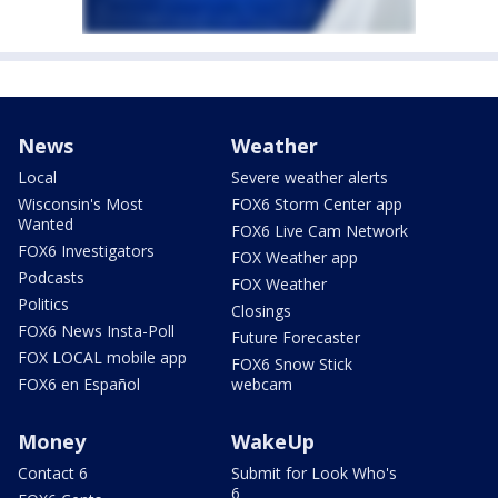
News
Weather
Local
Severe weather alerts
Wisconsin's Most
FOX6 Storm Center app
Wanted
FOX6 Live Cam Network
FOX6 Investigators
FOX Weather app
Podcasts
FOX Weather
Politics
Closings
FOX6 News Insta-Poll
Future Forecaster
FOX LOCAL mobile app
FOX6 Snow Stick
FOX6 en Español
webcam
Money
WakeUp
Contact 6
Submit for Look Who's
6