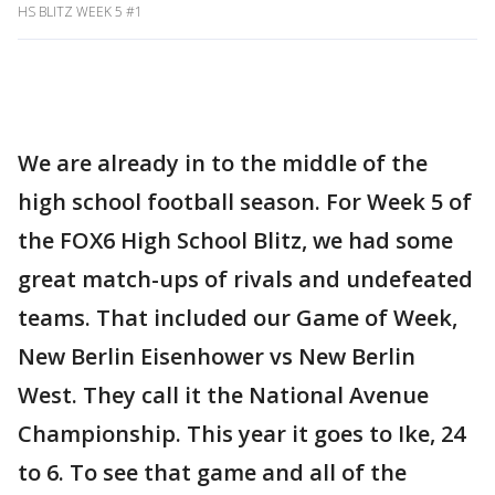
HS BLITZ WEEK 5 #1
We are already in to the middle of the
high school football season. For Week 5 of
the FOX6 High School Blitz, we had some
great match-ups of rivals and undefeated
teams. That included our Game of Week,
New Berlin Eisenhower vs New Berlin
West. They call it the National Avenue
Championship. This year it goes to Ike, 24
to 6. To see that game and all of the