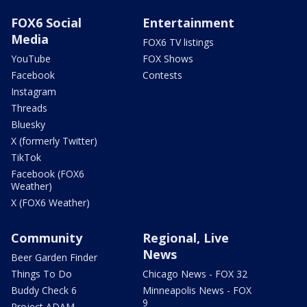
FOX6 Social
Entertainment
Media
FOX6 TV listings
YouTube
FOX Shows
Facebook
Contests
Instagram
Threads
Bluesky
X (formerly Twitter)
TikTok
Facebook (FOX6
Weather)
X (FOX6 Weather)
Community
Regional, Live
News
Beer Garden Finder
Things To Do
Chicago News - FOX 32
Buddy Check 6
Minneapolis News - FOX
9
Project ADAM