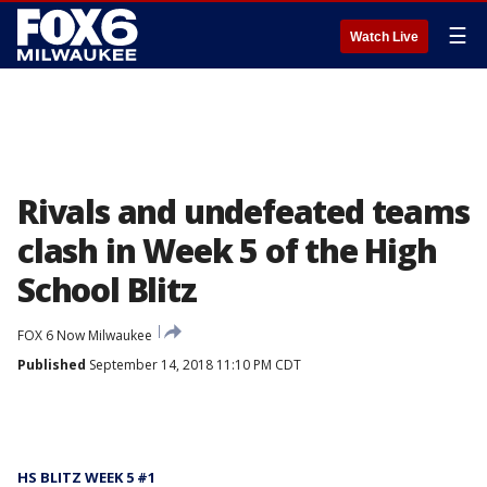
☰
Watch Live
Rivals and undefeated teams
clash in Week 5 of the High
School Blitz
FOX 6 Now Milwaukee
Published
September 14, 2018 11:10 PM CDT
HS BLITZ WEEK 5 #1