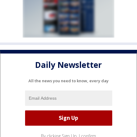
Daily Newsletter
All the news you need to know, every day
By clicking Sign Up, I confirm