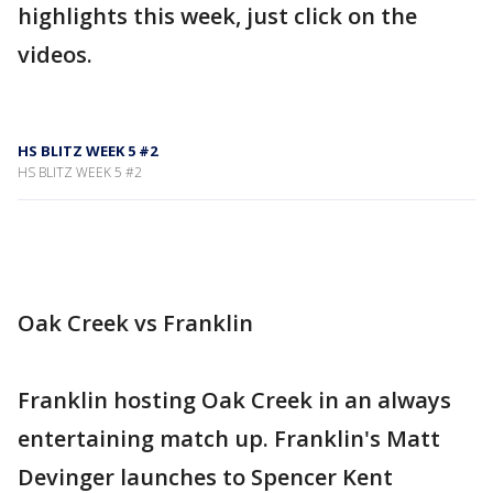
highlights this week, just click on the
videos.
HS BLITZ WEEK 5 #2
HS BLITZ WEEK 5 #2
Oak Creek vs Franklin
Franklin hosting Oak Creek in an always
entertaining match up. Franklin's Matt
Devinger launches to Spencer Kent