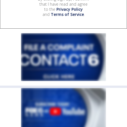
that I have read and agree
to the
Privacy Policy
and
Terms of Service
.