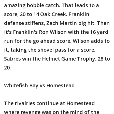
amazing bobble catch. That leads to a
score, 20 to 14 Oak Creek. Franklin
defense stiffens, Zach Martin big hit. Then
it's Franklin's Ron Wilson with the 16 yard
run for the go ahead score. Wilson adds to
it, taking the shovel pass for a score.
Sabres win the Helmet Game Trophy, 28 to
20.
Whitefish Bay vs Homestead
The rivalries continue at Homestead
where revenge was on the mind of the