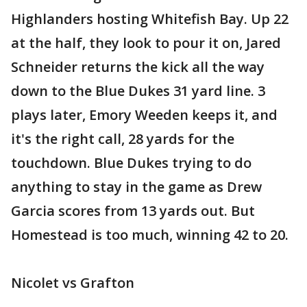
Highlanders hosting Whitefish Bay. Up 22
at the half, they look to pour it on, Jared
Schneider returns the kick all the way
down to the Blue Dukes 31 yard line. 3
plays later, Emory Weeden keeps it, and
it's the right call, 28 yards for the
touchdown. Blue Dukes trying to do
anything to stay in the game as Drew
Garcia scores from 13 yards out. But
Homestead is too much, winning 42 to 20.
Nicolet vs Grafton