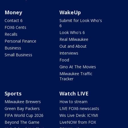
Money
WakeUp
Contact 6
Submit for Look Who's
6
FOX6 Cents
Look Who's 6
Recalls
Real Milwaukee
Personal Finance
Out and About
Business
Interviews
Small Business
Food
Gino At The Movies
Milwaukee Traffic
Tracker
Sports
Watch LIVE
Milwaukee Brewers
How to stream
Green Bay Packers
LIVE FOX6 newscasts
FIFA World Cup 2026
Wis Live Desk: ICYMI
Beyond The Game
LiveNOW from FOX