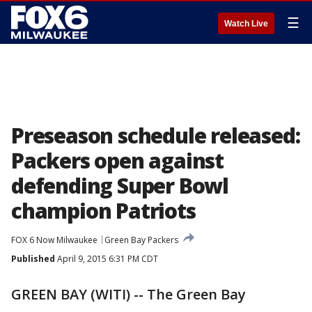
☰
Watch Live
Preseason schedule released:
Packers open against
defending Super Bowl
champion Patriots
FOX 6 Now Milwaukee
Green Bay Packers
Published
April 9, 2015 6:31 PM CDT
GREEN BAY (WITI) -- The Green Bay