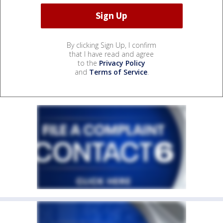
By clicking Sign Up, I confirm
that I have read and agree
to the
Privacy Policy
and
Terms of Service
.