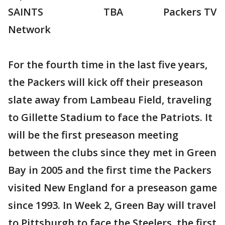
SAINTS TBA Packers TV
Network
For the fourth time in the last five years,
the Packers will kick off their preseason
slate away from Lambeau Field, traveling
to Gillette Stadium to face the Patriots. It
will be the first preseason meeting
between the clubs since they met in Green
Bay in 2005 and the first time the Packers
visited New England for a preseason game
since 1993. In Week 2, Green Bay will travel
to Pittsburgh to face the Steelers, the first