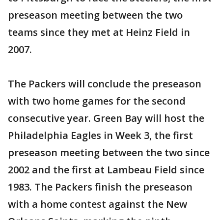
preseason meeting between the two
teams since they met at Heinz Field in
2007.
The Packers will conclude the preseason
with two home games for the second
consecutive year. Green Bay will host the
Philadelphia Eagles in Week 3, the first
preseason meeting between the two since
2002 and the first at Lambeau Field since
1983. The Packers finish the preseason
with a home contest against the New