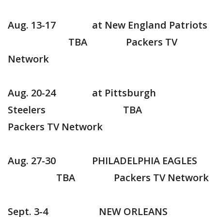
Aug. 13-17 at New England Patriots
TBA Packers TV
Network
Aug. 20-24 at Pittsburgh
Steelers TBA
Packers TV Network
Aug. 27-30 PHILADELPHIA EAGLES
TBA Packers TV Network
Sept. 3-4 NEW ORLEANS