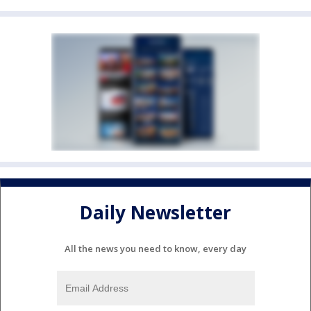
Daily Newsletter
All the news you need to know, every day