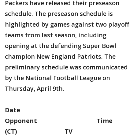
Packers have released their preseason
schedule. The preseason schedule is
highlighted by games against two playoff
teams from last season, including
opening at the defending Super Bowl
champion New England Patriots. The
preliminary schedule was communicated
by the National Football League on
Thursday, April 9th.
Date
Opponent Time
(CT) TV