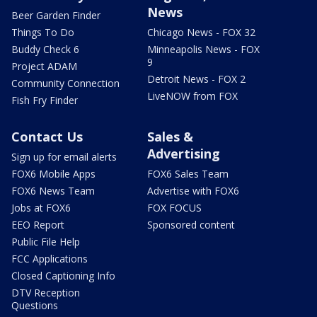
News
Beer Garden Finder
Things To Do
Chicago News - FOX 32
Buddy Check 6
Minneapolis News - FOX
9
Project ADAM
Detroit News - FOX 2
Community Connection
LiveNOW from FOX
Fish Fry Finder
Contact Us
Sales &
Advertising
Sign up for email alerts
FOX6 Mobile Apps
FOX6 Sales Team
FOX6 News Team
Advertise with FOX6
Jobs at FOX6
FOX FOCUS
EEO Report
Sponsored content
Public File Help
FCC Applications
Closed Captioning Info
DTV Reception
Questions