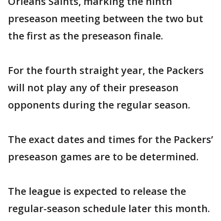
Orleans Saints, marking the ninth
preseason meeting between the two but
the first as the preseason finale.
For the fourth straight year, the Packers
will not play any of their preseason
opponents during the regular season.
The exact dates and times for the Packers’
preseason games are to be determined.
The league is expected to release the
regular-season schedule later this month.