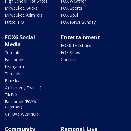
High School Hot Shots
FOX Weather
Milwaukee Bucks
FOX Sports
Milwaukee Admirals
FOX Soul
Futbol HQ
FOX News Sunday
FOX6 Social
Entertainment
Media
FOX6 TV listings
YouTube
FOX Shows
Facebook
Contests
Instagram
Threads
Bluesky
X (formerly Twitter)
TikTok
Facebook (FOX6
Weather)
X (FOX6 Weather)
Community
Regional, Live