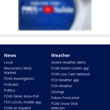
News
Weather
Local
Severe weather alerts
Wisconsin's Most
FOX6 Storm Center app
Wanted
FOX6 Live Cam Network
FOX6 Investigators
FOX Weather app
Podcasts
FOX Weather
Politics
Closings
FOX6 News Insta-Poll
Future Forecaster
FOX LOCAL mobile app
FOX6 Snow Stick
FOX6 en Español
webcam