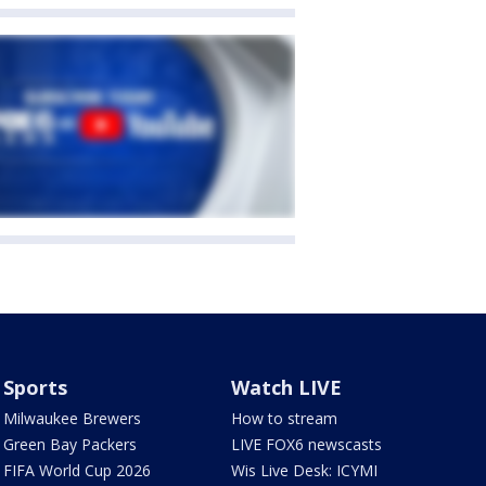
Sports
Watch LIVE
Milwaukee Brewers
How to stream
Green Bay Packers
LIVE FOX6 newscasts
FIFA World Cup 2026
Wis Live Desk: ICYMI