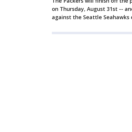
The Packers will finish off th
on Thursday, August 31st -- an
against the Seattle Seahawks 