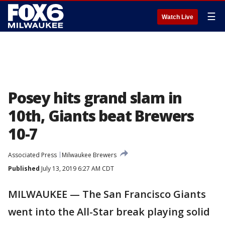
☰
Watch Live
Posey hits grand slam in
10th, Giants beat Brewers
10-7
Associated Press
Milwaukee Brewers
Published
July 13, 2019 6:27 AM CDT
MILWAUKEE — The San Francisco Giants
went into the All-Star break playing solid