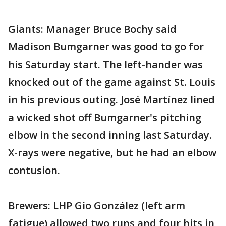
Giants: Manager Bruce Bochy said
Madison Bumgarner was good to go for
his Saturday start. The left-hander was
knocked out of the game against St. Louis
in his previous outing. José Martínez lined
a wicked shot off Bumgarner's pitching
elbow in the second inning last Saturday.
X-rays were negative, but he had an elbow
contusion.
Brewers: LHP Gio González (left arm
fatigue) allowed two runs and four hits in