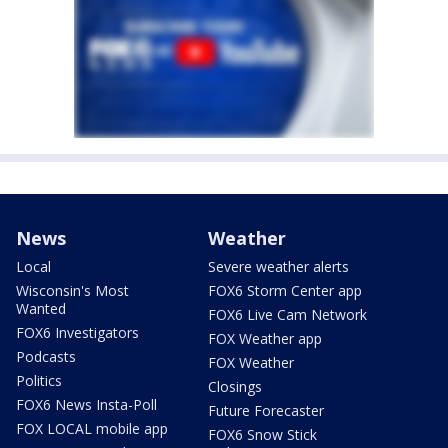
News
Weather
Local
Severe weather alerts
Wisconsin's Most
FOX6 Storm Center app
Wanted
FOX6 Live Cam Network
FOX6 Investigators
FOX Weather app
Podcasts
FOX Weather
Politics
Closings
FOX6 News Insta-Poll
Future Forecaster
FOX LOCAL mobile app
FOX6 Snow Stick