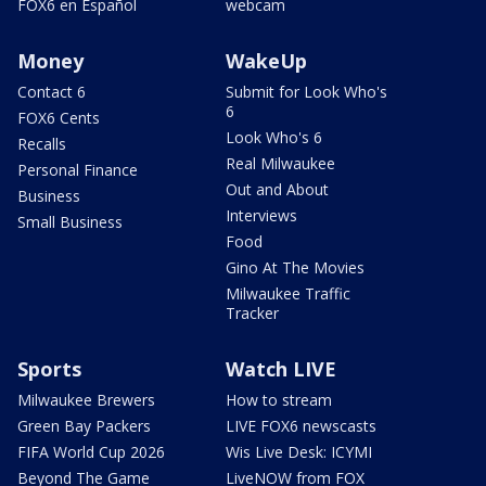
FOX6 en Español
webcam
Money
WakeUp
Contact 6
Submit for Look Who's
6
FOX6 Cents
Look Who's 6
Recalls
Real Milwaukee
Personal Finance
Out and About
Business
Interviews
Small Business
Food
Gino At The Movies
Milwaukee Traffic
Tracker
Sports
Watch LIVE
Milwaukee Brewers
How to stream
Green Bay Packers
LIVE FOX6 newscasts
FIFA World Cup 2026
Wis Live Desk: ICYMI
Beyond The Game
LiveNOW from FOX