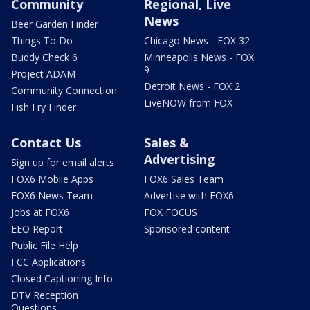
Community
Regional, Live
News
Beer Garden Finder
Things To Do
Chicago News - FOX 32
Buddy Check 6
Minneapolis News - FOX
9
Project ADAM
Detroit News - FOX 2
Community Connection
LiveNOW from FOX
Fish Fry Finder
Contact Us
Sales &
Advertising
Sign up for email alerts
FOX6 Mobile Apps
FOX6 Sales Team
FOX6 News Team
Advertise with FOX6
Jobs at FOX6
FOX FOCUS
EEO Report
Sponsored content
Public File Help
FCC Applications
Closed Captioning Info
DTV Reception
Questions