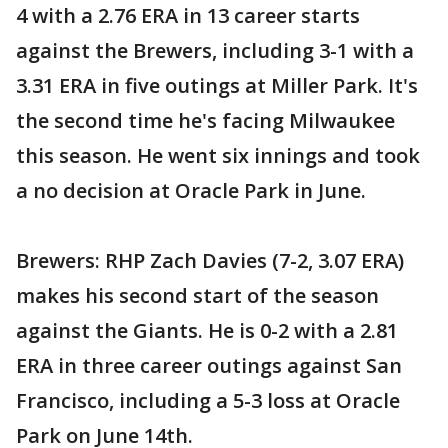
4 with a 2.76 ERA in 13 career starts
against the Brewers, including 3-1 with a
3.31 ERA in five outings at Miller Park. It's
the second time he's facing Milwaukee
this season. He went six innings and took
a no decision at Oracle Park in June.
Brewers: RHP Zach Davies (7-2, 3.07 ERA)
makes his second start of the season
against the Giants. He is 0-2 with a 2.81
ERA in three career outings against San
Francisco, including a 5-3 loss at Oracle
Park on June 14th.