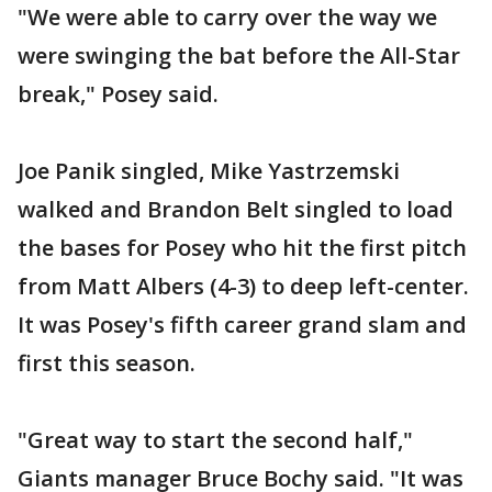
"We were able to carry over the way we
were swinging the bat before the All-Star
break," Posey said.
Joe Panik singled, Mike Yastrzemski
walked and Brandon Belt singled to load
the bases for Posey who hit the first pitch
from Matt Albers (4-3) to deep left-center.
It was Posey's fifth career grand slam and
first this season.
"Great way to start the second half,"
Giants manager Bruce Bochy said. "It was