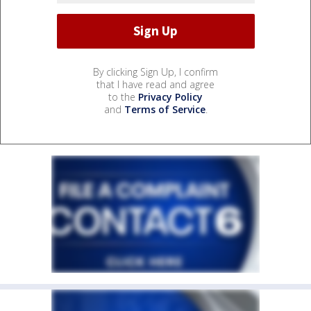
By clicking Sign Up, I confirm
that I have read and agree
to the
Privacy Policy
and
Terms of Service
.