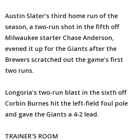
Austin Slater's third home run of the
season, a two-run shot in the fifth off
Milwaukee starter Chase Anderson,
evened it up for the Giants after the
Brewers scratched out the game's first
two runs.
Longoria's two-run blast in the sixth off
Corbin Burnes hit the left-field foul pole
and gave the Giants a 4-2 lead.
TRAINER'S ROOM