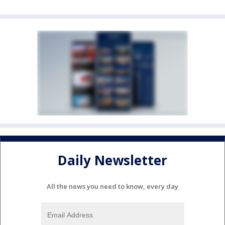
Daily Newsletter
All the news you need to know, every day