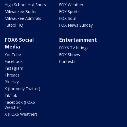
High School Hot Shots
FOX Weather
Milwaukee Bucks
FOX Sports
Milwaukee Admirals
FOX Soul
Futbol HQ
FOX News Sunday
FOX6 Social
Entertainment
Media
FOX6 TV listings
YouTube
FOX Shows
Facebook
Contests
Instagram
Threads
Bluesky
X (formerly Twitter)
TikTok
Facebook (FOX6
Weather)
X (FOX6 Weather)