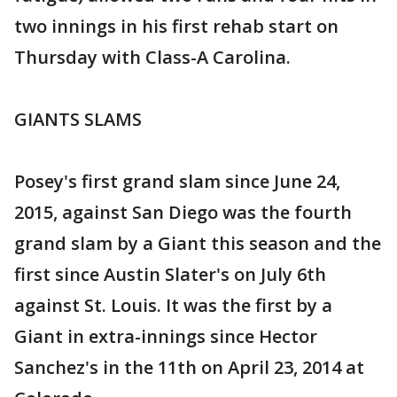
two innings in his first rehab start on
Thursday with Class-A Carolina.
GIANTS SLAMS
Posey's first grand slam since June 24,
2015, against San Diego was the fourth
grand slam by a Giant this season and the
first since Austin Slater's on July 6th
against St. Louis. It was the first by a
Giant in extra-innings since Hector
Sanchez's in the 11th on April 23, 2014 at