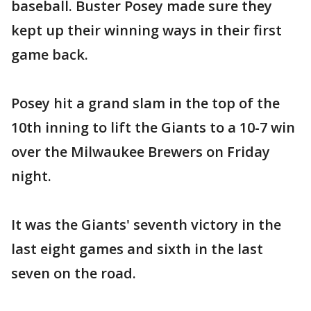
baseball. Buster Posey made sure they
kept up their winning ways in their first
game back.
Posey hit a grand slam in the top of the
10th inning to lift the Giants to a 10-7 win
over the Milwaukee Brewers on Friday
night.
It was the Giants' seventh victory in the
last eight games and sixth in the last
seven on the road.