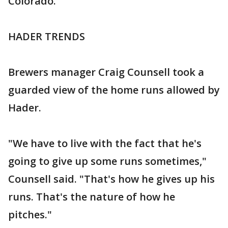
Colorado.
HADER TRENDS
Brewers manager Craig Counsell took a
guarded view of the home runs allowed by
Hader.
"We have to live with the fact that he's
going to give up some runs sometimes,"
Counsell said. "That's how he gives up his
runs. That's the nature of how he
pitches."