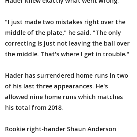
Hader knew exactly what went wrong.
"I just made two mistakes right over the
middle of the plate," he said. "The only
correcting is just not leaving the ball over
the middle. That's where I get in trouble."
Hader has surrendered home runs in two
of his last three appearances. He's
allowed nine home runs which matches
his total from 2018.
Rookie right-hander Shaun Anderson