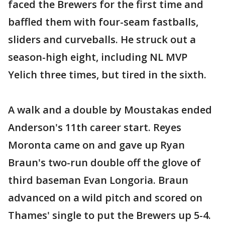
faced the Brewers for the first time and
baffled them with four-seam fastballs,
sliders and curveballs. He struck out a
season-high eight, including NL MVP
Yelich three times, but tired in the sixth.
A walk and a double by Moustakas ended
Anderson's 11th career start. Reyes
Moronta came on and gave up Ryan
Braun's two-run double off the glove of
third baseman Evan Longoria. Braun
advanced on a wild pitch and scored on
Thames' single to put the Brewers up 5-4.