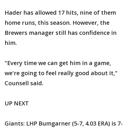
Hader has allowed 17 hits, nine of them
home runs, this season. However, the
Brewers manager still has confidence in
him.
"Every time we can get him in a game,
we're going to feel really good about it,"
Counsell said.
UP NEXT
Giants: LHP Bumgarner (5-7, 4.03 ERA) is 7-