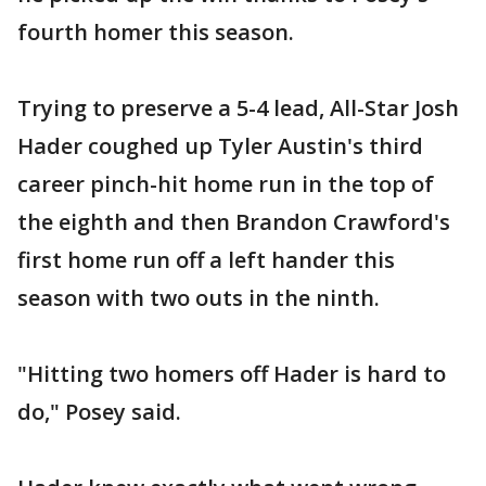
fourth homer this season.
Trying to preserve a 5-4 lead, All-Star Josh
Hader coughed up Tyler Austin's third
career pinch-hit home run in the top of
the eighth and then Brandon Crawford's
first home run off a left hander this
season with two outs in the ninth.
"Hitting two homers off Hader is hard to
do," Posey said.