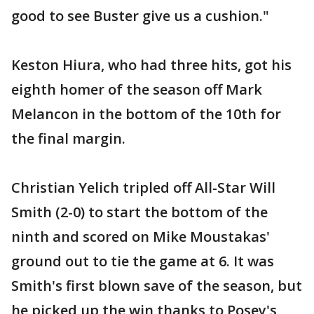
good to see Buster give us a cushion."
Keston Hiura, who had three hits, got his
eighth homer of the season off Mark
Melancon in the bottom of the 10th for
the final margin.
Christian Yelich tripled off All-Star Will
Smith (2-0) to start the bottom of the
ninth and scored on Mike Moustakas'
ground out to tie the game at 6. It was
Smith's first blown save of the season, but
he picked up the win thanks to Posey's