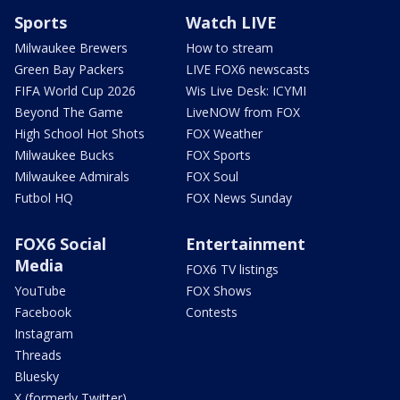
Sports
Watch LIVE
Milwaukee Brewers
How to stream
Green Bay Packers
LIVE FOX6 newscasts
FIFA World Cup 2026
Wis Live Desk: ICYMI
Beyond The Game
LiveNOW from FOX
High School Hot Shots
FOX Weather
Milwaukee Bucks
FOX Sports
Milwaukee Admirals
FOX Soul
Futbol HQ
FOX News Sunday
FOX6 Social
Entertainment
Media
FOX6 TV listings
YouTube
FOX Shows
Facebook
Contests
Instagram
Threads
Bluesky
X (formerly Twitter)