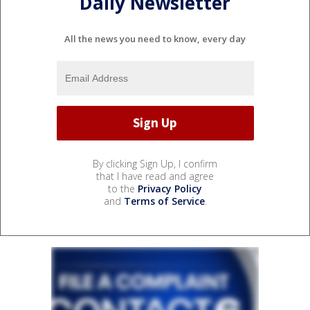
Daily Newsletter
All the news you need to know, every day
By clicking Sign Up, I confirm
that I have read and agree
to the
Privacy Policy
and
Terms of Service
.