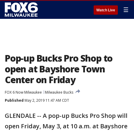
☰
Watch Live
Pop-up Bucks Pro Shop to
open at Bayshore Town
Center on Friday
FOX 6 Now Milwaukee
Milwaukee Bucks
Published
May 2, 2019 11:47 AM CDT
GLENDALE -- A pop-up Bucks Pro Shop will
open Friday, May 3, at 10 a.m. at Bayshore