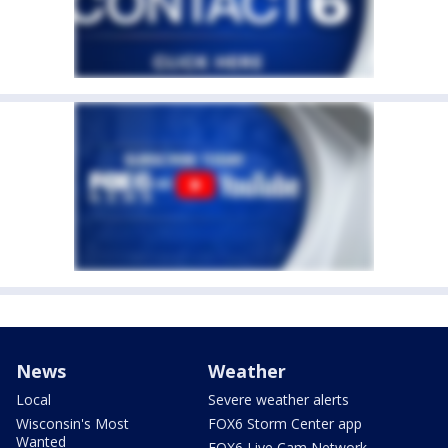
News
Weather
Local
Severe weather alerts
Wisconsin's Most
FOX6 Storm Center app
Wanted
FOX6 Live Cam Network