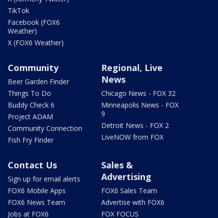
TikTok
Facebook (FOX6
Weather)
X (FOX6 Weather)
Community
Regional, Live
News
Beer Garden Finder
Things To Do
Chicago News - FOX 32
Buddy Check 6
Minneapolis News - FOX
9
Project ADAM
Detroit News - FOX 2
Community Connection
LiveNOW from FOX
Fish Fry Finder
Contact Us
Sales &
Advertising
Sign up for email alerts
FOX6 Mobile Apps
FOX6 Sales Team
FOX6 News Team
Advertise with FOX6
Jobs at FOX6
FOX FOCUS