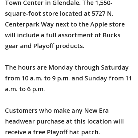
Town Center in Glendale. The 1,550-
square-foot store located at 5727 N.
Centerpark Way next to the Apple store
will include a full assortment of Bucks
gear and Playoff products.
The hours are Monday through Saturday
from 10 a.m. to 9 p.m. and Sunday from 11
a.m. to 6 p.m.
Customers who make any New Era
headwear purchase at this location will
receive a free Playoff hat patch.