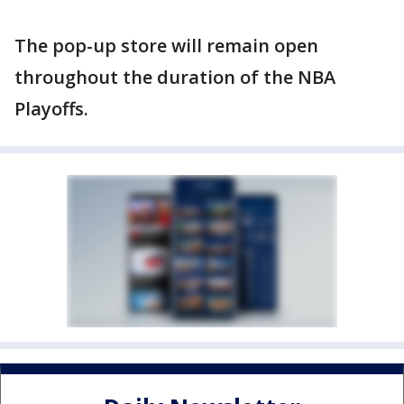
The pop-up store will remain open
throughout the duration of the NBA
Playoffs.