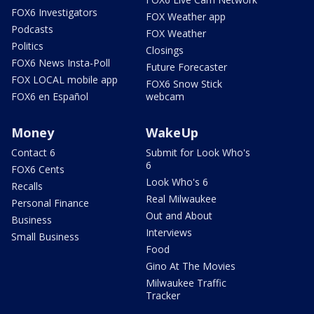
FOX6 Investigators
FOX Weather app
Podcasts
FOX Weather
Politics
Closings
FOX6 News Insta-Poll
Future Forecaster
FOX LOCAL mobile app
FOX6 Snow Stick
FOX6 en Español
webcam
Money
WakeUp
Contact 6
Submit for Look Who's
6
FOX6 Cents
Look Who's 6
Recalls
Real Milwaukee
Personal Finance
Out and About
Business
Interviews
Small Business
Food
Gino At The Movies
Milwaukee Traffic
Tracker