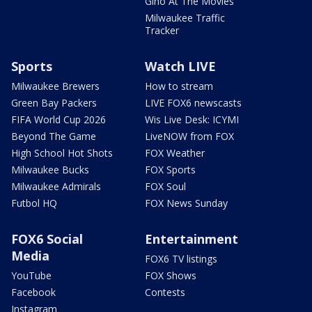
Gino At The Movies
Milwaukee Traffic
Tracker
Sports
Watch LIVE
Milwaukee Brewers
How to stream
Green Bay Packers
LIVE FOX6 newscasts
FIFA World Cup 2026
Wis Live Desk: ICYMI
Beyond The Game
LiveNOW from FOX
High School Hot Shots
FOX Weather
Milwaukee Bucks
FOX Sports
Milwaukee Admirals
FOX Soul
Futbol HQ
FOX News Sunday
FOX6 Social
Entertainment
Media
FOX6 TV listings
YouTube
FOX Shows
Facebook
Contests
Instagram