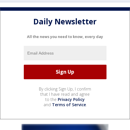
Daily Newsletter
All the news you need to know, every day
By clicking Sign Up, I confirm
that I have read and agree
to the
Privacy Policy
and
Terms of Service
.