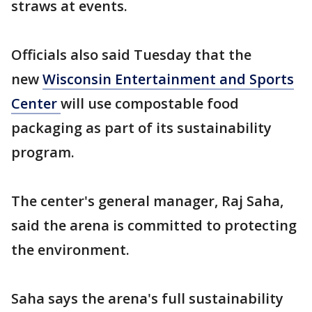
straws at events.
Officials also said Tuesday that the
new
Wisconsin Entertainment and Sports
Center
will use compostable food
packaging as part of its sustainability
program.
The center's general manager, Raj Saha,
said the arena is committed to protecting
the environment.
Saha says the arena's full sustainability