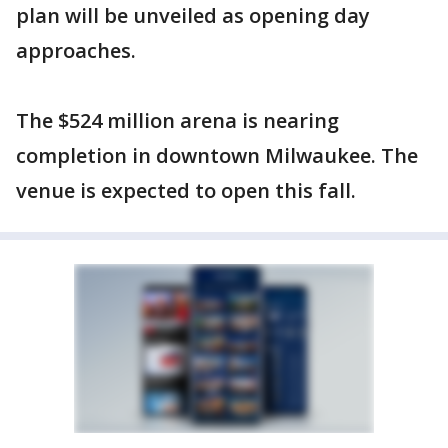
plan will be unveiled as opening day
approaches.
The $524 million arena is nearing
completion in downtown Milwaukee. The
venue is expected to open this fall.