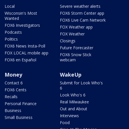
Local
Severe weather alerts
Wisconsin's Most
FOX6 Storm Center app
Wanted
FOX6 Live Cam Network
FOX6 Investigators
FOX Weather app
Podcasts
FOX Weather
Politics
Closings
FOX6 News Insta-Poll
Future Forecaster
FOX LOCAL mobile app
FOX6 Snow Stick
FOX6 en Español
webcam
Money
WakeUp
Contact 6
Submit for Look Who's
6
FOX6 Cents
Look Who's 6
Recalls
Real Milwaukee
Personal Finance
Out and About
Business
Interviews
Small Business
Food