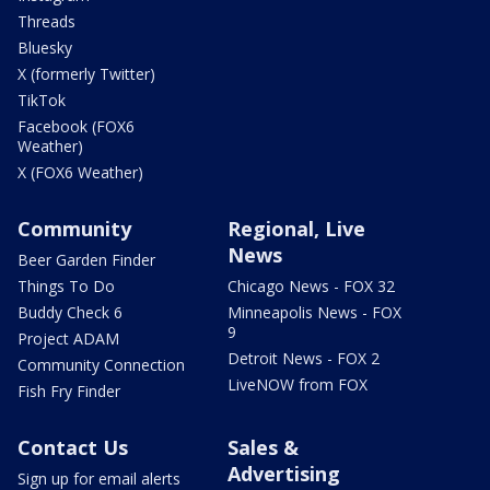
Threads
Bluesky
X (formerly Twitter)
TikTok
Facebook (FOX6
Weather)
X (FOX6 Weather)
Community
Regional, Live
News
Beer Garden Finder
Things To Do
Chicago News - FOX 32
Buddy Check 6
Minneapolis News - FOX
9
Project ADAM
Detroit News - FOX 2
Community Connection
LiveNOW from FOX
Fish Fry Finder
Contact Us
Sales &
Advertising
Sign up for email alerts