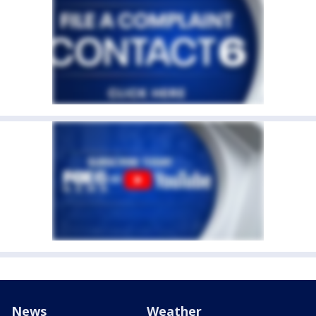
News
Weather