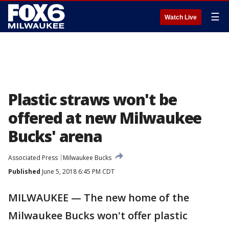
☰
Watch Live
Plastic straws won't be
offered at new Milwaukee
Bucks' arena
Associated Press
Milwaukee Bucks
Published
June 5, 2018 6:45 PM CDT
MILWAUKEE — The new home of the
Milwaukee Bucks won't offer plastic