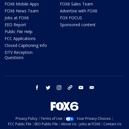
FOX6 Mobile Apps
FOX6 Sales Team
FOX6 News Team
Advertise with FOX6
Jobs at FOX6
FOX FOCUS
EEO Report
Sponsored content
Public File Help
FCC Applications
Closed Captioning Info
DTV Reception
Questions
facebook
twitter
instagram
threads
youtube
email
Privacy Policy
Terms of Use
Your Privacy Choices
FCC Public File
EEO Public File
About Us
Jobs at FOX6
Contact Us