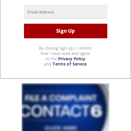
By clicking Sign Up, I confirm
that I have read and agree
to the
Privacy Policy
and
Terms of Service
.