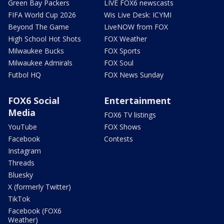
Green Bay Packers
LIVE FOX6 newscasts
FIFA World Cup 2026
Wis Live Desk: ICYMI
Beyond The Game
LiveNOW from FOX
High School Hot Shots
FOX Weather
Milwaukee Bucks
FOX Sports
Milwaukee Admirals
FOX Soul
Futbol HQ
FOX News Sunday
FOX6 Social
Entertainment
Media
FOX6 TV listings
YouTube
FOX Shows
Facebook
Contests
Instagram
Threads
Bluesky
X (formerly Twitter)
TikTok
Facebook (FOX6
Weather)