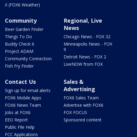
X (FOX6 Weather)
Community
Regional, Live
News
Beer Garden Finder
Things To Do
Chicago News - FOX 32
Buddy Check 6
Minneapolis News - FOX
9
Project ADAM
Detroit News - FOX 2
Community Connection
LiveNOW from FOX
Fish Fry Finder
Contact Us
Sales &
Advertising
Sign up for email alerts
FOX6 Mobile Apps
FOX6 Sales Team
FOX6 News Team
Advertise with FOX6
Jobs at FOX6
FOX FOCUS
EEO Report
Sponsored content
Public File Help
FCC Applications