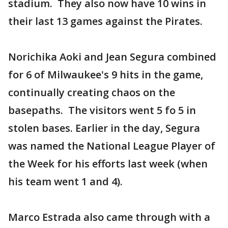
stadium. They also now have 10 wins in
their last 13 games against the Pirates.
Norichika Aoki and Jean Segura combined
for 6 of Milwaukee's 9 hits in the game,
continually creating chaos on the
basepaths. The visitors went 5 fo 5 in
stolen bases. Earlier in the day, Segura
was named the National League Player of
the Week for his efforts last week (when
his team went 1 and 4).
Marco Estrada also came through with a