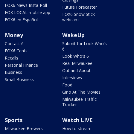
FOX6 News Insta-Poll
Future Forecaster
FOX LOCAL mobile app
FOX6 Snow Stick
FOX6 en Español
webcam
Money
WakeUp
Contact 6
Submit for Look Who's
6
FOX6 Cents
Look Who's 6
Recalls
Real Milwaukee
Personal Finance
Out and About
Business
Interviews
Small Business
Food
Gino At The Movies
Milwaukee Traffic
Tracker
Sports
Watch LIVE
Milwaukee Brewers
How to stream