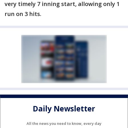
very timely 7 inning start, allowing only 1
run on 3 hits.
Daily Newsletter
All the news you need to know, every day