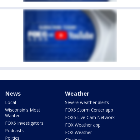
News
Weather
Local
Severe weather alerts
Wisconsin's Most
FOX6 Storm Center app
Wanted
FOX6 Live Cam Network
FOX6 Investigators
FOX Weather app
Podcasts
FOX Weather
Politics
Closings