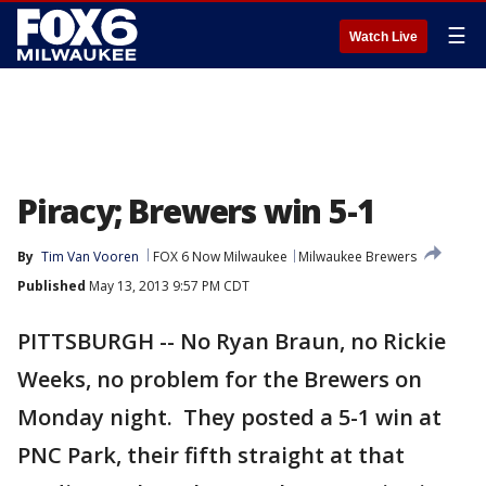
☰
Watch Live
Piracy; Brewers win 5-1
By
Tim Van Vooren
FOX 6 Now Milwaukee
Milwaukee Brewers
Published
May 13, 2013 9:57 PM CDT
PITTSBURGH -- No Ryan Braun, no Rickie
Weeks, no problem for the Brewers on
Monday night. They posted a 5-1 win at
PNC Park, their fifth straight at that