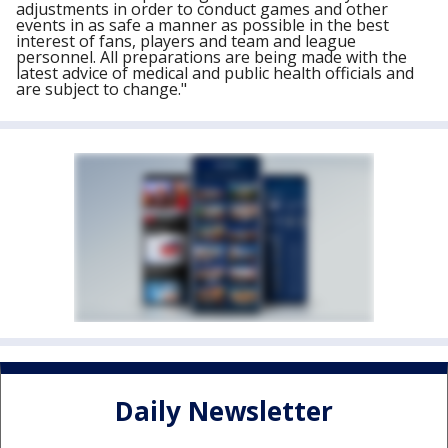
adjustments in order to conduct games and other
events in as safe a manner as possible in the best
interest of fans, players and team and league
personnel. All preparations are being made with the
latest advice of medical and public health officials and
are subject to change."
Daily Newsletter