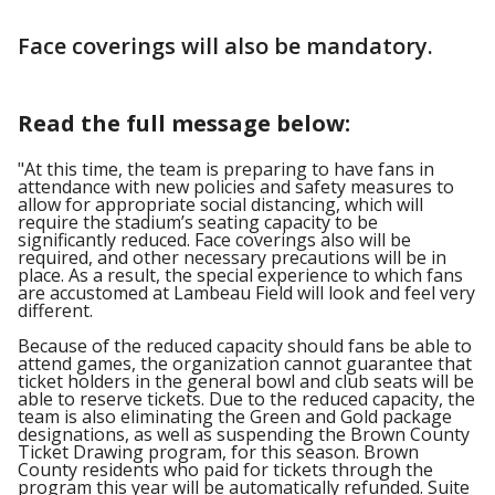
Face coverings will also be mandatory.
Read the full message below:
"At this time, the team is preparing to have fans in
attendance with new policies and safety measures to
allow for appropriate social distancing, which will
require the stadium’s seating capacity to be
significantly reduced. Face coverings also will be
required, and other necessary precautions will be in
place. As a result, the special experience to which fans
are accustomed at Lambeau Field will look and feel very
different.
Because of the reduced capacity should fans be able to
attend games, the organization cannot guarantee that
ticket holders in the general bowl and club seats will be
able to reserve tickets. Due to the reduced capacity, the
team is also eliminating the Green and Gold package
designations, as well as suspending the Brown County
Ticket Drawing program, for this season. Brown
County residents who paid for tickets through the
program this year will be automatically refunded. Suite