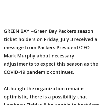
GREEN BAY --Green Bay Packers season
ticket holders on Friday, July 3 received a
message from Packers President/CEO
Mark Murphy about necessary
adjustments to expect this season as the
COVID-19 pandemic continues.
Although the organization remains
optimistic, there is a possibility that
Lambeau Field will be unable to host fans