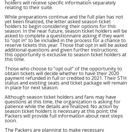
holders will receive specific information separately
relating to their suite.
While preparations continue and the full plan has not
yet been finalized, the letter asked season ticket
holders to begin considering their options for this
season. In the near future, season ticket holders will be
asked to complete a questionnaire asking if they want
to “opt in” to be included in the process for a chance to
reserve tickets this year. Those that opt in will be asked
additional questions and given further instructions;
this opportunity is exclusive to season ticket holders at
this time.
Those who choose to “opt out” of the opportunity to
obtain tickets will decide whether to have their 2020
payment refunded in full or credited to 2021. Their STH
status and existing seats and ticket package will remain
in place for next season.
Although season ticket holders and fans may have
questions at this time, the organization is asking for
patience while the details are finalized. No action by
season ticket holders is necessary at this point; the
Packers will provide full information about next steps
soon.
The Packers are planning to make necessary