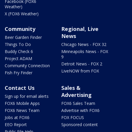
Facebook (FOX6
Weather)
X (FOX6 Weather)
Community
Regional, Live
News
Beer Garden Finder
Things To Do
Chicago News - FOX 32
Buddy Check 6
Minneapolis News - FOX
9
Project ADAM
Detroit News - FOX 2
Community Connection
LiveNOW from FOX
Fish Fry Finder
Contact Us
Sales &
Advertising
Sign up for email alerts
FOX6 Mobile Apps
FOX6 Sales Team
FOX6 News Team
Advertise with FOX6
Jobs at FOX6
FOX FOCUS
EEO Report
Sponsored content
Public File Help