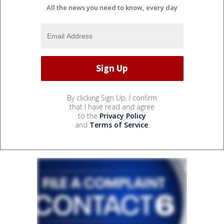
All the news you need to know, every day
By clicking Sign Up, I confirm
that I have read and agree
to the
Privacy Policy
and
Terms of Service
.