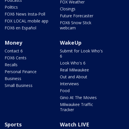
Podcasts
FOX Weather
Politics
Closings
FOX6 News Insta-Poll
Future Forecaster
FOX LOCAL mobile app
FOX6 Snow Stick
FOX6 en Español
webcam
Money
WakeUp
Contact 6
Submit for Look Who's
6
FOX6 Cents
Look Who's 6
Recalls
Real Milwaukee
Personal Finance
Out and About
Business
Interviews
Small Business
Food
Gino At The Movies
Milwaukee Traffic
Tracker
Sports
Watch LIVE