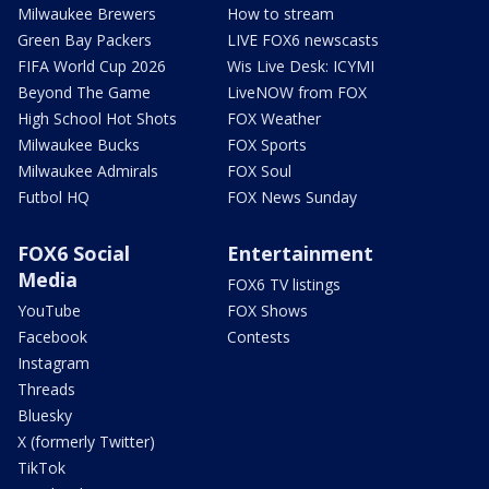
Milwaukee Brewers
How to stream
Green Bay Packers
LIVE FOX6 newscasts
FIFA World Cup 2026
Wis Live Desk: ICYMI
Beyond The Game
LiveNOW from FOX
High School Hot Shots
FOX Weather
Milwaukee Bucks
FOX Sports
Milwaukee Admirals
FOX Soul
Futbol HQ
FOX News Sunday
FOX6 Social
Entertainment
Media
FOX6 TV listings
YouTube
FOX Shows
Facebook
Contests
Instagram
Threads
Bluesky
X (formerly Twitter)
TikTok