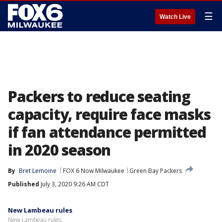
☰
Watch Live
Packers to reduce seating
capacity, require face masks
if fan attendance permitted
in 2020 season
By
Bret Lemoine
FOX 6 Now Milwaukee
Green Bay Packers
Published
July 3, 2020 9:26 AM CDT
New Lambeau rules
New Lambeau rules