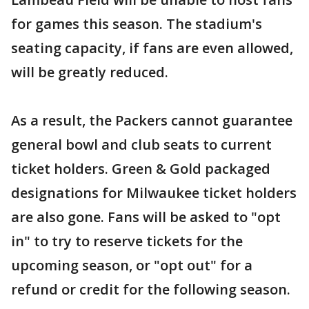
for games this season. The stadium's
seating capacity, if fans are even allowed,
will be greatly reduced.
As a result, the Packers cannot guarantee
general bowl and club seats to current
ticket holders. Green & Gold packaged
designations for Milwaukee ticket holders
are also gone. Fans will be asked to "opt
in" to try to reserve tickets for the
upcoming season, or "opt out" for a
refund or credit for the following season.