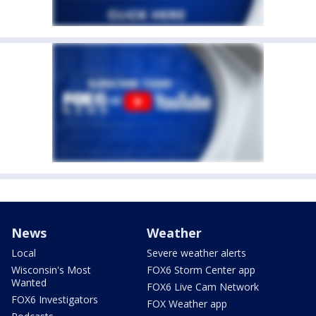
News
Weather
Local
Severe weather alerts
Wisconsin's Most
FOX6 Storm Center app
Wanted
FOX6 Live Cam Network
FOX6 Investigators
FOX Weather app