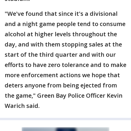
"We've found that since it's a divisional
and a night game people tend to consume
alcohol at higher levels throughout the
day, and with them stopping sales at the
start of the third quarter and with our
efforts to have zero tolerance and to make
more enforcement actions we hope that
deters anyone from being ejected from
the game," Green Bay Police Officer Kevin
Warich said.