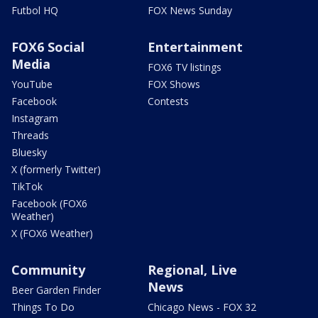
Futbol HQ
FOX News Sunday
FOX6 Social
Entertainment
Media
FOX6 TV listings
YouTube
FOX Shows
Facebook
Contests
Instagram
Threads
Bluesky
X (formerly Twitter)
TikTok
Facebook (FOX6
Weather)
X (FOX6 Weather)
Community
Regional, Live
News
Beer Garden Finder
Things To Do
Chicago News - FOX 32