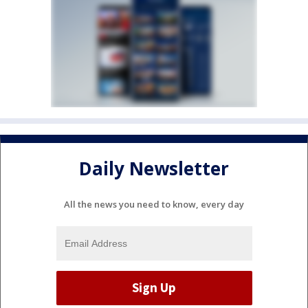
Daily Newsletter
All the news you need to know, every day