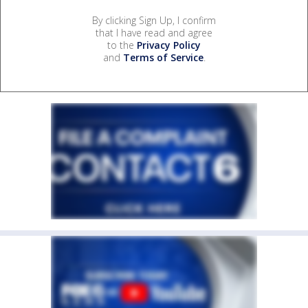
By clicking Sign Up, I confirm
that I have read and agree
to the
Privacy Policy
and
Terms of Service
.