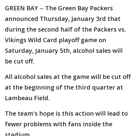
GREEN BAY -- The Green Bay Packers
announced Thursday, January 3rd that
during the second half of the Packers vs.
Vikings Wild Card playoff game on
Saturday, January 5th, alcohol sales will
be cut off.
All alcohol sales at the game will be cut off
at the beginning of the third quarter at
Lambeau Field.
The team's hope is this action will lead to
fewer problems with fans inside the
stadium.