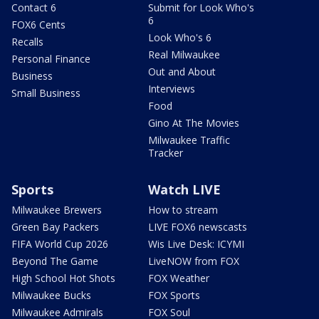
Contact 6
Submit for Look Who's
6
FOX6 Cents
Look Who's 6
Recalls
Real Milwaukee
Personal Finance
Out and About
Business
Interviews
Small Business
Food
Gino At The Movies
Milwaukee Traffic
Tracker
Sports
Watch LIVE
Milwaukee Brewers
How to stream
Green Bay Packers
LIVE FOX6 newscasts
FIFA World Cup 2026
Wis Live Desk: ICYMI
Beyond The Game
LiveNOW from FOX
High School Hot Shots
FOX Weather
Milwaukee Bucks
FOX Sports
Milwaukee Admirals
FOX Soul