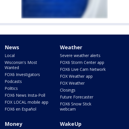
News
Weather
Local
Severe weather alerts
Wisconsin's Most
FOX6 Storm Center app
Wanted
FOX6 Live Cam Network
FOX6 Investigators
FOX Weather app
Podcasts
FOX Weather
Politics
Closings
FOX6 News Insta-Poll
Future Forecaster
FOX LOCAL mobile app
FOX6 Snow Stick
FOX6 en Español
webcam
Money
WakeUp