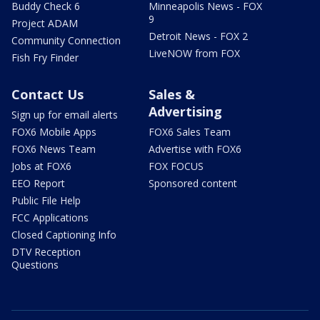
Buddy Check 6
Minneapolis News - FOX
9
Project ADAM
Detroit News - FOX 2
Community Connection
LiveNOW from FOX
Fish Fry Finder
Contact Us
Sales &
Advertising
Sign up for email alerts
FOX6 Mobile Apps
FOX6 Sales Team
FOX6 News Team
Advertise with FOX6
Jobs at FOX6
FOX FOCUS
EEO Report
Sponsored content
Public File Help
FCC Applications
Closed Captioning Info
DTV Reception
Questions