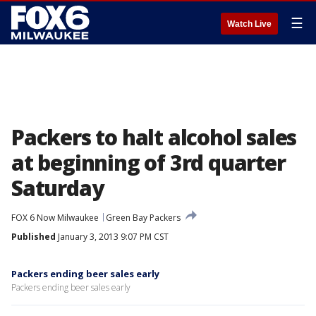
☰
Watch Live
Packers to halt alcohol sales
at beginning of 3rd quarter
Saturday
FOX 6 Now Milwaukee
Green Bay Packers
Published
January 3, 2013 9:07 PM CST
Packers ending beer sales early
Packers ending beer sales early