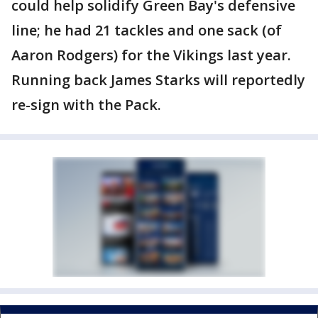
could help solidify Green Bay's defensive
line; he had 21 tackles and one sack (of
Aaron Rodgers) for the Vikings last year.
Running back James Starks will reportedly
re-sign with the Pack.