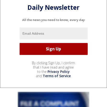
Daily Newsletter
All the news you need to know, every day
By clicking Sign Up, I confirm
that I have read and agree
to the
Privacy Policy
and
Terms of Service
.