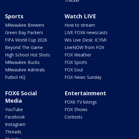
Tracker
Sports
Watch LIVE
Milwaukee Brewers
How to stream
Green Bay Packers
LIVE FOX6 newscasts
FIFA World Cup 2026
Wis Live Desk: ICYMI
Beyond The Game
LiveNOW from FOX
High School Hot Shots
FOX Weather
Milwaukee Bucks
FOX Sports
Milwaukee Admirals
FOX Soul
Futbol HQ
FOX News Sunday
FOX6 Social
Entertainment
Media
FOX6 TV listings
YouTube
FOX Shows
Facebook
Contests
Instagram
Threads