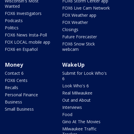
Wisconsin's Most
FOX6 Storm Center app
Wanted
FOX6 Live Cam Network
FOX6 Investigators
FOX Weather app
Podcasts
FOX Weather
Politics
Closings
FOX6 News Insta-Poll
Future Forecaster
FOX LOCAL mobile app
FOX6 Snow Stick
FOX6 en Español
webcam
Money
WakeUp
Contact 6
Submit for Look Who's
6
FOX6 Cents
Look Who's 6
Recalls
Real Milwaukee
Personal Finance
Out and About
Business
Interviews
Small Business
Food
Gino At The Movies
Milwaukee Traffic