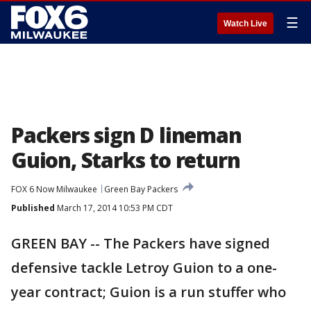
☰
Watch Live
Packers sign D lineman
Guion, Starks to return
FOX 6 Now Milwaukee
Green Bay Packers
Published
March 17, 2014 10:53 PM CDT
GREEN BAY -- The Packers have signed
defensive tackle Letroy Guion to a one-
year contract; Guion is a run stuffer who