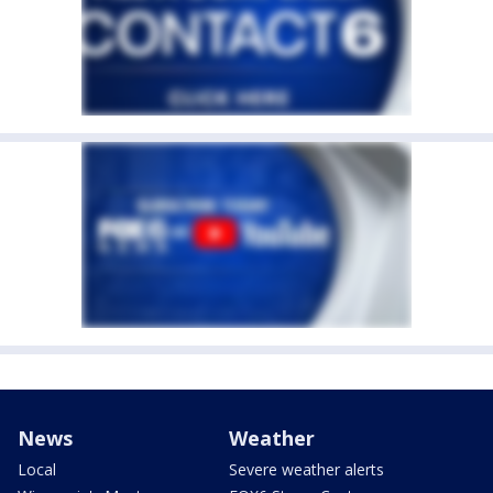
News
Weather
Local
Severe weather alerts