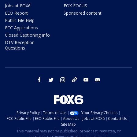
Jobs at FOX6
FOX FOCUS
EEO Report
Sponsored content
Public File Help
FCC Applications
Closed Captioning Info
DTV Reception
Questions
facebook
twitter
instagram
threads
youtube
email
Privacy Policy
Terms of Use
Your Privacy Choices
FCC Public File
EEO Public File
About Us
Jobs at FOX6
Contact Us
Site Map
This material may not be published, broadcast, rewritten, or