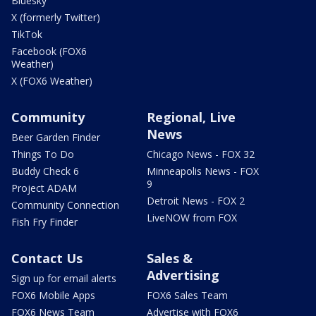
Bluesky
X (formerly Twitter)
TikTok
Facebook (FOX6
Weather)
X (FOX6 Weather)
Community
Regional, Live
News
Beer Garden Finder
Things To Do
Chicago News - FOX 32
Buddy Check 6
Minneapolis News - FOX
9
Project ADAM
Detroit News - FOX 2
Community Connection
LiveNOW from FOX
Fish Fry Finder
Contact Us
Sales &
Advertising
Sign up for email alerts
FOX6 Mobile Apps
FOX6 Sales Team
FOX6 News Team
Advertise with FOX6